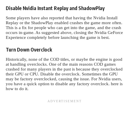
Disable Nvidia Instant Replay and ShadowPlay
Some players have also reported that having the Nvidia Install
Replay or the ShadowPlay enabled crashes the game more often.
This is a fix for people who can get into the game, and the crash
occurs in-game. As suggested above, closing the Nvidia GeForce
Experience completely before launching the game is best.
Turn Down Overclock
Historically, none of the COD titles, or maybe the engine is good
at handling overclocks. One of the main reasons COD games
crashed for many players in the past is because they overclocked
their GPU or CPU. Disable the overclock. Sometimes the GPU
may be factory overclocked, causing the issue. For Nvidia users,
you have a quick option to disable any factory overclock. here is
how to do it.