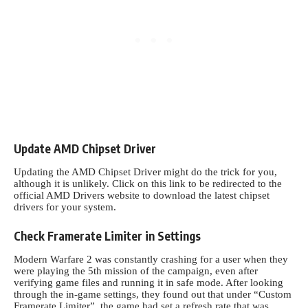
Update AMD Chipset Driver
Updating the AMD Chipset Driver might do the trick for you,
although it is unlikely. Click on this
link
to be redirected to the
official AMD Drivers website to download the latest chipset
drivers for your system.
Check Framerate Limiter in Settings
Modern Warfare 2 was constantly crashing for a user when they
were playing the 5th mission of the campaign, even after
verifying game files and running it in safe mode. After looking
through the in-game settings, they found out that under “Custom
Framerate Limiter”, the game had set a refresh rate that was