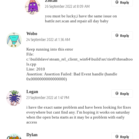
Zoltan
Reply
26 September 2022 at 8:09 AM
you must be lucky,i have the same issue on
battle.net.scan and repair all day baby
Wobo
Reply
24 September 2022 at 1:36 AM
Keep running into this error
File:
c:\buildslave\steam_rel_client_win64\build\src\tier0\threadtoo
ls.cpp
Line: 2010
Assertion: Assertion Failed: Bad Event handle (handle
0x0000000000000000)
Logan
Reply
23 September 2022 at 1:47 PM
i have the exact same problem and have been looking for fixes
everywhere but cant find any. I’m hoping it works on saturday
when the open beta starts as it may be a problem with early
access
Dylan
Reply