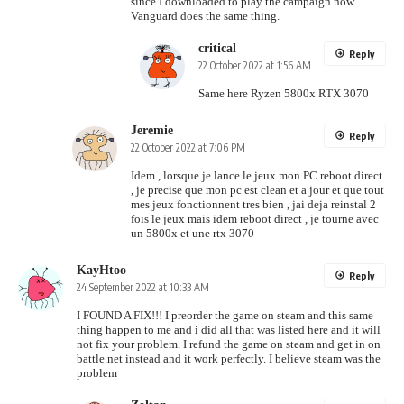
since I downloaded to play the campaign now
Vanguard does the same thing.
critical
Reply
22 October 2022 at 1:56 AM
Same here Ryzen 5800x RTX 3070
Jeremie
Reply
22 October 2022 at 7:06 PM
Idem , lorsque je lance le jeux mon PC reboot direct
, je precise que mon pc est clean et a jour et que tout
mes jeux fonctionnent tres bien , jai deja reinstal 2
fois le jeux mais idem reboot direct , je tourne avec
un 5800x et une rtx 3070
KayHtoo
Reply
24 September 2022 at 10:33 AM
I FOUND A FIX!!! I preorder the game on steam and this same
thing happen to me and i did all that was listed here and it will
not fix your problem. I refund the game on steam and get in on
battle.net instead and it work perfectly. I believe steam was the
problem