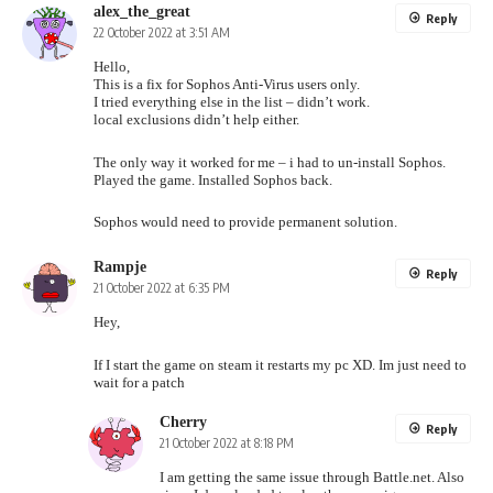
alex_the_great
Reply
22 October 2022 at 3:51 AM
Hello,
This is a fix for Sophos Anti-Virus users only.
I tried everything else in the list – didn’t work.
local exclusions didn’t help either.
The only way it worked for me – i had to un-install Sophos.
Played the game. Installed Sophos back.
Sophos would need to provide permanent solution.
Rampje
Reply
21 October 2022 at 6:35 PM
Hey,
If I start the game on steam it restarts my pc XD. Im just need to
wait for a patch
Cherry
Reply
21 October 2022 at 8:18 PM
I am getting the same issue through Battle.net. Also