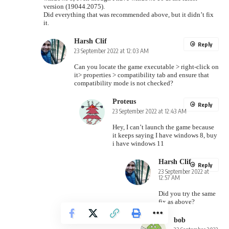
version (19044.2075).
Did everything that was recommended above, but it didn’t fix
it.
Harsh Clif
Reply
23 September 2022 at 12:03 AM
Can you locate the game executable > right-click on
it> properties > compatibility tab and ensure that
compatibility mode is not checked?
Proteus
Reply
23 September 2022 at 12:43 AM
Hey, I can’t launch the game because
it keeps saying I have windows 8, buy
i have windows 11
Harsh Clif
Reply
23 September 2022 at
12:57 AM
Did you try the same
fix as above?
bob