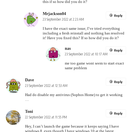
this if so how did you do it?
Mrjackson04
Reply
23 September 2022 at 2:23 AM
I have the exact same issue, I’ve tried everything
including a fresh reinstall and nothing has resolved
it! Have you fixed this? If so how did you do it?
nas
Reply
23 September 2022 at 10:17 AM
me too game wont seem to start exact
same problem
Dave
Reply
23 September 2022 at 12:53 AM
Had do disable my antivirus (Sophos Home) to get it working
…
Toni
Reply
22 September 2022 at 11:55 PM
Hey, I can’t launch the game because it keeps saying I have
windows 8, even though I have windows 10 at the latest