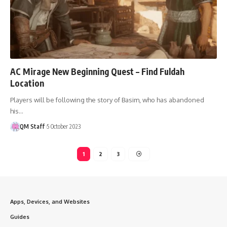
AC Mirage New Beginning Quest – Find Fuldah
Location
Players will be following the story of Basim, who has abandoned
his…
QM Staff
5 October 2023
1
2
3
Apps, Devices, and Websites
Guides