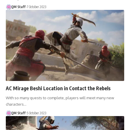
QM Staff
7 October 2023
AC Mirage Beshi Location in Contact the Rebels
With so many quests to complete, players will meet many new
characters…
QM Staff
5 October 2023