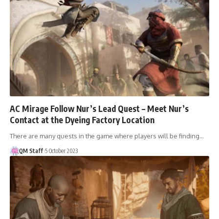
AC Mirage Follow Nur’s Lead Quest – Meet Nur’s
Contact at the Dyeing Factory Location
There are many quests in the game where players will be finding…
QM Staff
5 October 2023