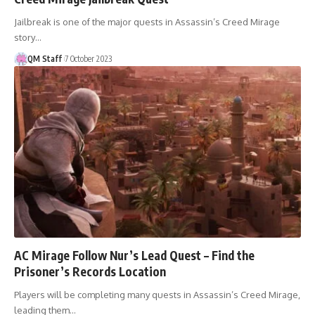
Jailbreak is one of the major quests in Assassin’s Creed Mirage
story…
QM Staff
7 October 2023
AC Mirage Follow Nur’s Lead Quest – Find the
Prisoner’s Records Location
Players will be completing many quests in Assassin’s Creed Mirage,
leading them…