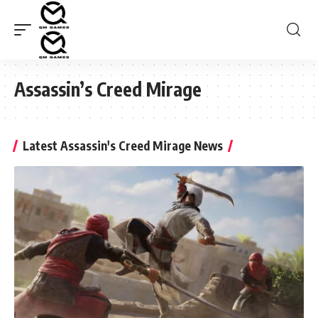
Assassin’s Creed Mirage
Latest Assassin's Creed Mirage News