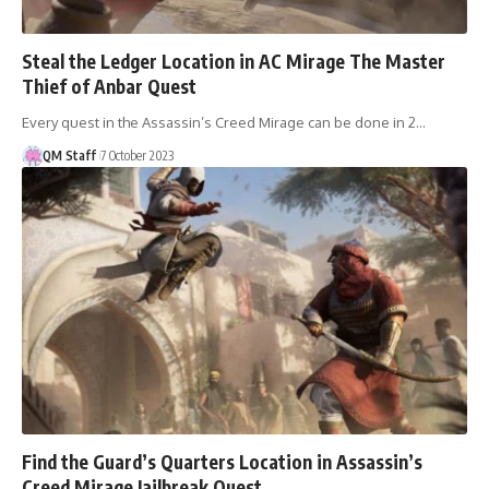
Steal the Ledger Location in AC Mirage The Master
Thief of Anbar Quest
Every quest in the Assassin’s Creed Mirage can be done in 2…
QM Staff
7 October 2023
Find the Guard’s Quarters Location in Assassin’s
Creed Mirage Jailbreak Quest