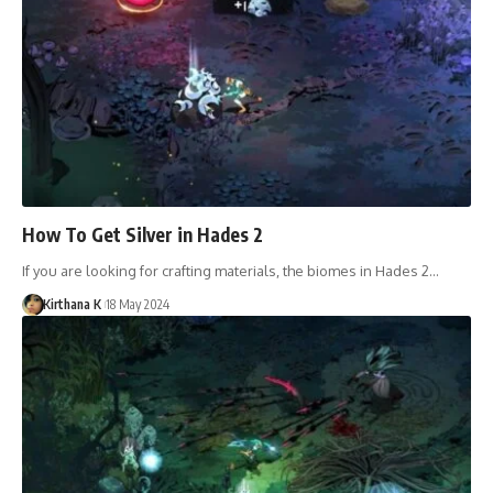
How To Get Silver in Hades 2
If you are looking for crafting materials, the biomes in Hades 2…
Kirthana K
18 May 2024