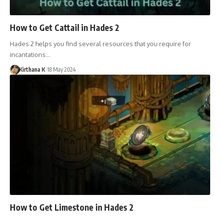
How to Get Cattail in Hades 2
Hades 2 helps you find several resources that you require for
incantations…
Kirthana K
18 May 2024
How to Get Limestone in Hades 2