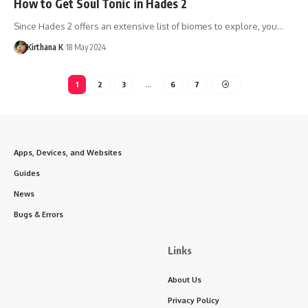
How to Get Soul Tonic in Hades 2
Since Hades 2 offers an extensive list of biomes to explore, you…
Kirthana K
18 May 2024
1
2
3
…
6
7
Apps, Devices, and Websites
Guides
News
Bugs & Errors
Links
About Us
Privacy Policy