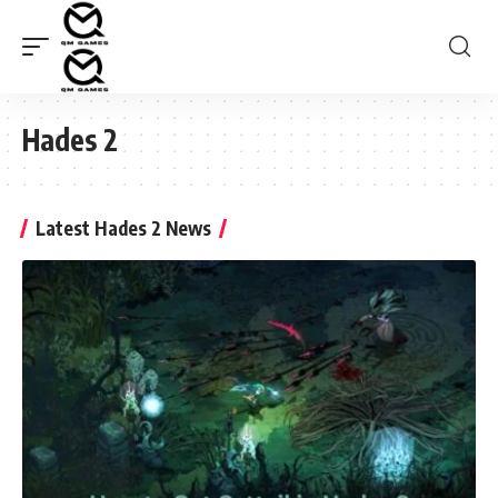
Hades 2
Latest Hades 2 News