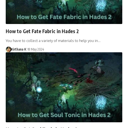
How to Get Fate Fabric in Hades 2
You have to collect a variety of materials to help you in…
Kirthana K
18 May 2024