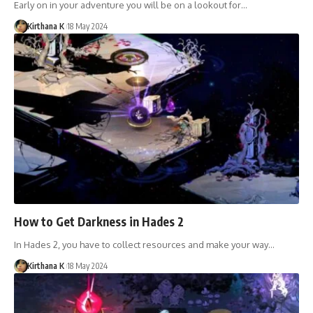
Early on in your adventure you will be on a lookout for…
Kirthana K
18 May 2024
How to Get Darkness in Hades 2
In Hades 2, you have to collect resources and make your way…
Kirthana K
18 May 2024