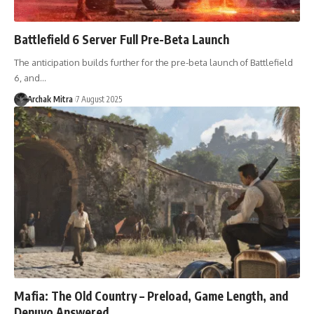
Battlefield 6 Server Full Pre-Beta Launch
The anticipation builds further for the pre-beta launch of Battlefield
6, and…
Archak Mitra
7 August 2025
Mafia: The Old Country – Preload, Game Length, and
Denuvo Answered