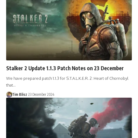
Stalker 2 Update 1.1.3 Patch Notes on 23 December
We have prepared patch 1.1.3 for S.T.A.L.K.E.R. 2: Heart of Chornobyl
that…
Tim Blisz
23 December 2024