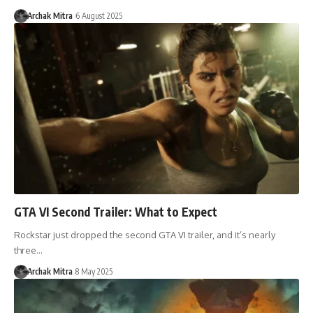
Archak Mitra
6 August 2025
GTA VI Second Trailer: What to Expect
Rockstar just dropped the second GTA VI trailer, and it’s nearly
three…
Archak Mitra
8 May 2025