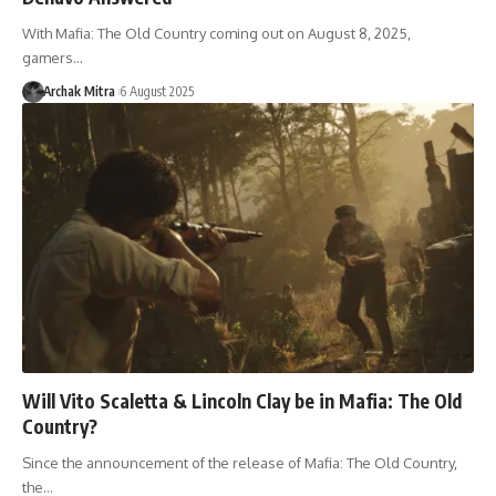
With Mafia: The Old Country coming out on August 8, 2025,
gamers…
Archak Mitra
6 August 2025
Will Vito Scaletta & Lincoln Clay be in Mafia: The Old
Country?
Since the announcement of the release of Mafia: The Old Country,
the…