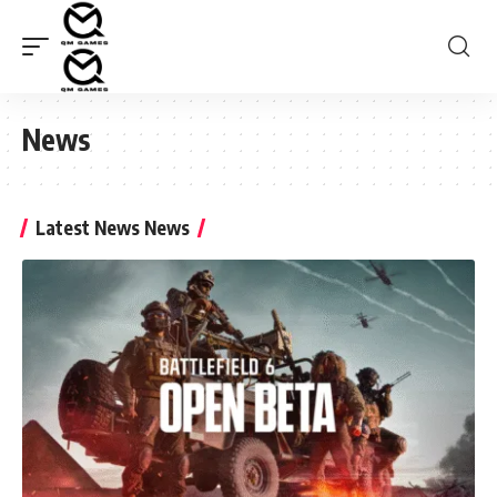
News
Latest News News