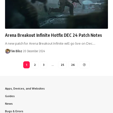
Arena Breakout Infinite Hotfix DEC 24 Patch Notes
A new patch for Arena Breakout Infinite will go live on Dec.…
Tim Blisz
20 December 2024
1
2
3
…
25
26
Apps, Devices, and Websites
Guides
News
Bugs & Errors