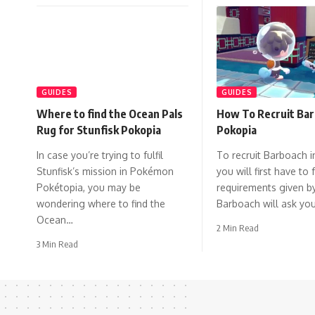
GUIDES
GUIDES
Where to find the Ocean Pals
How To Recruit Bar
Rug for Stunfisk Pokopia
Pokopia
In case you’re trying to fulfil
To recruit Barboach i
Stunfisk’s mission in Pokémon
you will first have to f
Pokétopia, you may be
requirements given b
wondering where to find the
Barboach will ask yo
Ocean…
2 Min Read
3 Min Read