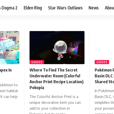
s Dogma 2
Elden Ring
Star Wars Outlaws
News
Abou
GUIDES
GUIDES
pex In
Where To Find The Secret
Pokémon P
Underwater Room (Colorful
Basin DLC 
Anchor Print Recipe Location)
Shared St
Pokémon to
Pokopia
sin habitat
In Pokémon
It can help
The Colorful Anchor Print is a
Basin DLC, 
unique decorative item you can
simplifies 
add to your collection in
your posses