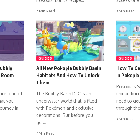
Pokopia, but its recipe…
access one
2 Min Read
3 Min Read
GUIDES
GUIDES
ubbly
All New Pokopia Bubbly Basin
How To Ge
o Room
Habitats And How To Unlock
in Pokopia
Them
Pokopia's S
m is one of
The Bubbly Basin DLC is an
unique build
hat you
underwater world that is filled
need to ge
journey in
with Pokémon and exclusive
through th
decorations. But before you
3 Min Read
get…
7 Min Read