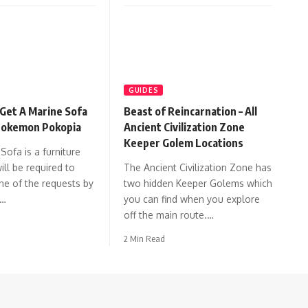
GUIDES
Get A Marine Sofa
Beast of Reincarnation – All
 Pokemon Pokopia
Ancient Civilization Zone
Keeper Golem Locations
Sofa is a furniture
ill be required to
The Ancient Civilization Zone has
e of the requests by
two hidden Keeper Golems which
n…
you can find when you explore
off the main route.…
2 Min Read