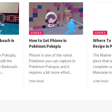
GUIDES
GUIDES
boach in
How to Get Phione in
Where To 
Pokémon Pokopia
Recipe In
n Pokopia,
Phione is one of the rarest
The Marine 
ulfil the
Pokémon you can capture in
piece that w
y Barboach.
Pokémon Pokopia, and it
complete on
u…
requires a bit more effort…
Mareanie i
3 Min Read
4 Min Read