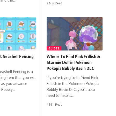
 and the…
2 Min Read
GUIDES
t Seashell Fencing
Where To Find Pink Frillish &
Starmie Doll in Pokémon
Pokopia Bubbly Basin DLC
eashell Fencing is a
ing item that you will
If you're trying to befriend Pink
t as you advance
Frillish in the Pokémon Pokopia
e Bubbly…
Bubbly Basin DLC, you'll also
need to help it…
4 Min Read