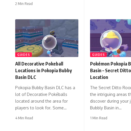
2 Min Read
GUIDES
GUIDES
All Decorative Pokeball
Pokémon Pokopia B
Locations in Pokopia Bubby
Basin – Secret Ditt
Basin DLC
Location
Pokopia Bubby Basin DLC has a
The Secret Ditto Roo
lot of Decorative Pokéballs
the intriguing areas t
located around the area for
discover during your 
players to look for. Some…
Bubbly Basin in…
4 Min Read
1 Min Read