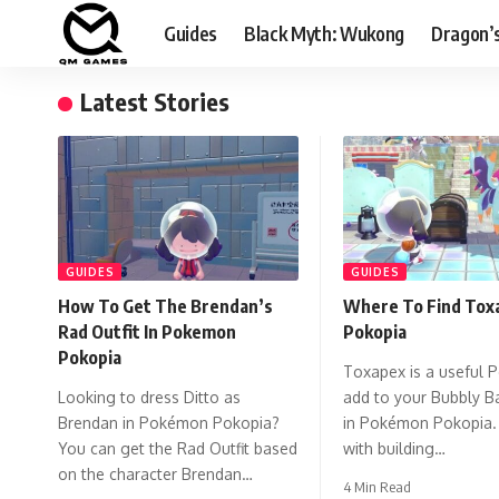
Guides
Black Myth: Wukong
Dragon’
Latest Stories
GUIDES
GUIDES
How To Get The Brendan’s
Where To Find Toxa
Rad Outfit In Pokemon
Pokopia
Pokopia
Toxapex is a useful 
Looking to dress Ditto as
add to your Bubbly Ba
Brendan in Pokémon Pokopia?
in Pokémon Pokopia. 
You can get the Rad Outfit based
with building…
on the character Brendan…
4 Min Read