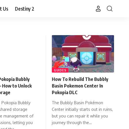
t Us
Destiny 2
GUIDES
okopia Bubbly
How To Rebuild The Bubbly
– How to Unlock
Basin Pokemon Center In
orage
Pokopia DLC
 Pokopia Bubbly
The Bubbly Basin Pokémon
shared storage
Center initially starts out in ruins,
the management of
but you can repair it while you
sions, letting you
journey through the…