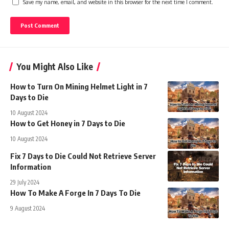
Save my name, email, and website in this browser for the next time I comment.
You Might Also Like
How to Turn On Mining Helmet Light in 7
Days to Die
10 August 2024
How to Get Honey in 7 Days to Die
10 August 2024
Fix 7 Days to Die Could Not Retrieve Server
Information
29 July 2024
How To Make A Forge In 7 Days To Die
9 August 2024