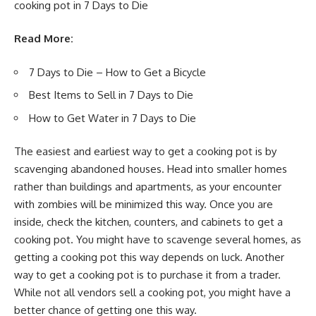
cooking pot in 7 Days to Die
Read More:
7 Days to Die – How to Get a Bicycle
Best Items to Sell in 7 Days to Die
How to Get Water in 7 Days to Die
The easiest and earliest way to get a cooking pot is by
scavenging abandoned houses. Head into smaller homes
rather than buildings and apartments, as your encounter
with zombies will be minimized this way. Once you are
inside, check the kitchen, counters, and cabinets to get a
cooking pot. You might have to scavenge several homes, as
getting a cooking pot this way depends on luck. Another
way to get a cooking pot is to purchase it from a trader.
While not all vendors sell a cooking pot, you might have a
better chance of getting one this way.