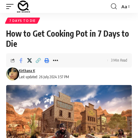
Aa
Font
Resizer
7 DAYS TO DIE
How to Get Cooking Pot in 7 Days to
Die
3 Min Read
Kirthana K
Last updated: 26 July 2024 3:57 PM