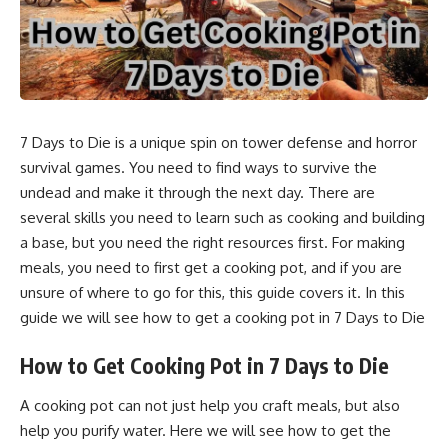
7 Days to Die is a unique spin on tower defense and horror
survival games. You need to find ways to survive the
undead and make it through the next day. There are
several skills you need to learn such as cooking and building
a base, but you need the right resources first. For making
meals, you need to first get a cooking pot, and if you are
unsure of where to go for this, this guide covers it. In this
guide we will see how to get a cooking pot in 7 Days to Die
How to Get Cooking Pot in 7 Days to Die
A cooking pot can not just help you craft meals, but also
help you purify water. Here we will see how to get the