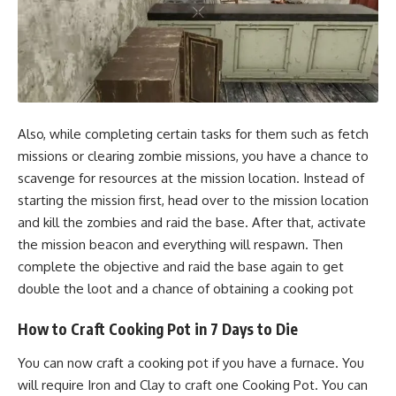
Also, while completing certain tasks for them such as fetch
missions or clearing zombie missions, you have a chance to
scavenge for resources at the mission location. Instead of
starting the mission first, head over to the mission location
and kill the zombies and raid the base. After that, activate
the mission beacon and everything will respawn. Then
complete the objective and raid the base again to get
double the loot and a chance of obtaining a cooking pot
How to Craft Cooking Pot in 7 Days to Die
You can now craft a cooking pot if you have a furnace. You
will require Iron and Clay to craft one Cooking Pot. You can