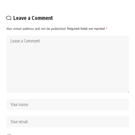
Leave a Comment
Your email address will not be published.
Required fields are marked
*