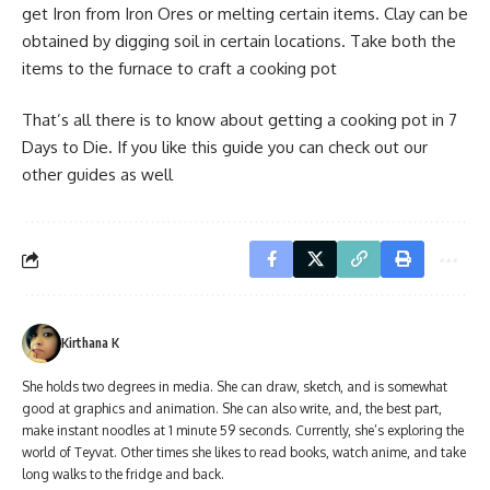
get Iron from Iron Ores or melting certain items. Clay can be
obtained by digging soil in certain locations. Take both the
items to the furnace to craft a cooking pot
That’s all there is to know about getting a cooking pot in 7
Days to Die. If you like this guide you can check out our
other guides as well
Kirthana K
She holds two degrees in media. She can draw, sketch, and is somewhat
good at graphics and animation. She can also write, and, the best part,
make instant noodles at 1 minute 59 seconds. Currently, she’s exploring the
world of Teyvat. Other times she likes to read books, watch anime, and take
long walks to the fridge and back.