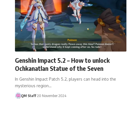
Genshin Impact 5.2 – How to unlock
Ochkanatlan Statue of the Seven
In Genshin Impact Patch 5.2, players can head into the
mysterious region…
QM Staff
20 November 2024