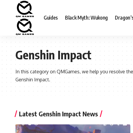
Guides
Black Myth: Wukong
Dragon’
Genshin Impact
In this category on QMGames, we help you resolve the
Genshin Impact.
Latest Genshin Impact News