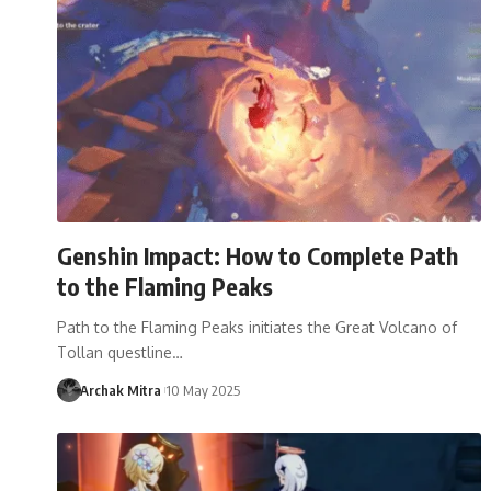
Genshin Impact: How to Complete Path
to the Flaming Peaks
Path to the Flaming Peaks initiates the Great Volcano of
Tollan questline…
Archak Mitra
10 May 2025