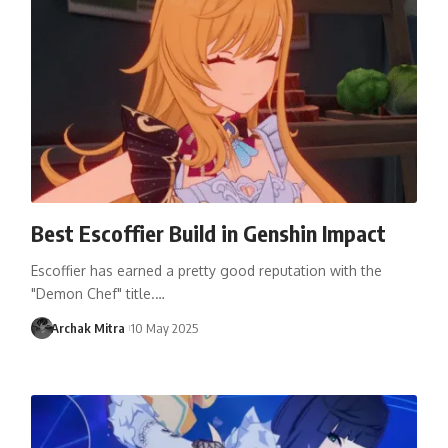
Best Escoffier Build in Genshin Impact
Escoffier has earned a pretty good reputation with the
"Demon Chef" title.…
Archak Mitra
10 May 2025