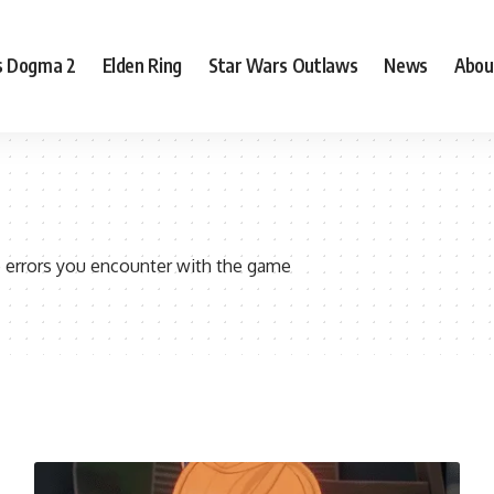
s Dogma 2
Elden Ring
Star Wars Outlaws
News
Abou
 errors you encounter with the game