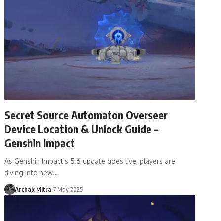
Secret Source Automaton Overseer
Device Location & Unlock Guide –
Genshin Impact
As Genshin Impact's 5.6 update goes live, players are
diving into new…
Archak Mitra
7 May 2025