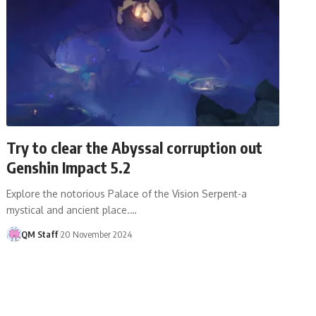
Try to clear the Abyssal corruption out
Genshin Impact 5.2
Explore the notorious Palace of the Vision Serpent-a
mystical and ancient place.…
QM Staff
20 November 2024