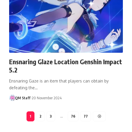
Ensnaring Glaze Location Genshin Impact
5.2
Ensnaring Gaze is an item that players can obtain by
defeating the…
QM Staff
20 November 2024
1
2
3
…
76
77