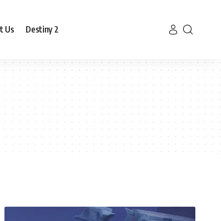
t Us
Destiny 2