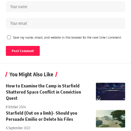
Save my name, email, and website in this browser for the next time I comment.
You Might Also Like
How to Examine the Camp in Starfield
Shattered Space Conflict in Conviction
Quest
8 October 2024
Starfield (Out on a limb)- Should you
Persuade Emilio or Delete his Files
6 September 2023