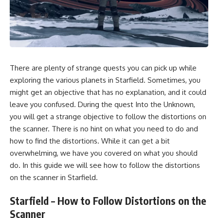
There are plenty of strange
quests
you can pick up while
exploring the various
planets in Starfield.
Sometimes, you
might get an objective that has no explanation, and it could
leave you confused. During the quest Into the Unknown,
you will get a strange objective to follow the distortions on
the scanner. There is no hint on what you need to do and
how to find the distortions. While it can get a bit
overwhelming, we have you covered on what you should
do. In this guide we will see how to follow the distortions
on the scanner in
Starfield.
Starfield – How to Follow Distortions on the
Scanner