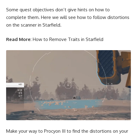
Some quest objectives don’t give hints on how to
complete them. Here we will see how to follow distortions
on the scanner in Starfield.
Read More
:
How to Remove Traits in Starfield
Make your way to Procyon III to find the distortions on your