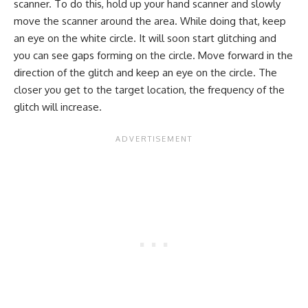
scanner. To do this, hold up your hand scanner and slowly
move the scanner around the area. While doing that, keep
an eye on the white circle. It will soon start glitching and
you can see gaps forming on the circle. Move forward in the
direction of the glitch and keep an eye on the circle. The
closer you get to the target location, the frequency of the
glitch will increase.