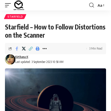
Aa
Font
Resizer
STARFIELD
Starfield – How to Follow Distortions
on the Scanner
3 Min Read
Kirthana K
Last updated: 3 September 2023 10:58 AM