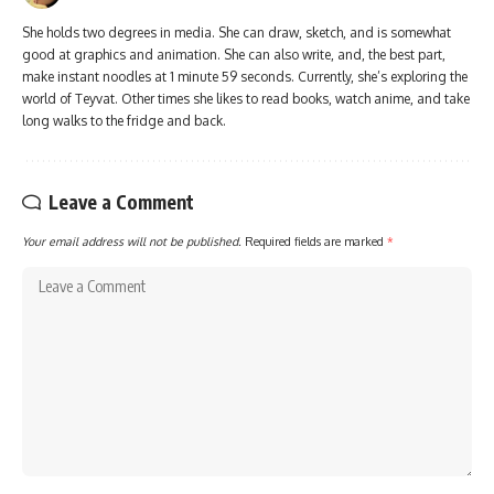
She holds two degrees in media. She can draw, sketch, and is somewhat
good at graphics and animation. She can also write, and, the best part,
make instant noodles at 1 minute 59 seconds. Currently, she’s exploring the
world of Teyvat. Other times she likes to read books, watch anime, and take
long walks to the fridge and back.
Leave a Comment
Your email address will not be published.
Required fields are marked
*