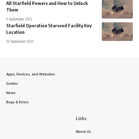
All Starfield Powers and How to Unlock
Them
6 September 2023
Starfield Operation Starseed Facility Key
Location
10 September 2023
Apps, Devices, and Websites
Guides
News
Bugs & Errors
Links
About Us