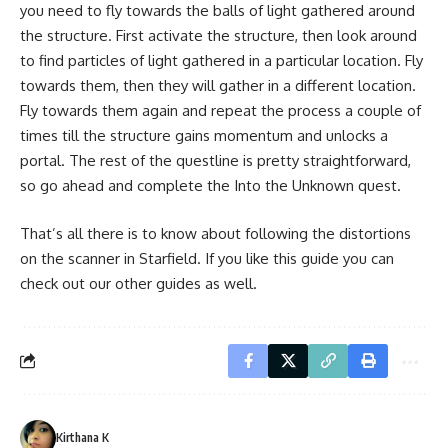
you need to fly towards the balls of light gathered around
the structure. First activate the structure, then look around
to find particles of light gathered in a particular location. Fly
towards them, then they will gather in a different location.
Fly towards them again and repeat the process a couple of
times till the structure gains momentum and unlocks a
portal. The rest of the questline is pretty straightforward,
so go ahead and complete the Into the Unknown quest.
That’s all there is to know about following the distortions
on the scanner in Starfield. If you like this guide you can
check out our other guides as well.
Kirthana K