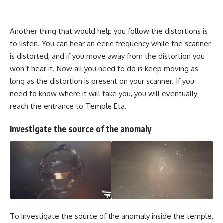
Another thing that would help you follow the distortions is
to listen. You can hear an eerie frequency while the scanner
is distorted, and if you move away from the distortion you
won’t hear it. Now all you need to do is keep moving as
long as the distortion is present on your scanner. If you
need to know where it will take you, you will eventually
reach the entrance to Temple Eta.
Investigate the source of the anomaly
To investigate the source of the anomaly inside the temple,