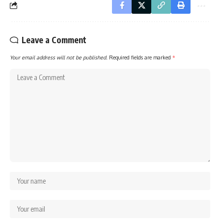
Leave a Comment
Your email address will not be published.
Required fields are marked
*