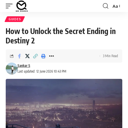
Aa
Font
Resizer
GUIDES
How to Unlock the Secret Ending in
Destiny 2
3 Min Read
Sankar S
Last updated: 12 June 2026 10:43 PM