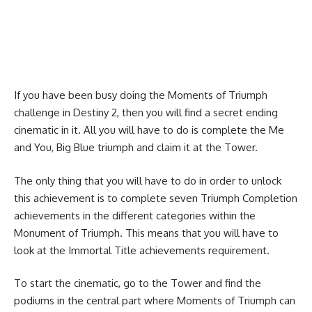
If you have been busy doing the Moments of Triumph
challenge in Destiny 2, then you will find a secret ending
cinematic in it. All you will have to do is complete the Me
and You, Big Blue triumph and claim it at the Tower.
The only thing that you will have to do in order to unlock
this achievement is to complete seven Triumph Completion
achievements in the different categories within the
Monument of Triumph. This means that you will have to
look at the Immortal Title achievements requirement.
To start the cinematic, go to the Tower and find the
podiums in the central part where Moments of Triumph can