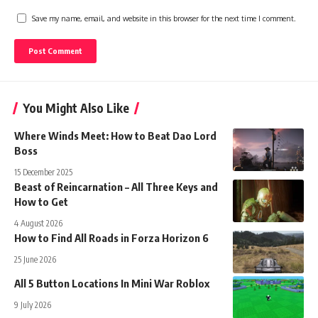
Save my name, email, and website in this browser for the next time I comment.
You Might Also Like
Where Winds Meet: How to Beat Dao Lord
Boss
15 December 2025
Beast of Reincarnation – All Three Keys and
How to Get
4 August 2026
How to Find All Roads in Forza Horizon 6
25 June 2026
All 5 Button Locations In Mini War Roblox
9 July 2026