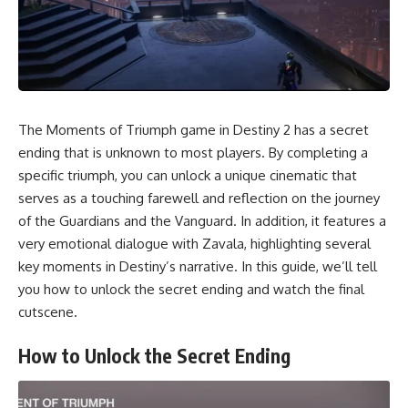
The Moments of Triumph game in Destiny 2 has a secret
ending that is unknown to most players. By completing a
specific triumph, you can unlock a unique cinematic that
serves as a touching farewell and reflection on the journey
of the Guardians and the Vanguard. In addition, it features a
very emotional dialogue with Zavala, highlighting several
key moments in Destiny’s narrative. In this guide, we’ll tell
you how to unlock the secret ending and watch the final
cutscene.
How to Unlock the Secret Ending