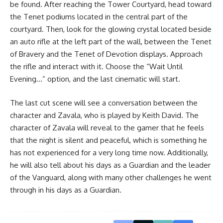
be found. After reaching the Tower Courtyard, head toward
the Tenet podiums located in the central part of the
courtyard. Then, look for the glowing crystal located beside
an auto rifle at the left part of the wall, between the Tenet
of Bravery and the Tenet of Devotion displays. Approach
the rifle and interact with it. Choose the “Wait Until
Evening…” option, and the last cinematic will start.
The last cut scene will see a conversation between the
character and Zavala, who is played by Keith David. The
character of Zavala will reveal to the gamer that he feels
that the night is silent and peaceful, which is something he
has not experienced for a very long time now. Additionally,
he will also tell about his days as a Guardian and the leader
of the Vanguard, along with many other challenges he went
through in his days as a Guardian.