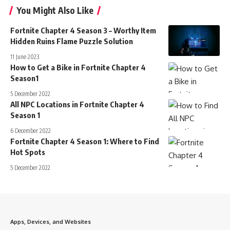
You Might Also Like
Fortnite Chapter 4 Season 3 – Worthy Item
Hidden Ruins Flame Puzzle Solution
11 June 2023
How to Get a Bike in Fortnite Chapter 4
Season1
5 December 2022
All NPC Locations in Fortnite Chapter 4
Season 1
6 December 2022
Fortnite Chapter 4 Season 1: Where to Find
Hot Spots
5 December 2022
Apps, Devices, and Websites