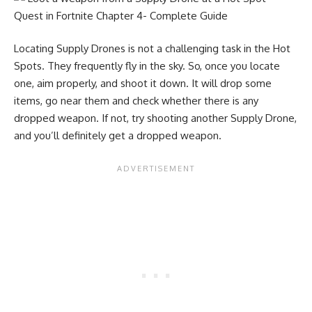
Locating Supply Drones is not a challenging task in the Hot
Spots. They frequently fly in the sky. So, once you locate
one, aim properly, and shoot it down. It will drop some
items, go near them and check whether there is any
dropped weapon. If not, try shooting another Supply Drone,
and you’ll definitely get a dropped weapon.