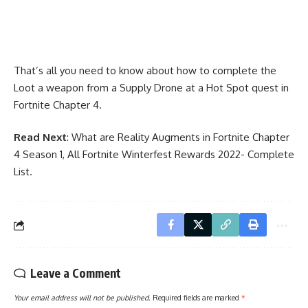
That’s all you need to know about how to complete the
Loot a weapon from a Supply Drone at a Hot Spot quest in
Fortnite Chapter 4.
Read Next
:
What are Reality Augments in Fortnite Chapter
4 Season 1
,
All Fortnite Winterfest Rewards 2022- Complete
List
.
Leave a Comment
Your email address will not be published.
Required fields are marked
*