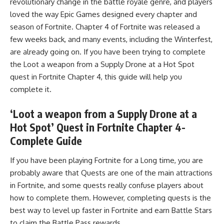
revolutionary change in the battle royale genre, and players
loved the way Epic Games designed every chapter and
season of Fortnite. Chapter 4 of Fortnite was released a
few weeks back, and many events, including the
Winterfest
,
are already going on. If you have been trying to complete
the Loot a weapon from a Supply Drone at a Hot Spot
quest in Fortnite Chapter 4, this guide will help you
complete it.
‘Loot a weapon from a Supply Drone at a
Hot Spot’ Quest in Fortnite Chapter 4-
Complete Guide
If you have been playing Fortnite for a Long time, you are
probably aware that Quests are one of the main attractions
in Fortnite, and some quests really confuse players about
how to complete them. However, completing quests is the
best way to level up faster in Fortnite and earn Battle Stars
to claim the Battle Pass rewards.