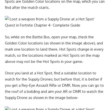
Spots are Golden Color locations on the map, which you can
find after the match starts.
So, while on the Battle Bus, open your map, check the
Golden Color locations (as shown in the image above), and
mark one location to land there. Hot Spots change in every
match, so the locations marked as Hot Spots on the map
above may not be the Hot Spots in your game.
Once you land at a Hot Spot, find a suitable location to
watch for the Supply Drones; but before that, it is better if
you get a Rey-Eye Assault Rifle or DMR. Now, you can go to
the roof of a building and aim your AR or DMR to watch the
Supply Drone as shown in the image below-