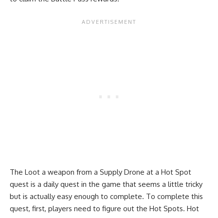
The Loot a weapon from a Supply Drone at a Hot Spot
quest is a daily quest in the game that seems a little tricky
but is actually easy enough to complete. To complete this
quest, first, players need to figure out the
Hot Spots
. Hot