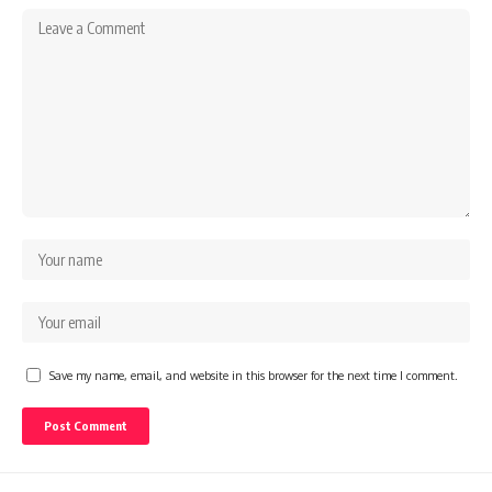
Save my name, email, and website in this browser for the next time I comment.