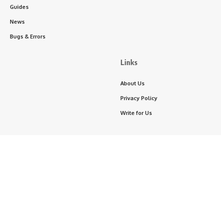
Guides
News
Bugs & Errors
Links
About Us
Privacy Policy
Write for Us