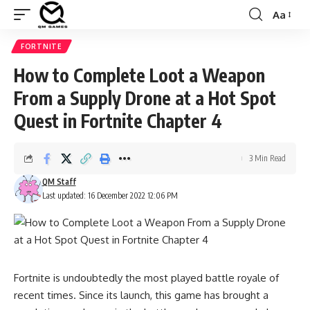
Aa
Font
Resizer
FORTNITE
How to Complete Loot a Weapon
From a Supply Drone at a Hot Spot
Quest in Fortnite Chapter 4
3 Min Read
QM Staff
Last updated: 16 December 2022 12:06 PM
Fortnite is undoubtedly the most played battle royale of
recent times. Since its launch, this game has brought a