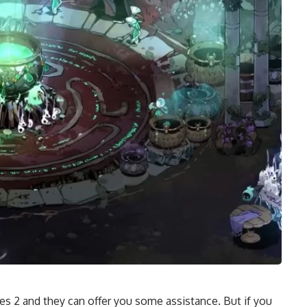
des 2 and they can offer you some assistance. But if you