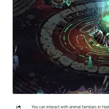
You can interact with animal familiars in Ha