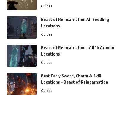
Guides
Beast of Reincarnation All Seedling
Locations
Guides
Beast of Reincarnation – All 14 Armour
Locations
Guides
Best Early Sword, Charm & Skill
Locations – Beast of Reincarnation
Guides