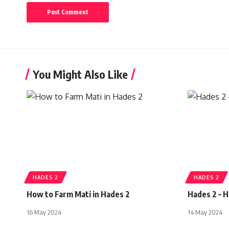
You Might Also Like
HADES 2
HADES 2
How to Farm Mati in Hades 2
Hades 2 – 
16 May 2024
14 May 2024