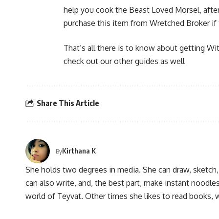
help you cook the Beast Loved Morsel, after
purchase this item from Wretched Broker if 
That’s all there is to know about getting Wit
check out our other guides as well
Share This Article
Kirthana K
By
She holds two degrees in media. She can draw, sketch
can also write, and, the best part, make instant noodles
world of Teyvat. Other times she likes to read books, 