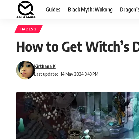
Guides
Black Myth: Wukong
Dragon’
HADES 2
How to Get Witch’s D
Kirthana K
Last updated: 14 May 2024 3:43 PM