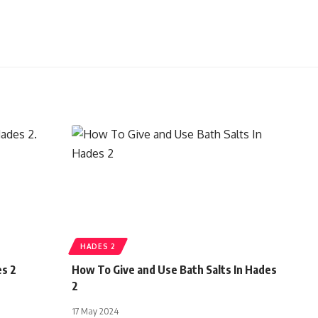
HADES 2
es 2
How To Give and Use Bath Salts In Hades
2
17 May 2024