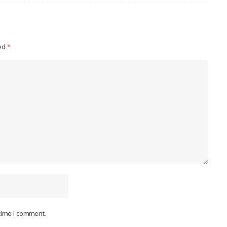
ked
*
 time I comment.