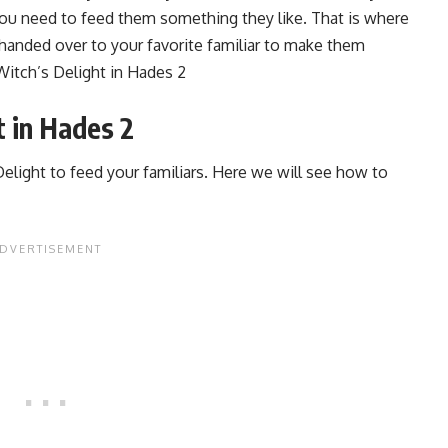
you need to feed them something they like. That is where
handed over to your favorite familiar to make them
Witch’s Delight in Hades 2
 in Hades 2
 Delight to feed your familiars. Here we will see how to