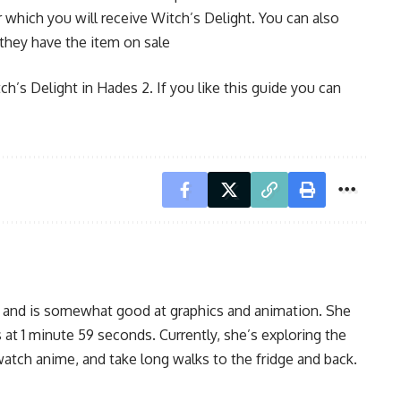
 which you will receive Witch’s Delight. You can also
they have the item on sale
ch’s Delight in Hades 2. If you like this guide you can
, and is somewhat good at graphics and animation. She
 at 1 minute 59 seconds. Currently, she’s exploring the
watch anime, and take long walks to the fridge and back.