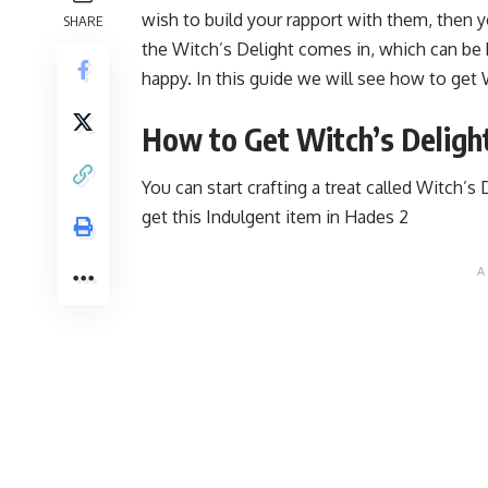
wish to build your rapport with them, then 
SHARE
the Witch’s Delight comes in, which can be 
happy. In this guide we will see how to get 
How to Get Witch’s Delight
You can start crafting a treat called Witch’s
get this Indulgent item in Hades 2