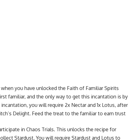
s when you have unlocked the Faith of Familiar Spirits
rst familiar, and the only way to get this incantation is by
incantation, you will require 2x Nectar and 1x Lotus, after
ch’s Delight. Feed the treat to the familiar to earn trust
ticipate in Chaos Trials. This unlocks the recipe for
llect Stardust. You will require Stardust and Lotus to