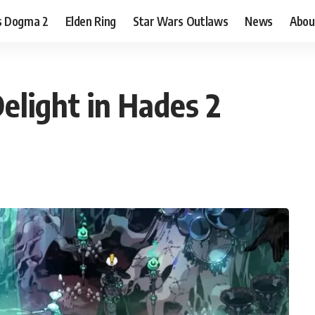
s Dogma 2
Elden Ring
Star Wars Outlaws
News
Abou
elight in Hades 2