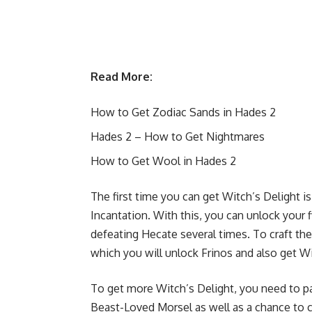
Read More:
How to Get Zodiac Sands in Hades 2
Hades 2 – How to Get Nightmares
How to Get Wool in Hades 2
The first time you can get Witch’s Delight i
Incantation. With this, you can unlock your fi
defeating Hecate several times. To craft the 
which you will unlock Frinos and also get Wit
To get more Witch’s Delight, you need to par
Beast-Loved Morsel as well as a chance to co