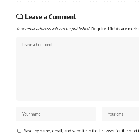
Leave a Comment
Your email address will not be published.
Required fields are mar
Save my name, email, and website in this browser for the next