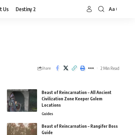
t Us
Destiny 2
Aa
Font
Resizer
2 Min Read
Share
Beast of Reincarnation – All Ancient
Civilization Zone Keeper Golem
Locations
Guides
Beast of Reincarnation – Rangifer Boss
Guide