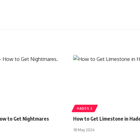
HADES 2
How to Get Nightmares
How to Get Limestone in Had
18 May 2024