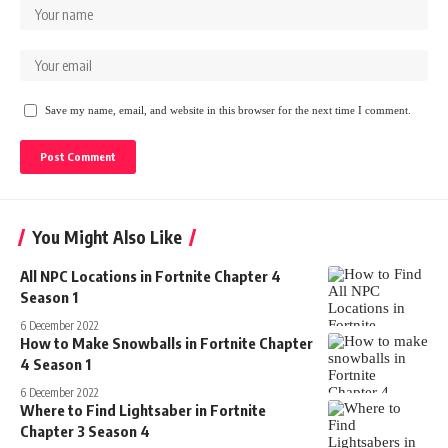
Save my name, email, and website in this browser for the next time I comment.
You Might Also Like
All NPC Locations in Fortnite Chapter 4
Season 1
6 December 2022
How to Make Snowballs in Fortnite Chapter
4 Season 1
6 December 2022
Where to Find Lightsaber in Fortnite
Chapter 3 Season 4