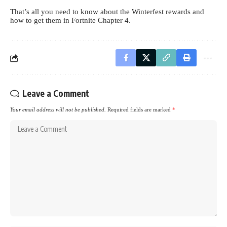
That’s all you need to know about the Winterfest rewards and
how to get them in Fortnite Chapter 4.
Leave a Comment
Your email address will not be published.
Required fields are marked
*