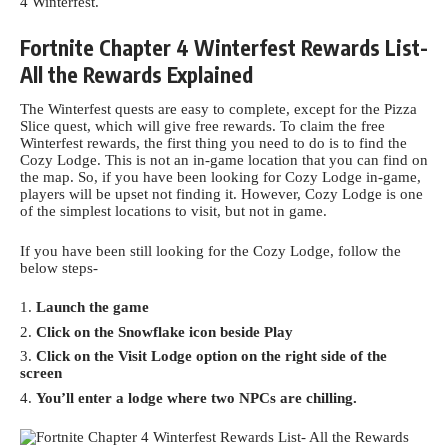
4
Winterfest.
Fortnite Chapter 4 Winterfest Rewards List-
All the Rewards Explained
The Winterfest quests are easy to complete, except for the Pizza
Slice quest, which will give free rewards. To claim the free
Winterfest rewards, the first thing you need to do is to find the
Cozy Lodge. This is not an in-game location that you can find on
the map. So, if you have been looking for Cozy Lodge in-game,
players will be upset not finding it. However,
Cozy Lodge
is one
of the simplest locations to visit, but not in game.
If you have been still looking for the Cozy Lodge, follow the
below steps-
Launch the game
Click on the Snowflake icon beside Play
Click on the Visit Lodge option on the right side of the
screen
You’ll enter a lodge where two NPCs are chilling.