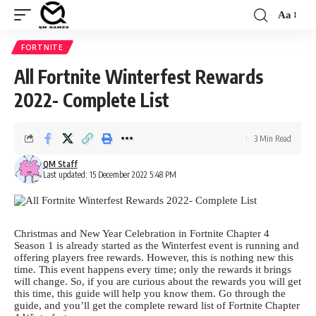
Aa
Font
Resizer
FORTNITE
All Fortnite Winterfest Rewards
2022- Complete List
3 Min Read
QM Staff
Last updated: 15 December 2022 5:48 PM
Christmas and New Year Celebration in Fortnite Chapter 4
Season 1 is already started as the Winterfest event is running and
offering players free rewards. However, this is nothing new this
time. This event happens every time; only the rewards it brings
will change. So, if you are curious about the rewards you will get
this time, this guide will help you know them. Go through the
guide, and you’ll get the complete reward list of
Fortnite Chapter