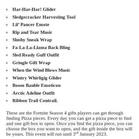
Har-Har-Har! Glider
Sledgecracker Harvesting Tool
Lil’ Pancer Emote
Rip and Tear Music
Slushy Sneak Wrap
Fa-La-La-Llama Back Bling
Sled Ready Guff Outfit
Gringle Gift Wrap
When the Wind Blows Music
Wintry Whirligig Glider
Boom Bauble Emoticon
Arctic Adeline Outfit
Ribbon Trail Contrail.
These are the Fortnite Season 4 gifts players can get through
finding Pizza pieces. Every day you can get a pizza piece to find
and one gift box to open. Once you find the pizza piece, you can
choose the box you want to open, and the gift inside the box will
rd
be yours. This event will run until 3
January 2023.