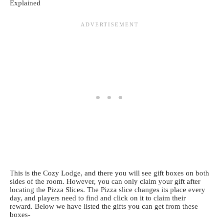
This is the Cozy Lodge, and there you will see gift boxes on both
sides of the room. However, you can only claim your gift after
locating the Pizza Slices. The Pizza slice changes its place every
day, and players need to find and click on it to claim their
reward. Below we have listed the gifts you can get from these
boxes-