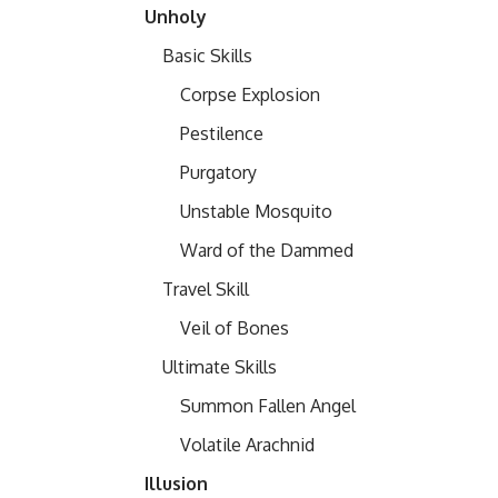
Unholy
Basic Skills
Corpse Explosion
Pestilence
Purgatory
Unstable Mosquito
Ward of the Dammed
Travel Skill
Veil of Bones
Ultimate Skills
Summon Fallen Angel
Volatile Arachnid
Illusion