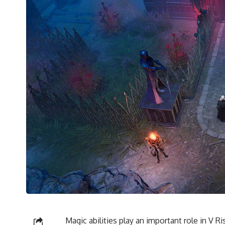
Magic abilities play an important role in V