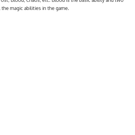
 the magic abilities in the game.