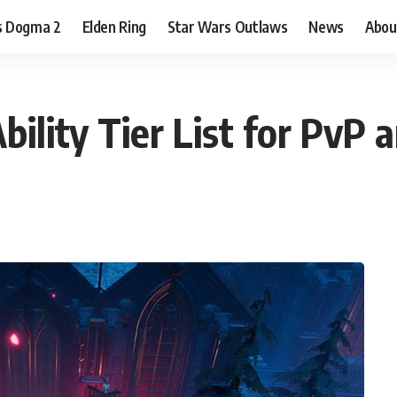
s Dogma 2
Elden Ring
Star Wars Outlaws
News
Abou
bility Tier List for PvP 