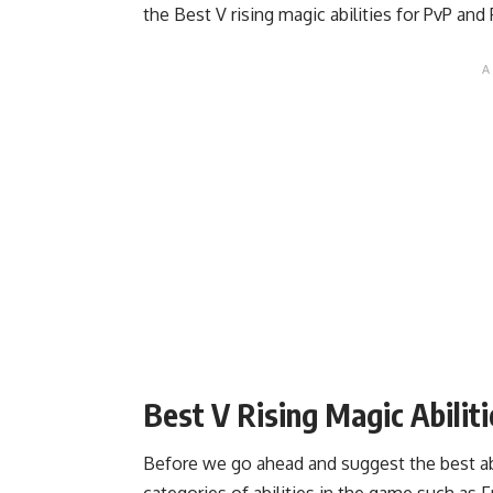
the Best V rising magic abilities for PvP and 
Best V Rising Magic Abilit
Before we go ahead and suggest the best abi
categories of abilities in the game such as F