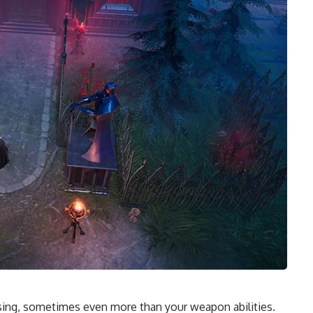
 Rising, sometimes even more than your
weapon abilities
.