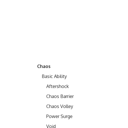
Chaos
Basic Ability
Aftershock
Chaos Barrier
Chaos Volley
Power Surge
Void