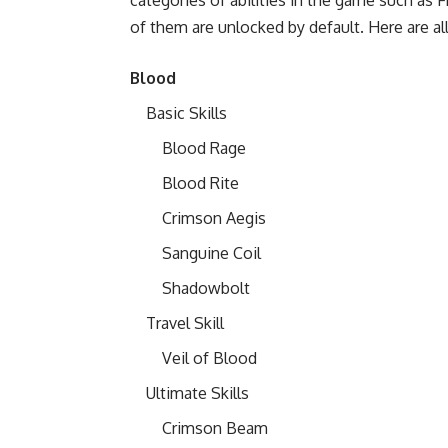
of them are unlocked by default. Here are all
Blood
Basic Skills
Blood Rage
Blood Rite
Crimson Aegis
Sanguine Coil
Shadowbolt
Travel Skill
Veil of Blood
Ultimate Skills
Crimson Beam