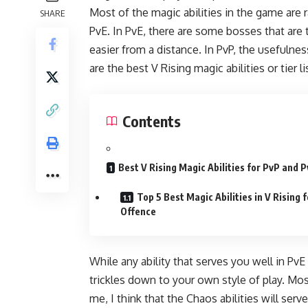
Most of the magic abilities in the game are 
SHARE
PvE. In PvE, there are some bosses that ar
easier from a distance. In PvP, the usefulne
are the best V Rising magic abilities or tier 
Contents
Best V Rising Magic Abilities for PvP and 
Top 5 Best Magic Abilities in V Rising f
Offence
While any ability that serves you well in PvE
trickles down to your own style of play. Most
me, I think that the Chaos abilities will ser