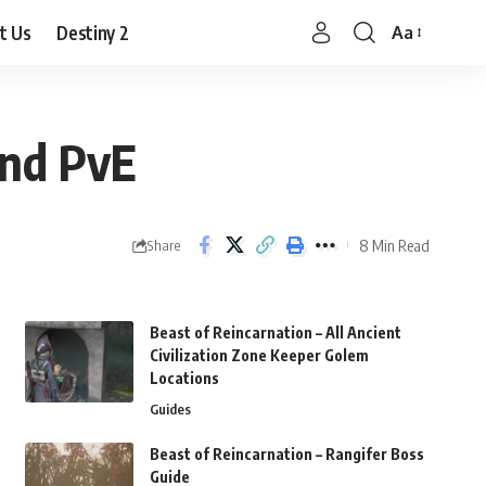
t Us
Destiny 2
Aa
Font
Resizer
and PvE
8 Min Read
Share
Beast of Reincarnation – All Ancient
Civilization Zone Keeper Golem
Locations
Guides
Beast of Reincarnation – Rangifer Boss
Guide