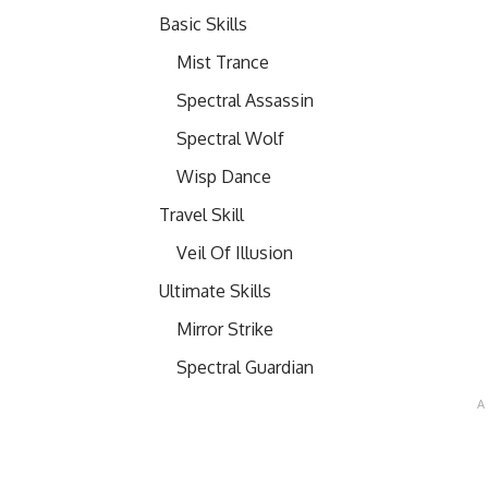
Basic Skills
Mist Trance
Spectral Assassin
Spectral Wolf
Wisp Dance
Travel Skill
Veil Of Illusion
Ultimate Skills
Mirror Strike
Spectral Guardian