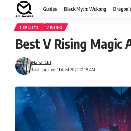
Guides
Black Myth: Wukong
Dragon’
TIER LISTS
V RISING
Best V Rising Magic A
Harsh Clif
Last updated: 11 April 2023 10:18 AM