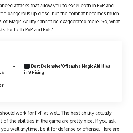
ranged attacks that allow you to excel both in PvP and
e too dangerous up close, but the combat becomes much
ss of Magic Ability cannot be exaggerated more. So, what
lists for both PvP and PvE?
Best Defensive/Offensive Magic Abilities
PvE
in V Rising
or
 should work for PvP as well. The best ability actually
 of the abilities in the game are pretty nice. If you ask
ve you well anytime, be it for defense or offense. Here are