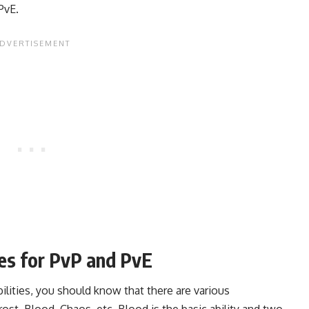
PvE.
ies for PvP and PvE
lities, you should know that there are various
rost, Blood, Chaos, etc. Blood is the basic ability and two