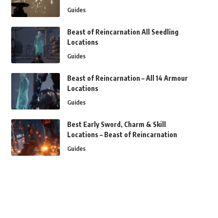
Guides
Beast of Reincarnation All Seedling
Locations
Guides
Beast of Reincarnation – All 14 Armour
Locations
Guides
Best Early Sword, Charm & Skill
Locations – Beast of Reincarnation
Guides