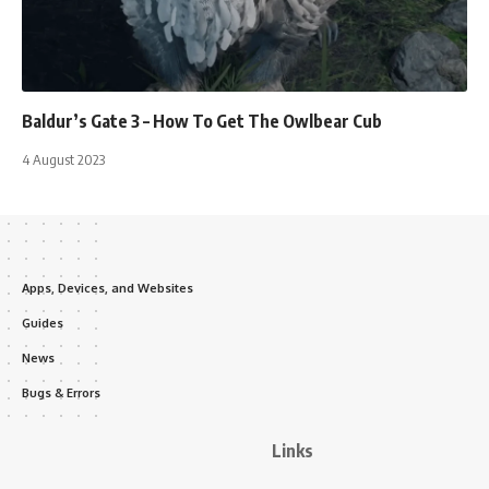
Baldur’s Gate 3 – How To Get The Owlbear Cub
4 August 2023
Apps, Devices, and Websites
Guides
News
Bugs & Errors
Links