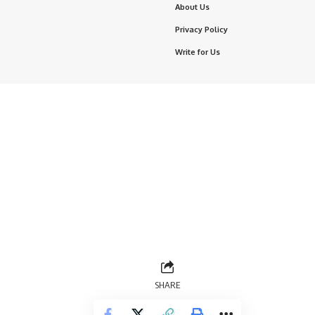
About Us
Privacy Policy
Write for Us
SHARE