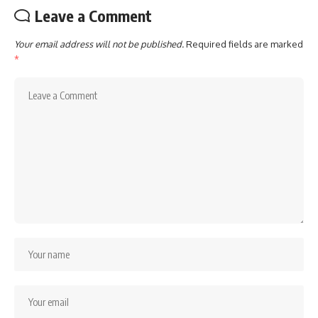
Leave a Comment
Your email address will not be published.
Required fields are marked
*