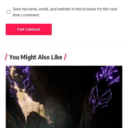
Save my name, email, and website in this browser for the next
time I comment.
You Might Also Like