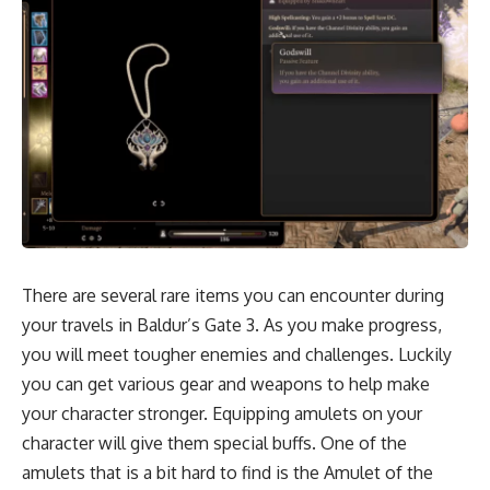
There are several rare items you can encounter during
your travels in Baldur’s Gate 3. As you make progress,
you will meet tougher enemies and
challenges.
Luckily
you can get various gear and weapons to help make
your character stronger. Equipping amulets on your
character will give them special buffs. One of the
amulets that is a bit hard to find is the Amulet of the