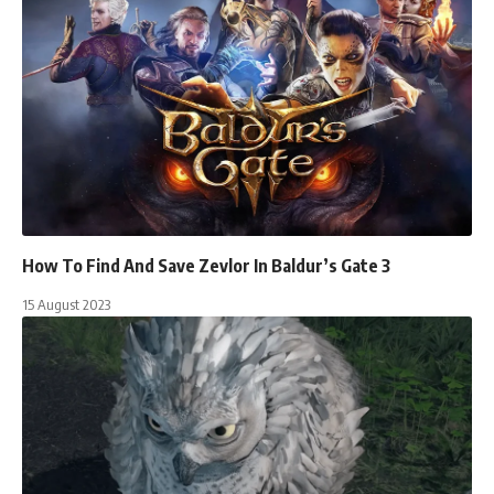
How To Find And Save Zevlor In Baldur’s Gate 3
15 August 2023