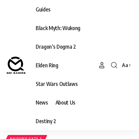
Guides
Black Myth: Wukong
Dragon’s Dogma 2
Elden Ring
Aa
Font
Resizer
Star Wars Outlaws
News
About Us
Destiny 2
BALDUR'S GATE 3