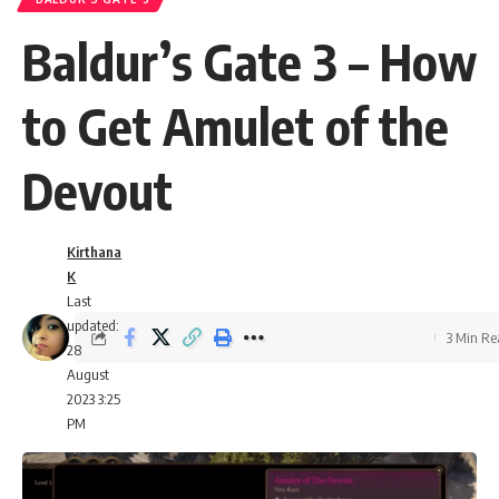
Baldur’s Gate 3 – How
to Get Amulet of the
Devout
Kirthana
K
Last
updated:
3 Min R
28
August
2023 3:25
PM