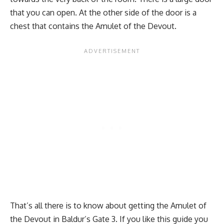
that you can open. At the other side of the door is a
chest that contains the Amulet of the Devout.
That’s all there is to know about getting the Amulet of
the Devout in Baldur’s Gate 3. If you like this guide you