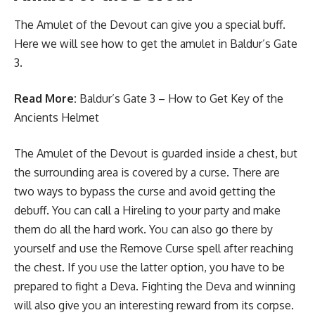
The Amulet of the Devout can give you a special buff.
Here we will see how to get the amulet in Baldur’s Gate
3.
Read More:
Baldur’s Gate 3 – How to Get Key of the
Ancients Helmet
The Amulet of the Devout is guarded inside a chest, but
the surrounding area is covered by a curse. There are
two ways to bypass the curse and avoid getting the
debuff. You can call a Hireling to your party and make
them do all the hard work. You can also go there by
yourself and use the Remove Curse spell after reaching
the chest. If you use the latter option, you have to be
prepared to fight a Deva. Fighting the Deva and winning
will also give you an interesting reward from its corpse.