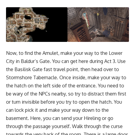
Now, to find the Amulet, make your way to the Lower
City in Baldur’s Gate. You can get here during Act 3. Use
the Basilisk Gate fast travel point, then head over to
Stormshore Tabernacle. Once inside, make your way to
the hatch on the left side of the entrance. You need to
be wary of the NPCs nearby, so try to distract them first
or turn invisible before you try to open the hatch. You
can lock pick it and make your way down to the
basement. Here, you can send your Hireling or go
through the passage yourself. Walk through the curse
towards the very back of the room. There is a large door