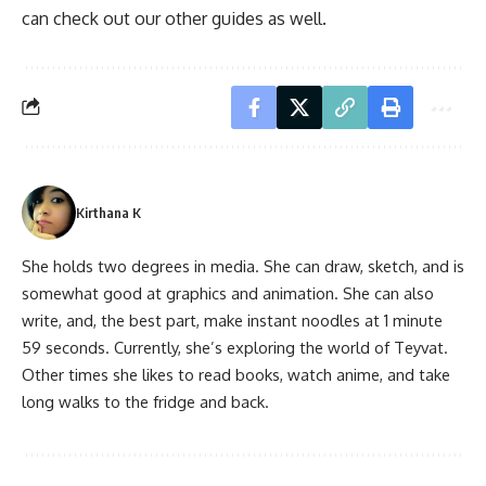
can check out our other guides as well.
Kirthana K
She holds two degrees in media. She can draw, sketch, and is
somewhat good at graphics and animation. She can also
write, and, the best part, make instant noodles at 1 minute
59 seconds. Currently, she’s exploring the world of Teyvat.
Other times she likes to read books, watch anime, and take
long walks to the fridge and back.