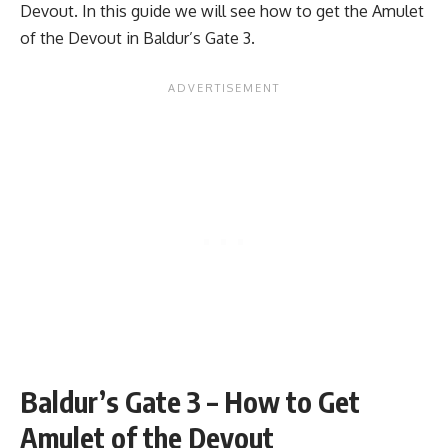
Devout. In this guide we will see how to get the Amulet
of the Devout in
Baldur’s Gate 3.
Baldur’s Gate 3 – How to Get
Amulet of the Devout