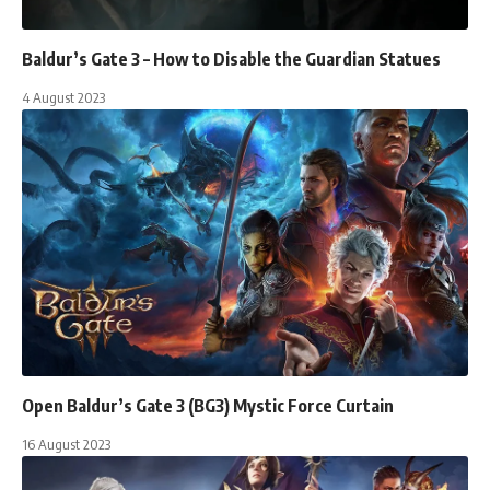
Baldur’s Gate 3 – How to Disable the Guardian Statues
4 August 2023
Open Baldur’s Gate 3 (BG3) Mystic Force Curtain
16 August 2023