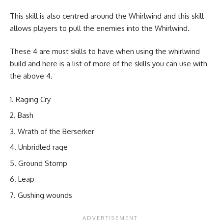
This skill is also centred around the Whirlwind and this skill
allows players to pull the enemies into the Whirlwind.
These 4 are must skills to have when using the whirlwind
build and here is a list of more of the skills you can use with
the above 4.
Raging Cry
Bash
Wrath of the Berserker
Unbridled rage
Ground Stomp
Leap
Gushing wounds