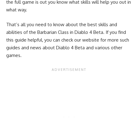
the full game is out you know what skills will help you out in
what way.
That’s all you need to know about the best skills and
abilities of the Barbarian Class in Diablo 4 Beta. If you find
this guide helpful, you can check our website for more such
guides and news about Diablo 4 Beta and various other
games.