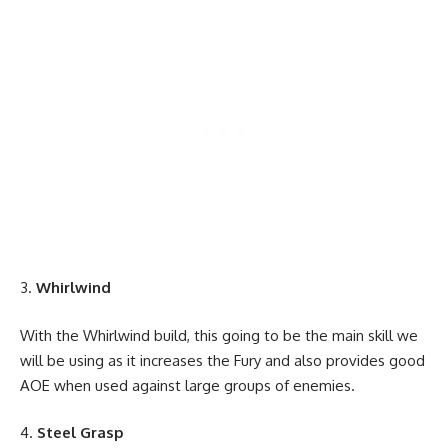
Whirlwind
With the Whirlwind build, this going to be the main skill we
will be using as it increases the Fury and also provides good
AOE when used against large groups of enemies.
Steel Grasp