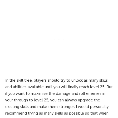
In the skill tree, players should try to unlock as many skills
and abilities available until you will finally reach level 25. But
if you want to maximise the damage and roll enemies in
your through to level 25, you can always upgrade the
existing skills and make them stronger. I would personally
recommend trying as many skills as possible so that when