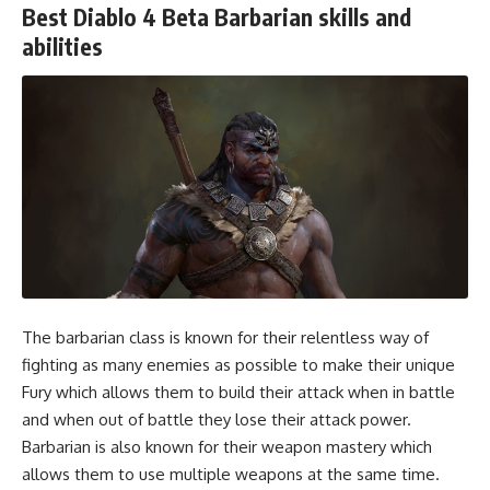
Best Diablo 4 Beta Barbarian skills and
abilities
The barbarian class is known for their relentless way of
fighting as many enemies as possible to make their unique
Fury which allows them to build their attack when in battle
and when out of battle they lose their attack power.
Barbarian is also known for their weapon mastery which
allows them to use multiple weapons at the same time.