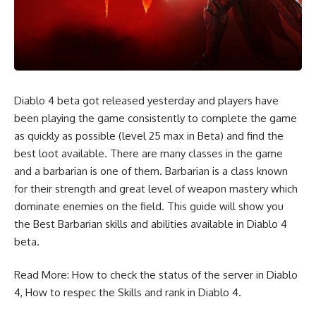
Diablo 4 beta got released yesterday and players have
been playing the game consistently to complete the game
as quickly as possible (level 25 max in Beta) and find the
best loot available. There are many classes in the game
and a barbarian is one of them. Barbarian is a class known
for their strength and great level of weapon mastery which
dominate enemies on the field. This guide will show you
the Best Barbarian skills and abilities available in
Diablo 4
beta
.
Read More:
How to check the status of the server in Diablo
4
,
How to respec the Skills and rank in Diablo 4.