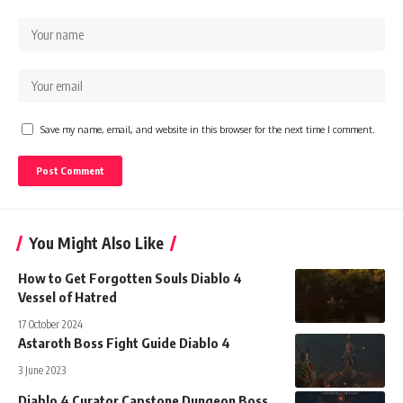
Save my name, email, and website in this browser for the next time I comment.
You Might Also Like
How to Get Forgotten Souls Diablo 4
Vessel of Hatred
17 October 2024
Astaroth Boss Fight Guide Diablo 4
3 June 2023
Diablo 4 Curator Capstone Dungeon Boss