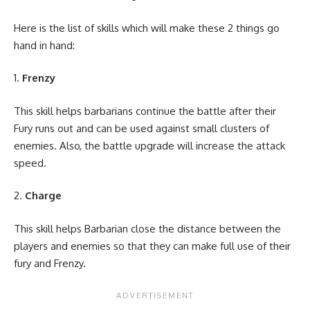
Here is the list of skills which will make these 2 things go
hand in hand:
Frenzy
This skill helps barbarians continue the battle after their
Fury runs out and can be used against small clusters of
enemies. Also, the battle upgrade will increase the attack
speed.
Charge
This skill helps Barbarian close the distance between the
players and enemies so that they can make full use of their
fury and Frenzy.