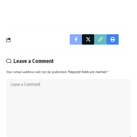
Leave a Comment
Your email address will not be published.
Required fields are marked
*