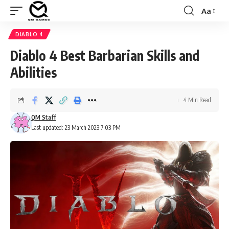
Aa
Font
Resizer
DIABLO 4
Diablo 4 Best Barbarian Skills and
Abilities
4 Min Read
QM Staff
Last updated: 23 March 2023 7:03 PM