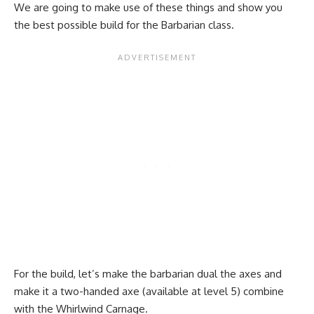
We are going to make use of these things and show you
the best possible build for the Barbarian class.
For the build, let’s make the barbarian dual the axes and
make it a two-handed axe (available at level 5) combine
with the Whirlwind Carnage.