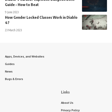
Guide – How to Beat
9 June 2023
How Gender Locked Classes Work in Diablo
4?
23 March 2023
Apps, Devices, and Websites
Guides
News
Bugs & Errors
Links
About Us
Privacy Policy