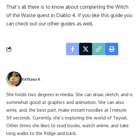
That’s all there is to know about completing the Witch
of the Waste quest in Diablo 4. If you like this guide you
can check out our other guides as well.
Kirthana K
She holds two degrees in media. She can draw, sketch, and is
somewhat good at graphics and animation. She can also
write, and, the best part, make instant noodles at 1 minute
59 seconds. Currently, she’s exploring the world of Teyvat.
Other times she likes to read books, watch anime, and take
long walks to the fridge and back.