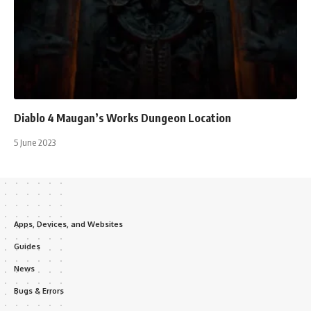
Diablo 4 Maugan’s Works Dungeon Location
5 June 2023
Apps, Devices, and Websites
Guides
News
Bugs & Errors