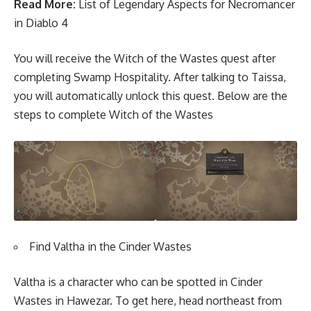
Read More:
List of Legendary Aspects for Necromancer
in Diablo 4
You will receive the Witch of the Wastes quest after
completing Swamp Hospitality. After talking to Taissa,
you will automatically unlock this quest. Below are the
steps to complete Witch of the Wastes
Find Valtha in the Cinder Wastes
Valtha is a character who can be spotted in Cinder
Wastes in Hawezar. To get here, head northeast from