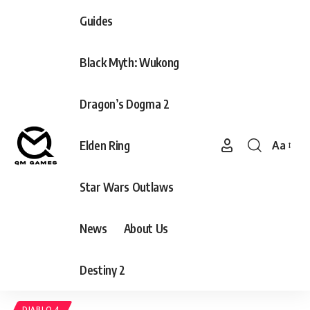
Guides
Black Myth: Wukong
Dragon’s Dogma 2
Elden Ring
Aa
Font
Resizer
Star Wars Outlaws
News
About Us
Destiny 2
DIABLO 4