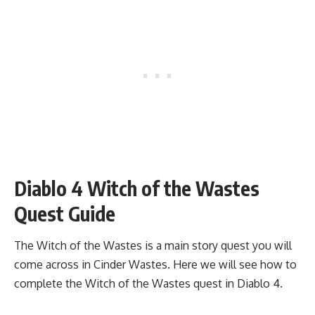
Diablo 4 Witch of the Wastes
Quest Guide
The Witch of the Wastes is a main story quest you will
come across in Cinder Wastes. Here we will see how to
complete the Witch of the Wastes quest in Diablo 4.