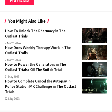
You Might Also Like
How To Unlock The Pharmacy in The
Outlast Trials
7 March 2024
How Does Weekly Therapy Work in The
Outlast Trails
7 March 2024
How to Power the Generators in The
Outlast Trials: Kill The Snitch Trial
21 May 2023
How to Complete Cancel the Autopsy in
Police Station MK Challenge in The Outlast
Trials
22 May 2023