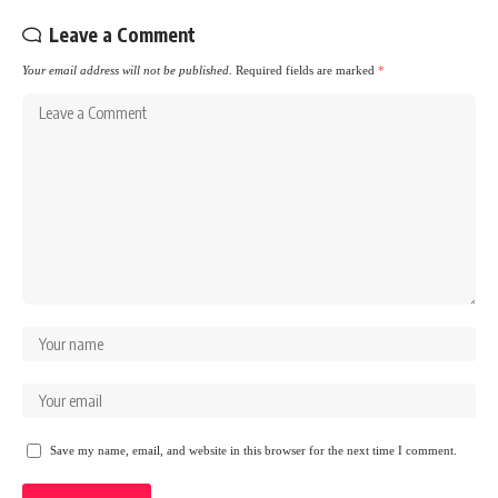
Leave a Comment
Your email address will not be published.
Required fields are marked
*
Save my name, email, and website in this browser for the next time I comment.