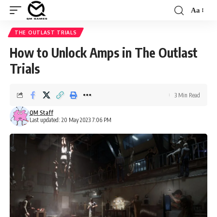
Aa
Font
Resizer
THE OUTLAST TRIALS
How to Unlock Amps in The Outlast
Trials
3 Min Read
QM Staff
Last updated: 20 May 2023 7:06 PM