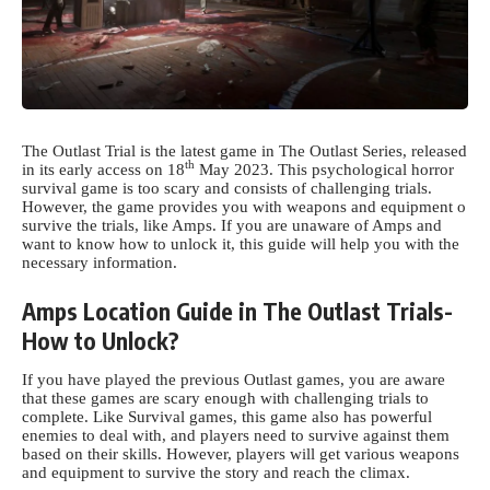
The Outlast Trial is the latest game in The Outlast Series, released
th
in its early access on 18
May 2023. This psychological horror
survival game is too scary and consists of challenging trials.
However, the game provides you with weapons and equipment o
survive the trials, like Amps. If you are unaware of Amps and
want to know how to unlock it, this guide will help you with the
necessary information.
Amps Location Guide in The Outlast Trials-
How to Unlock?
If you have played the previous Outlast games, you are aware
that these games are scary enough with challenging trials to
complete. Like Survival games, this game also has powerful
enemies to deal with, and players need to survive against them
based on their skills. However, players will get various weapons
and equipment to survive the story and reach the climax.