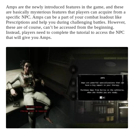
Amps are the newly introduced features in the game, and these
are basically mysterious features that players can acquire from a
specific NPC. Amps can be a part of your combat loadout like
Prescriptions and help you during challenging battles. However,
these are of course, can’t be accessed from the beginning.
Instead, players need to complete the tutorial to access the NPC
that will give you Amps.