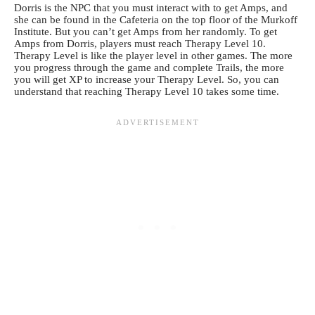
Dorris is the NPC that you must interact with to get Amps, and
she can be found in the Cafeteria on the top floor of the Murkoff
Institute. But you can’t get Amps from her randomly. To get
Amps from Dorris, players must reach Therapy Level 10.
Therapy Level is like the player level in other games. The more
you progress through the game and complete Trails, the more
you will get XP to increase your Therapy Level. So, you can
understand that reaching Therapy Level 10 takes some time.