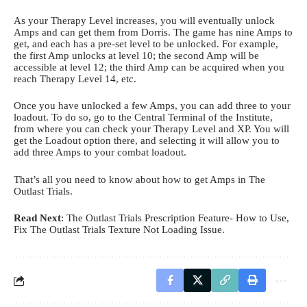
As your Therapy Level increases, you will eventually unlock
Amps and can get them from Dorris. The game has nine Amps to
get, and each has a pre-set level to be unlocked. For example,
the first Amp unlocks at level 10; the second Amp will be
accessible at level 12; the third Amp can be acquired when you
reach Therapy Level 14, etc.
Once you have unlocked a few Amps, you can add three to your
loadout. To do so, go to the Central Terminal of the Institute,
from where you can check your Therapy Level and XP. You will
get the Loadout option there, and selecting it will allow you to
add three Amps to your combat loadout.
That’s all you need to know about how to get Amps in The
Outlast Trials.
Read Next
:
The Outlast Trials Prescription Feature- How to Use
,
Fix The Outlast Trials Texture Not Loading Issue
.