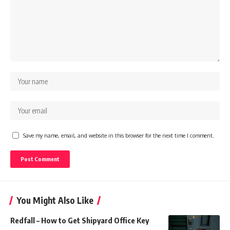
Save my name, email, and website in this browser for the next time I comment.
You Might Also Like
Redfall – How to Get Shipyard Office Key