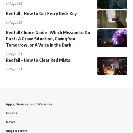
3 May 2023
Redfall – How to Get Ferry Deck Key
3 May 2023
Redfall Choice Guide- Which Mission to Do
First- A Grave Situation, Giving You
Tomorrow, or A Voice in the Dark
2 May 2023
Redfall – How to Clear Red Mists
2 May 2023
Apps, Devices, and Websites
Guides
News
Bugs & Errors