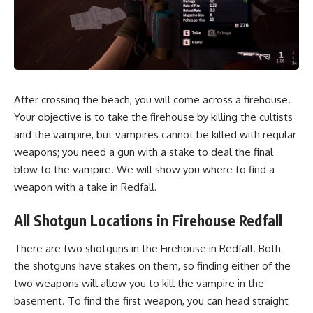
After
crossing the beach
, you will come across a firehouse.
Your objective is to take the firehouse by killing the cultists
and the vampire, but vampires cannot be killed with regular
weapons; you need a gun with a stake to deal the final
blow to the vampire. We will show you where to find a
weapon with a take in Redfall.
All Shotgun Locations in Firehouse Redfall
There are two shotguns in the Firehouse in Redfall. Both
the shotguns have stakes on them, so finding either of the
two weapons will allow you to kill the vampire in the
basement. To find the first weapon, you can head straight