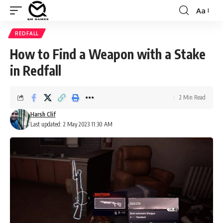
Aa
Font
Resizer
REDFALL
How to Find a Weapon with a Stake
in Redfall
2 Min Read
Harsh Clif
Last updated: 2 May 2023 11:30 AM