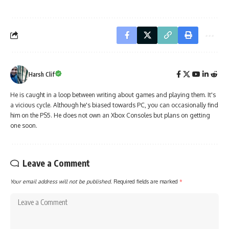
Harsh Clif
He is caught in a loop between writing about games and playing them. It's
a vicious cycle. Although he's biased towards PC, you can occasionally find
him on the PS5. He does not own an Xbox Consoles but plans on getting
one soon.
Leave a Comment
Your email address will not be published.
Required fields are marked
*