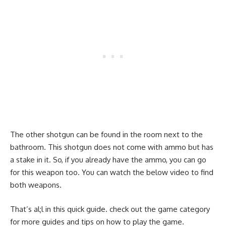
The other shotgun can be found in the room next to the
bathroom. This shotgun does not come with ammo but has
a stake in it. So, if you already have the ammo, you can go
for this weapon too. You can watch the below video to find
both weapons.
That’s al;l in this quick guide. check out the game category
for more guides and tips on how to play the game.