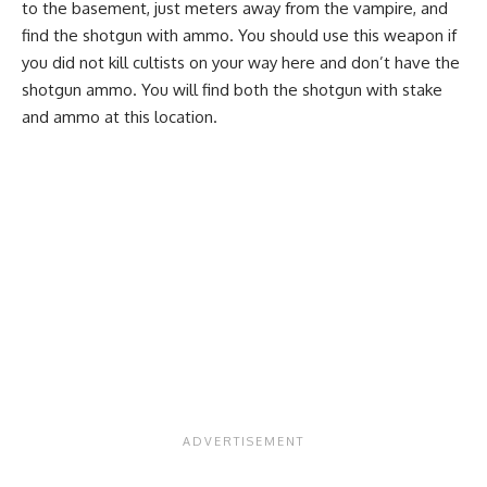
to the basement, just meters away from the vampire, and
find the shotgun with ammo. You should use this weapon if
you did not kill cultists on your way here and don’t have the
shotgun ammo. You will find both the shotgun with stake
and ammo at this location.