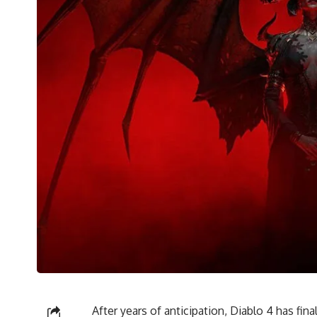
After years of anticipation, Diablo 4 has fin