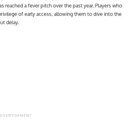
 reached a fever pitch over the past year. Players who
ivilege of early access, allowing them to dive into the
ut delay.