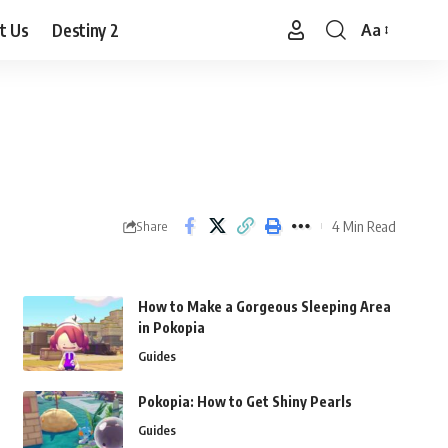
t Us
Destiny 2
Aa
Font
Resizer
4 Min Read
Share
How to Make a Gorgeous Sleeping Area
in Pokopia
Guides
Pokopia: How to Get Shiny Pearls
Guides