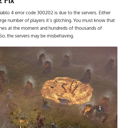
ablo 4 error code 300202 is due to the servers. Either
rge number of players it’s glitching. You must know that
games at the moment and hundreds of thousands of
 So, the servers may be misbehaving.