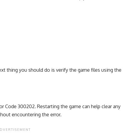
ext thing you should do is verify the game files using the
ror Code 300202. Restarting the game can help clear any
thout encountering the error.