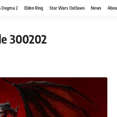
s Dogma 2
Elden Ring
Star Wars Outlaws
News
Abou
ode 300202