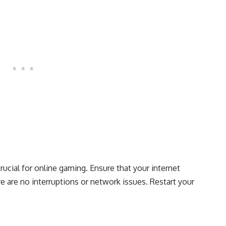
crucial for online gaming. Ensure that your internet
e are no interruptions or network issues. Restart your