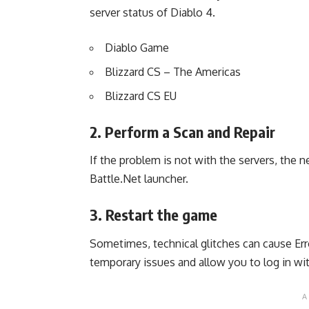
server status of Diablo 4.
Diablo Game
Blizzard CS – The Americas
Blizzard CS EU
2. Perform a Scan and Repair
If the problem is not with the servers, the n
Battle.Net launcher.
3. Restart the game
Sometimes, technical glitches can cause Er
temporary issues and allow you to log in wi