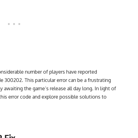
onsiderable number of players have reported
 300202. This particular error can be a frustrating
 awaiting the game’s release all day long. In light of
f this error code and explore possible solutions to
2 Fix