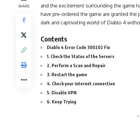
and the excitement surrounding the game has
SHARE
have pre-ordered the game are granted the pr
dark and captivating world of Diablo 4 witho
Contents
Diablo 4 Error Code 300202 Fix
1. Check the Status of the Servers
2. Perform a Scan and Repair
3. Restart the game
4. Check your internet connection
5. Disable VPN
6. Keep Trying