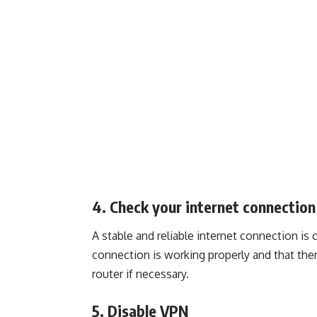
4. Check your internet connection
A stable and reliable internet connection is 
connection is working properly and that ther
router if necessary.
5. Disable VPN