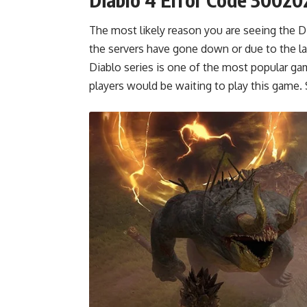
The most likely reason you are seeing the Di
the servers have gone down or due to the la
Diablo series is one of the most popular 
players would be waiting to play this game.