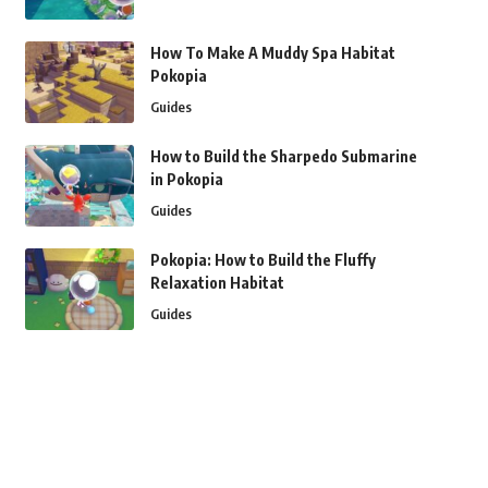
How To Make A Muddy Spa Habitat
Pokopia
Guides
How to Build the Sharpedo Submarine
in Pokopia
Guides
Pokopia: How to Build the Fluffy
Relaxation Habitat
Guides