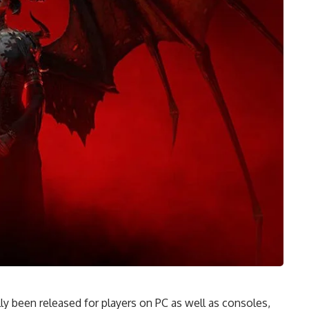
ally been released for players on PC as well as consoles,