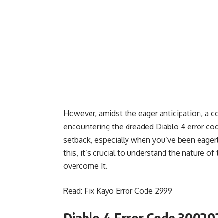
However, amidst the eager anticipation, a c
encountering the dreaded Diablo 4 error code
setback, especially when you’ve been eagerly
this, it’s crucial to understand the nature o
overcome it.
Read:
Fix Kayo Error Code 2999
Diablo 4 Error Code 30020