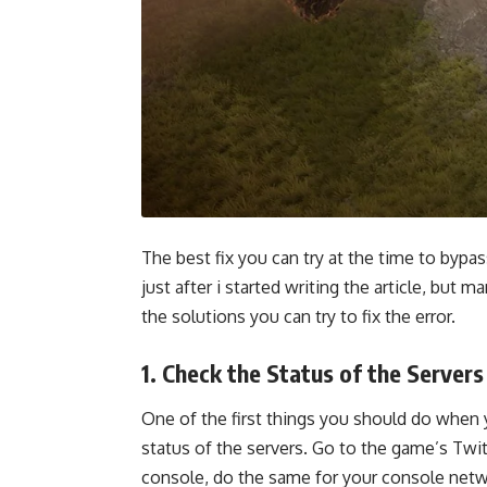
The best fix you can try at the time to bypas
just after i started writing the article, but 
the solutions you can try to fix the error.
1. Check the Status of the Servers
One of the first things you should do when 
status of the servers. Go to the game’s Twit
console, do the same for your console netwo