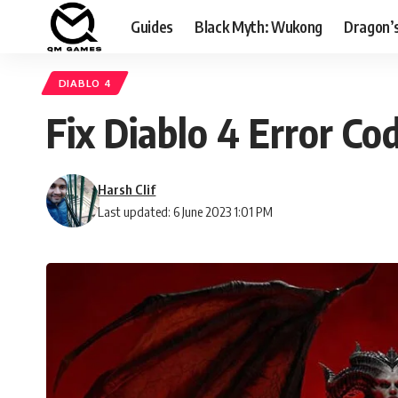
Guides
Black Myth: Wukong
Dragon’
DIABLO 4
Fix Diablo 4 Error C
Harsh Clif
Last updated: 6 June 2023 1:01 PM