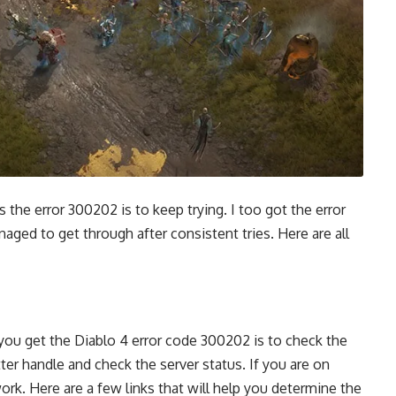
s the error 300202 is to keep trying. I too got the error
managed to get through after consistent tries. Here are all
you get the Diablo 4 error code 300202 is to check the
ter handle and check the server status. If you are on
rk. Here are a few links that will help you determine the