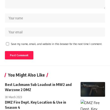
Save my name, email, and website in this browser for the next time I comment.
You Might Also Like
Best Lachmann Sub Loadout in MW2 and
Warzone 2 DMZ
30 March 2023
DMZ Fire Dept. Key Location & Use in
Season 4