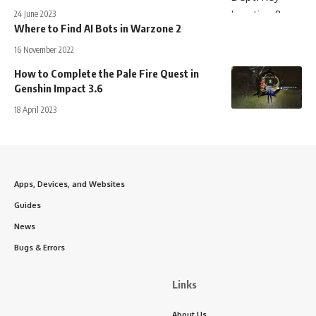
24 June 2023
Where to Find AI Bots in Warzone 2
16 November 2022
How to Complete the Pale Fire Quest in
Genshin Impact 3.6
18 April 2023
Apps, Devices, and Websites
Guides
News
Bugs & Errors
Links
About Us