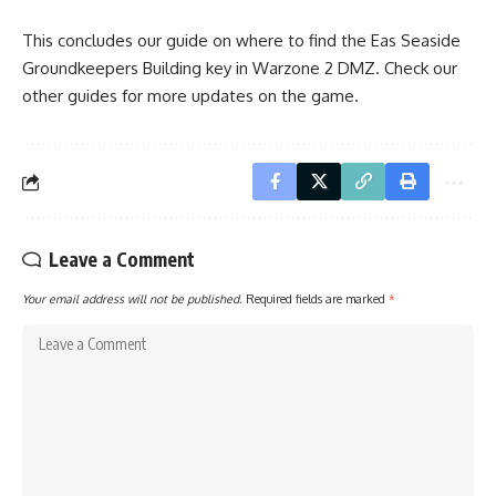
This concludes our guide on where to find the Eas Seaside
Groundkeepers Building key in Warzone 2 DMZ. Check our
other guides
for more updates on the game.
Leave a Comment
Your email address will not be published.
Required fields are marked
*