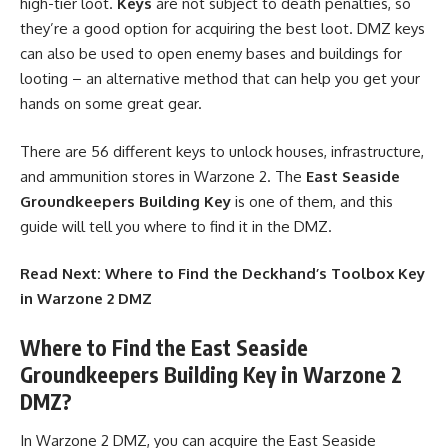
high-tier loot.
Keys
are not subject to death penalties, so
they’re a good option for acquiring the best loot. DMZ keys
can also be used to open enemy bases and buildings for
looting – an alternative method that can help you get your
hands on some great gear.
There are 56 different keys to unlock houses, infrastructure,
and ammunition stores in Warzone 2. The
East Seaside
Groundkeepers Building Key
is one of them, and this
guide will tell you where to find it in the DMZ.
Read Next:
Where to Find the Deckhand’s Toolbox Key
in Warzone 2 DMZ
Where to Find the East Seaside
Groundkeepers Building Key in Warzone 2
DMZ?
In Warzone 2 DMZ, you can acquire the East Seaside