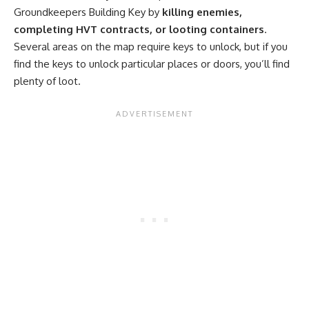
Groundkeepers Building Key by
killing enemies,
completing HVT contracts, or looting containers
.
Several areas on the map require keys to unlock, but if you
find the keys to unlock particular places or doors, you’ll find
plenty of loot.