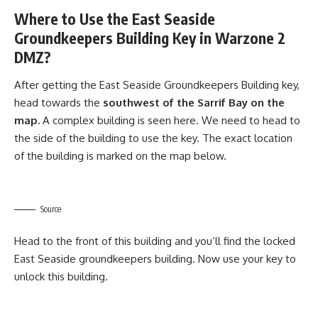
Where to Use the East Seaside
Groundkeepers Building Key in Warzone 2
DMZ?
After getting the East Seaside Groundkeepers Building key,
head towards the
southwest of the Sarrif Bay on the
map.
A complex building is seen here. We need to head to
the side of the building to use the key. The exact location
of the building is marked on the map below.
Source
Head to the front of this building and you’ll find the locked
East Seaside groundkeepers building. Now use your key to
unlock this building.