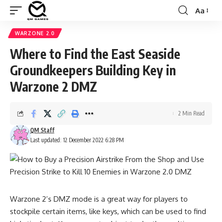
Aa
Font
Resizer
WARZONE 2.0
Where to Find the East Seaside
Groundkeepers Building Key in
Warzone 2 DMZ
2 Min Read
QM Staff
Last updated: 12 December 2022 6:28 PM
Warzone 2’s DMZ mode is a great way for players to
stockpile certain items, like keys, which can be used to find