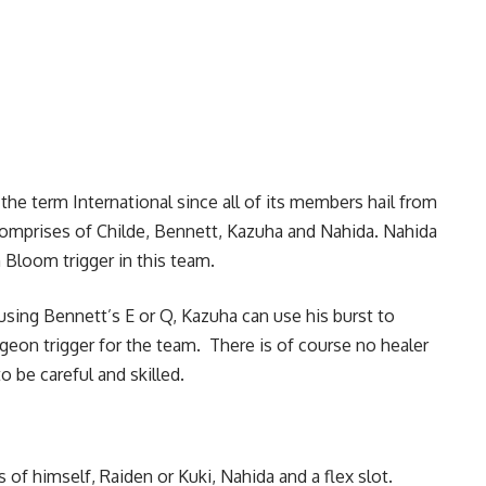
 the term International since all of its members hail from
comprises of Childe, Bennett, Kazuha and Nahida. Nahida
n Bloom trigger in this team.
using Bennett’s E or Q, Kazuha can use his burst to
geon trigger for the team. There is of course no healer
to be careful and skilled.
of himself, Raiden or Kuki, Nahida and a flex slot.