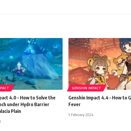
MPACT
GENSHIN IMPACT
act 4.0 – How to Solve the
Genshin Impact 4.4 – How to G
nch under Hydro Barrier
Fever
lacia Plain
5 February 2024
3