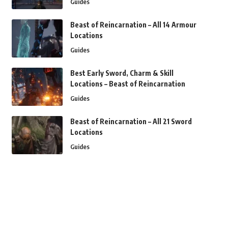
Guides
Beast of Reincarnation – All 14 Armour
Locations
Guides
Best Early Sword, Charm & Skill
Locations – Beast of Reincarnation
Guides
Beast of Reincarnation – All 21 Sword
Locations
Guides