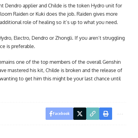
t Dendro applier and Childe is the token Hydro unit for
loom Raiden
or Kuki does the job. Raiden gives more
ditional role of healing so it’s up to what you need.
ydro, Electro, Dendro or Zhongli. If you aren’t struggling
ce is preferable.
 remains one of the top members of the overall Genshin
e mastered his kit, Childe is broken and the release of
wanting to get him this might be your last chance until
Facebook