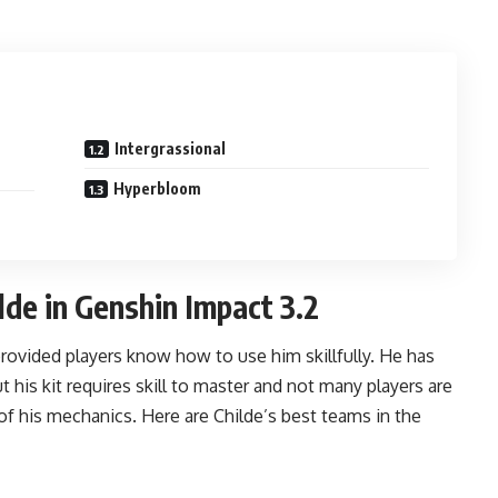
Intergrassional
Hyperbloom
de in Genshin Impact 3.2
vided players know how to use him skillfully. He has
 his kit requires skill to master and not many players are
 of his mechanics. Here are Childe’s best teams in the