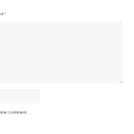
ked
*
 time I comment.