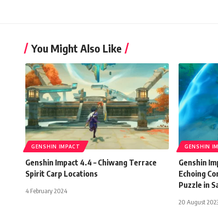
You Might Also Like
GENSHIN IMPACT
GENSHIN I
Genshin Impact 4.4 – Chiwang Terrace
Genshin Imp
Spirit Carp Locations
Echoing Co
Puzzle in Sa
4 February 2024
20 August 202