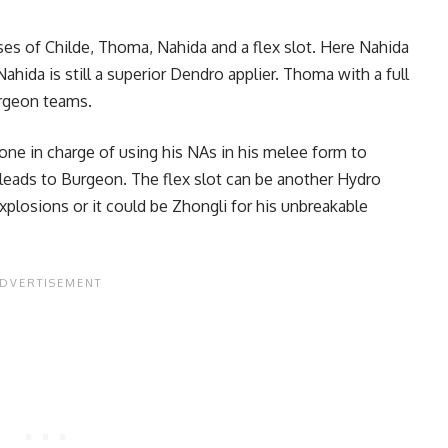
ses of Childe,
Thoma
, Nahida and a flex slot. Here Nahida
hida is still a superior Dendro applier. Thoma with a full
Burgeon teams.
one in charge of using his NAs in his melee form to
leads to Burgeon. The flex slot can be another Hydro
plosions or it could be Zhongli for his unbreakable