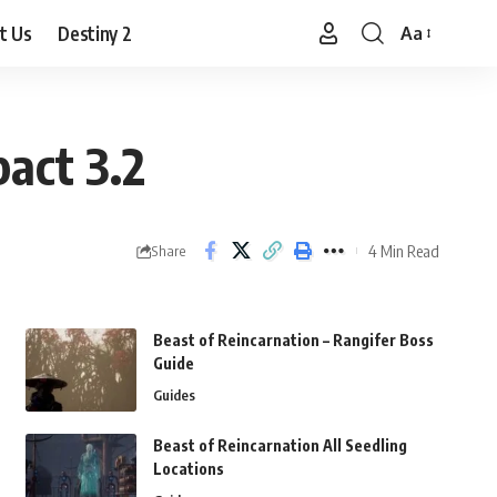
t Us
Destiny 2
Aa
Font
Resizer
act 3.2
4 Min Read
Share
Beast of Reincarnation – Rangifer Boss
Guide
Guides
Beast of Reincarnation All Seedling
Locations