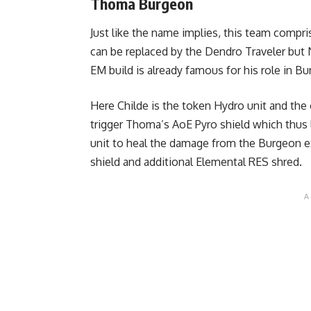
Thoma Burgeon
Just like the name implies, this team compri
can be replaced by the Dendro Traveler but Na
EM build is already famous for his role in 
Here Childe is the token Hydro unit and the 
trigger Thoma’s AoE Pyro shield which thus 
unit to heal the damage from the Burgeon ex
shield and additional Elemental RES shred.