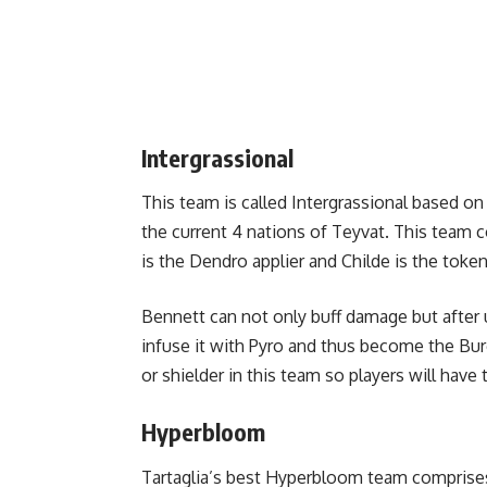
Intergrassional
This team is called Intergrassional based on
the current 4 nations of Teyvat. This team 
is the Dendro applier and Childe is the toke
Bennett can not only buff damage but after 
infuse it with Pyro and thus become the Bur
or shielder in this team so players will have 
Hyperbloom
Tartaglia’s best Hyperbloom team comprises 