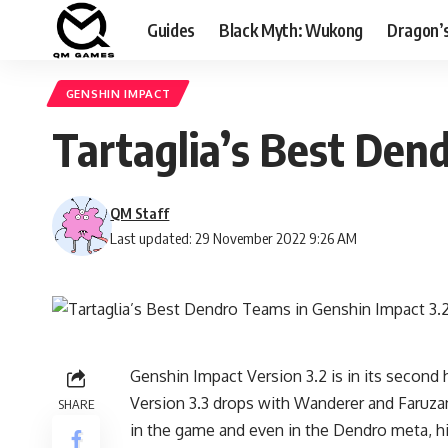
Guides
Black Myth: Wukong
Dragon’
GENSHIN IMPACT
Tartaglia’s Best Den
QM Staff
Last updated: 29 November 2022 9:26 AM
Genshin Impact Version 3.2 is in its second h
Version 3.3 drops with Wanderer and Faruzan
SHARE
in the game and even in the Dendro meta, his