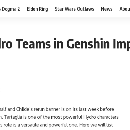
s Dogma 2
Elden Ring
Star Wars Outlaws
News
Abou
dro Teams in Genshin Imp
alf and Childe’s rerun banner is on its last week before
. Tartaglia is one of the most powerful Hydro characters
 role is a versatile and powerful one. Here we will list