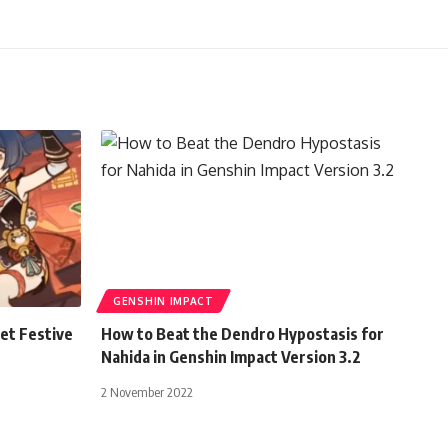
GENSHIN IMPACT
et Festive
How to Beat the Dendro Hypostasis for
Nahida in Genshin Impact Version 3.2
2 November 2022