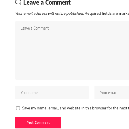
Leave a Comment
Your email address will not be published.
Required fields are mar
Save my name, email, and website in this browser for the next