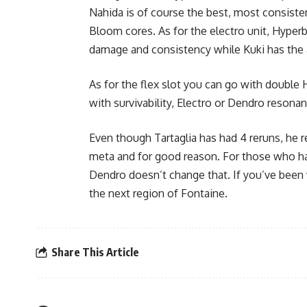
Nahida is of course the best, most consisten
Bloom cores. As for the electro unit,
Hyperb
damage and consistency while Kuki has the ad
As for the flex slot you can go with double H
with survivability, Electro or Dendro resonan
Even though Tartaglia has had 4 reruns, he
meta and for good reason. For those who hav
Dendro doesn’t change that. If you’ve been 
the next region of Fontaine.
Share This Article