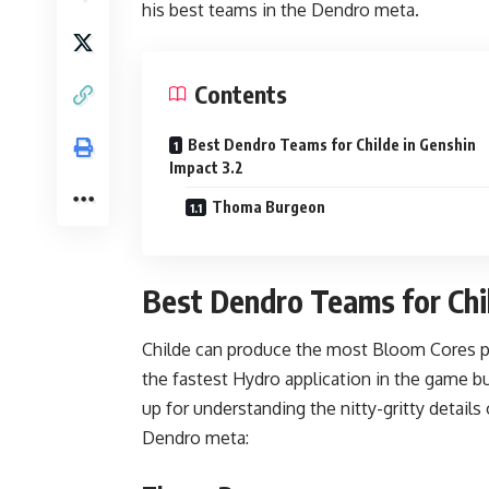
his best teams in the Dendro meta.
Contents
Best Dendro Teams for Childe in Genshin
Impact 3.2
Thoma Burgeon
Best Dendro Teams for Chil
Childe
can produce the most Bloom Cores pro
the fastest Hydro application in the game but
up for understanding the nitty-gritty details
Dendro meta: