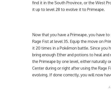
find it in the South Province, or the West 
it up to level 28 to evolve it to Primeape.
Now that you have a Primeape, you have to 
Rage Fist at level 35. Equip the move on Pri
it 20 times in a Pokémon battle. Since you h
bring enough Ether and potions to heal and 
the Primeape by one level, either naturally 
Center during or right after using the Rage 
evolving. If done correctly, you will now h