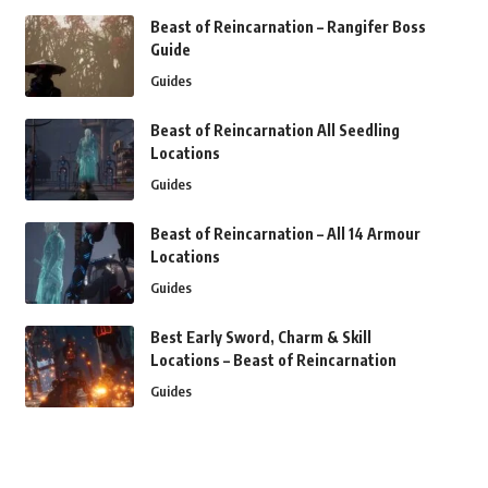
Beast of Reincarnation – Rangifer Boss
Guide
Guides
Beast of Reincarnation All Seedling
Locations
Guides
Beast of Reincarnation – All 14 Armour
Locations
Guides
Best Early Sword, Charm & Skill
Locations – Beast of Reincarnation
Guides