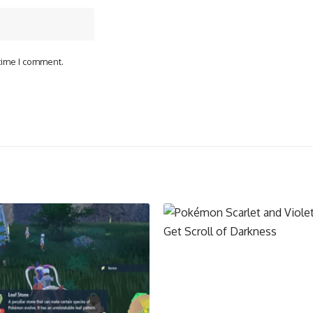
 time I comment.