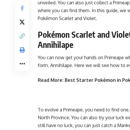
unveiled. You can also just collect a Primeap
where you can find them. In this guide, we 
Pokémon Scarlet and Violet.
Pokémon Scarlet and Viole
Annihilape
You can now get your hands on Primeape whil
form, Annihilape. Here we will see how to e
Read More:
Best Starter Pokémon in Po
To evolve a Primeape, you need to find one.
North Province. You can also try your luck e
still have no luck, you can just catch a Man