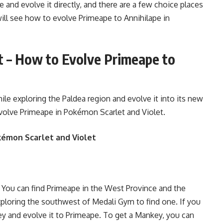
e and evolve it directly, and there are a few choice places
will see how to evolve Primeape to Annihilape in
t – How to Evolve Primeape to
e exploring the Paldea region and evolve it into its new
volve Primeape in Pokémon Scarlet and Violet.
kémon Scarlet and Violet
 You can find Primeape in the West Province and the
xploring the southwest of Medali Gym to find one. If you
key and evolve it to Primeape. To get a Mankey, you can