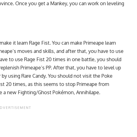
Province. Once you get a Mankey, you can work on leveling
make it learn Rage Fist. You can make Primeape learn
meape’s moves and skills, and after that, you have to use
ave to use Rage Fist 20 times in one battle, you should
replenish Primeape’s PP. After that, you have to
level up
or by using Rare Candy. You should not visit the Poke
Fist 20 times, as this seems to stop Primeape from
ave a new Fighting/Ghost Pokémon, Annihilape.