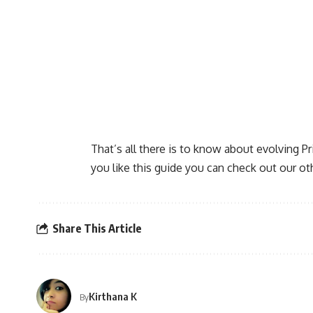
That’s all there is to know about evolving P
you like this guide you can check out our ot
Share This Article
Kirthana K
By