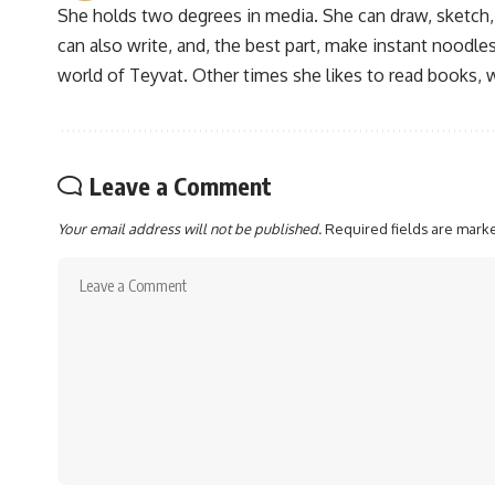
She holds two degrees in media. She can draw, sketch
can also write, and, the best part, make instant noodles
world of Teyvat. Other times she likes to read books, 
Leave a Comment
Your email address will not be published.
Required fields are mar