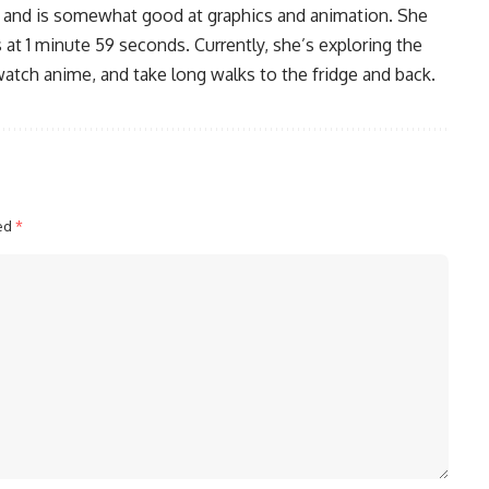
, and is somewhat good at graphics and animation. She
 at 1 minute 59 seconds. Currently, she’s exploring the
watch anime, and take long walks to the fridge and back.
ked
*