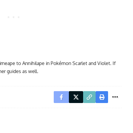
rimeape to Annihilape in Pokémon Scarlet and Violet. If
her guides as well.