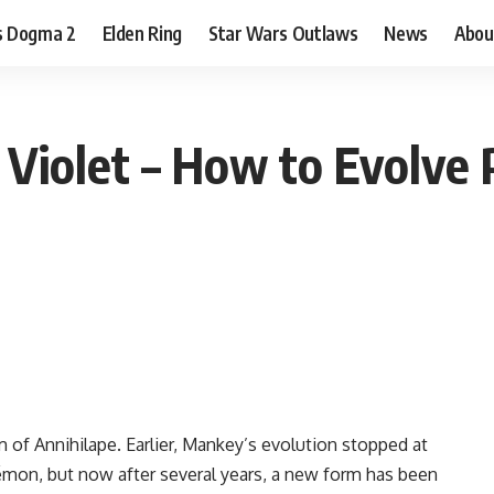
s Dogma 2
Elden Ring
Star Wars Outlaws
News
Abou
Violet – How to Evolve 
 of Annihilape. Earlier, Mankey’s evolution stopped at
émon, but now after several years, a new form has been