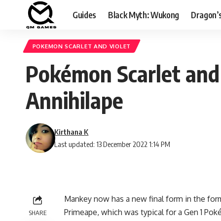
Guides
Black Myth: Wukong
Dragon’
POKEMON SCARLET AND VIOLET
Pokémon Scarlet and 
Annihilape
Kirthana K
Last updated: 13 December 2022 1:14 PM
Mankey now has a new final form in the form
Primeape, which was typical for a Gen 1 Pok
SHARE