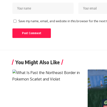
Save my name, email, and website in this browser for the next
You Might Also Like