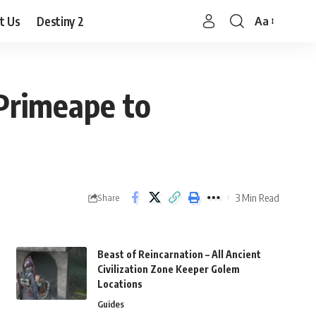
t Us
Destiny 2
Aa
Font
Resizer
Primeape to
3 Min Read
Share
Beast of Reincarnation – All Ancient
Civilization Zone Keeper Golem
Locations
Guides