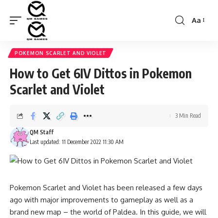
Aa
Font
Resizer
POKEMON SCARLET AND VIOLET
How to Get 6IV Dittos in Pokemon
Scarlet and Violet
3 Min Read
QM Staff
Last updated: 11 December 2022 11:30 AM
Pokemon Scarlet and Violet has been released a few days
ago with major improvements to gameplay as well as a
brand new map – the world of Paldea. In this guide, we will