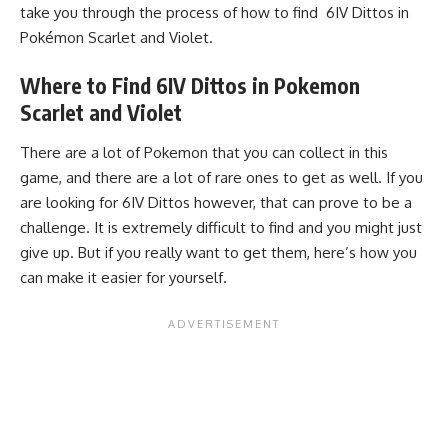
take you through the process of how to find 6IV Dittos in
Pokémon Scarlet and Violet.
Where to Find 6IV Dittos in Pokemon
Scarlet and Violet
There are a lot of Pokemon that you can collect in this
game, and there are a lot of rare ones to get as well. If you
are looking for 6IV Dittos however, that can prove to be a
challenge. It is extremely difficult to find and you might just
give up. But if you really want to get them, here’s how you
can make it easier for yourself.