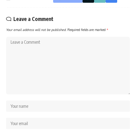
Leave a Comment
Your email address will not be published.
Required fields are marked
*