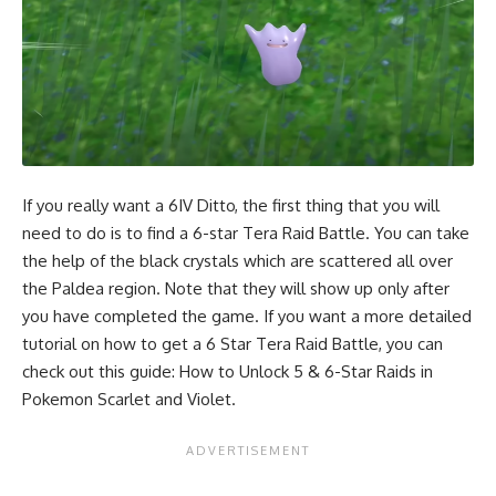
If you really want a 6IV Ditto, the first thing that you will
need to do is to find a 6-star Tera Raid Battle. You can take
the help of the black crystals which are scattered all over
the Paldea region. Note that they will show up only after
you have completed the game. If you want a more detailed
tutorial on how to get a 6 Star Tera Raid Battle, you can
check out this guide:
How to Unlock 5 & 6-Star Raids in
Pokemon Scarlet and Violet
.