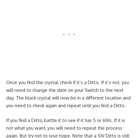
Once you find the crystal, check if it’s a Ditto. If it’s not, you
will need to change the date on your Switch to the next
day. The black crystal will now be in a different location and
you need to check again and repeat until you find a Ditto.
If you find a Ditto, battle it to see if it has 5 or 6IVs. If it is
not what you want, you will need to repeat the process
again. But try not to lose hope. Note that a 5IV Ditto is still