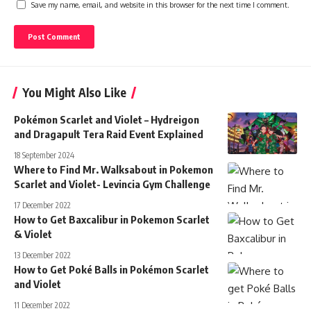
Save my name, email, and website in this browser for the next time I comment.
You Might Also Like
Pokémon Scarlet and Violet – Hydreigon
and Dragapult Tera Raid Event Explained
18 September 2024
Where to Find Mr. Walksabout in Pokemon
Scarlet and Violet- Levincia Gym Challenge
17 December 2022
How to Get Baxcalibur in Pokemon Scarlet
& Violet
13 December 2022
How to Get Poké Balls in Pokémon Scarlet
and Violet
11 December 2022