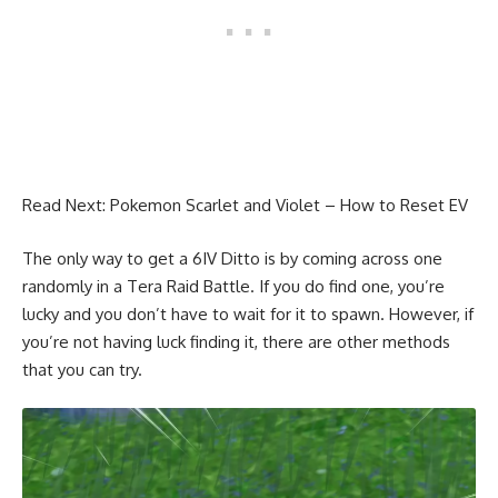
Read Next:
Pokemon Scarlet and Violet – How to Reset EV
The only way to get a 6IV Ditto is by coming across one
randomly in a Tera Raid Battle. If you do find one, you’re
lucky and you don’t have to wait for it to spawn. However, if
you’re not having luck finding it, there are other methods
that you can try.