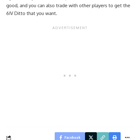
good, and you can also trade with other players to get the
6IV Ditto that you want.
Facebook