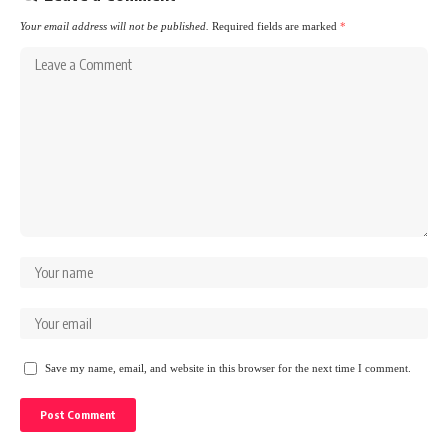
Your email address will not be published.
Required fields are marked
*
Save my name, email, and website in this browser for the next time I comment.