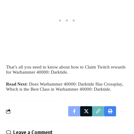
That’s all you need to know about how to Claim Twitch rewards
for Warhammer 40000: Darktide.
Read Next
:
Does Warhammer 40000: Darktide Has Crossplay
,
Which is the Best Class in Warhammer 40000: Darktide
.
Leave a Comment