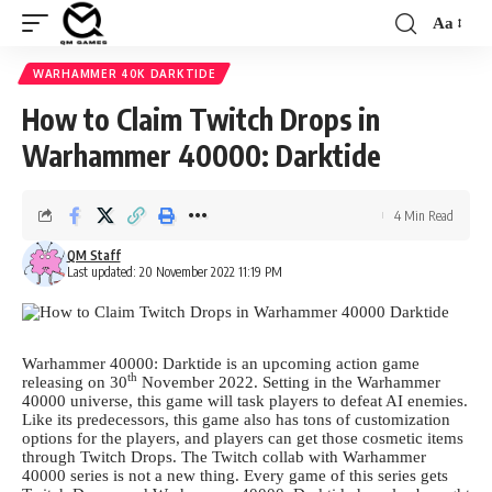
Aa
Font
Resizer
WARHAMMER 40K DARKTIDE
How to Claim Twitch Drops in
Warhammer 40000: Darktide
4 Min Read
QM Staff
Last updated: 20 November 2022 11:19 PM
Warhammer 40000: Darktide is an upcoming action game
th
releasing on 30
November 2022. Setting in the Warhammer
40000 universe, this game will task players to defeat AI enemies.
Like its predecessors, this game also has tons of customization
options for the players, and players can get those cosmetic items
through Twitch Drops. The Twitch collab with Warhammer
40000 series is not a new thing. Every game of this series gets