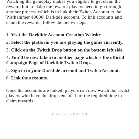
Watching the gameplay makes you eligible to get claim the
reward, but to claim the reward, players need to go through
another process which is to link their Twitch Account to the
Warhammer 40000: Darktide account. To link accounts and
claim the rewards, follow the below steps-
Visit the
Darktide Account Creation Website
Select the platform you are playing the game currently.
Click on the Twitch Drop button on the bottom left side.
You’ll be now taken to another page which is the official
Campaign Page of Darktide Twitch Drops.
Sign in to your Darktide account and Twitch Account.
Link the accounts.
Once the accounts are linked, players can now watch the Twitch
players who have the drops enabled for the required time to
claim rewards.