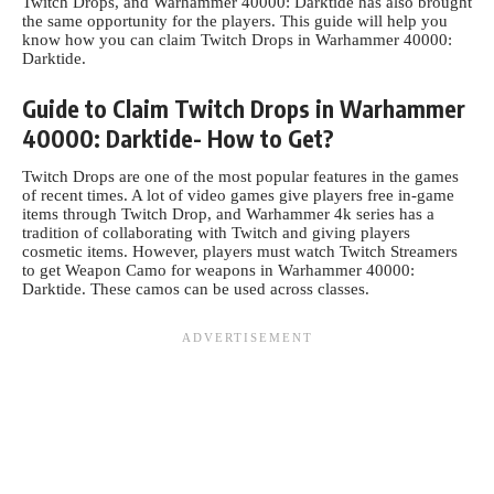
Twitch Drops, and Warhammer 40000: Darktide has also brought
the same opportunity for the players. This guide will help you
know how you can claim Twitch Drops in
Warhammer 40000:
Darktide
.
Guide to Claim Twitch Drops in Warhammer
40000: Darktide- How to Get?
Twitch Drops are one of the most popular features in the games
of recent times. A lot of video games give players free in-game
items through Twitch Drop, and Warhammer 4k series has a
tradition of collaborating with Twitch and giving players
cosmetic items. However, players must watch Twitch Streamers
to get Weapon Camo for weapons in Warhammer 40000:
Darktide. These camos can be used across classes.