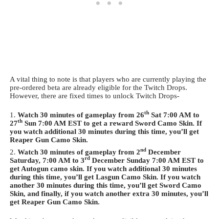
A vital thing to note is that players who are currently playing the
pre-ordered beta are already eligible for the Twitch Drops.
However, there are fixed times to unlock Twitch Drops-
th
Watch 30 minutes of gameplay from 26
Sat 7:00 AM to
th
27
Sun 7:00 AM EST to get a reward Sword Camo Skin. If
you watch additional 30 minutes during this time, you’ll get
Reaper Gun Camo Skin.
nd
Watch 30 minutes of gameplay from 2
December
rd
Saturday, 7:00 AM to 3
December Sunday 7:00 AM EST to
get Autogun camo skin. If you watch additional 30 minutes
during this time, you’ll get Lasgun Camo Skin. If you watch
another 30 minutes during this time, you’ll get Sword Camo
Skin, and finally, if you watch another extra 30 minutes, you’ll
get Reaper Gun Camo Skin.