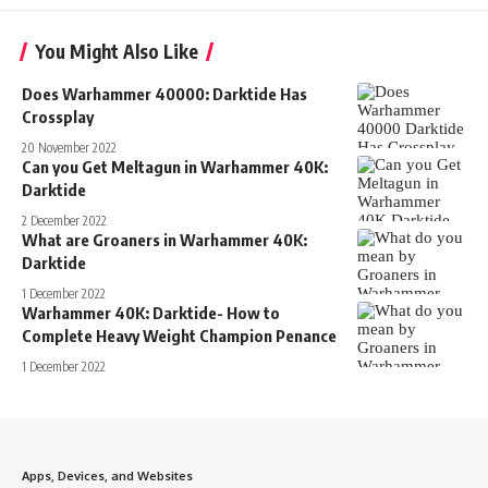
You Might Also Like
Does Warhammer 40000: Darktide Has
Crossplay
20 November 2022
Can you Get Meltagun in Warhammer 40K:
Darktide
2 December 2022
What are Groaners in Warhammer 40K:
Darktide
1 December 2022
Warhammer 40K: Darktide- How to
Complete Heavy Weight Champion Penance
1 December 2022
Apps, Devices, and Websites