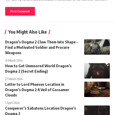
You Might Also Like
Dragon’s Dogma 2 Claw Them Into Shape –
Find a Motivated Soldier and Procure
Weapons
31 March 2024
How to Get Unmoored World Dragon’s
Dogma 2 (Secret Ending)
27 March 2024
Letter to Lord Phaesus Location in
Dragon’s Dogma 2 A Veil of Gossamer
Clouds
1 April 2024
Conqueror’s Sabatons Location Dragon’s
Dogma 2