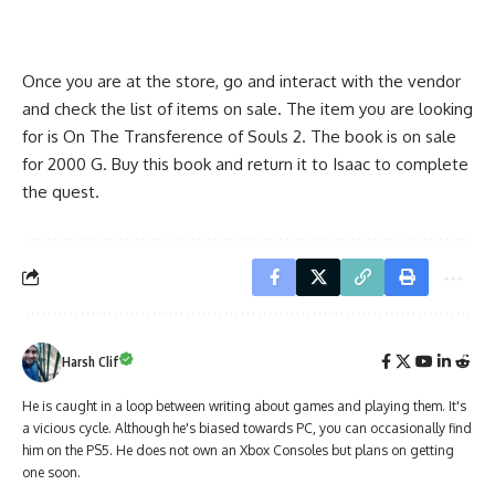
Once you are at the store, go and interact with the vendor
and check the list of items on sale. The item you are looking
for is On The Transference of Souls 2. The book is on sale
for 2000 G. Buy this book and return it to Isaac to complete
the quest.
Harsh Clif
He is caught in a loop between writing about games and playing them. It's
a vicious cycle. Although he's biased towards PC, you can occasionally find
him on the PS5. He does not own an Xbox Consoles but plans on getting
one soon.