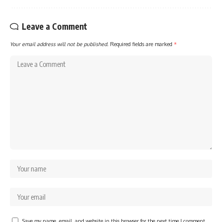
Leave a Comment
Your email address will not be published.
Required fields are marked
*
Save my name, email, and website in this browser for the next time I comment.