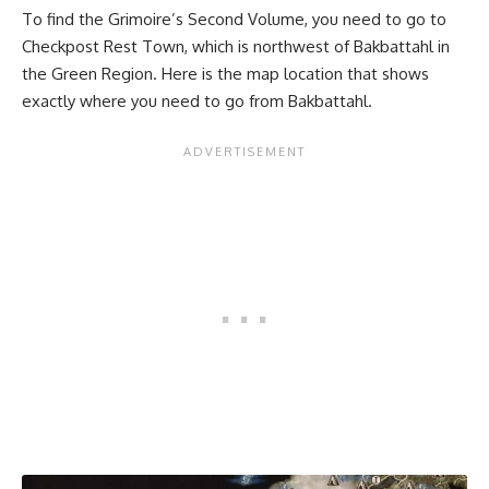
To find the Grimoire’s Second Volume, you need to go to
Checkpost Rest Town, which is northwest of Bakbattahl in
the Green Region. Here is the map location that shows
exactly where you need to go from Bakbattahl.