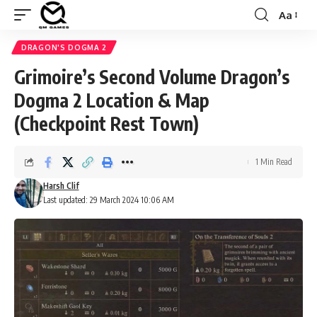
Aa
Font
Resizer
DRAGON'S DOGMA 2
Grimoire’s Second Volume Dragon’s
Dogma 2 Location & Map
(Checkpoint Rest Town)
1 Min Read
Harsh Clif
Last updated: 29 March 2024 10:06 AM