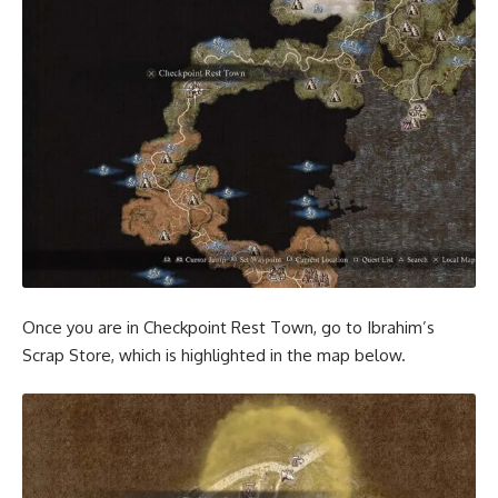
Once you are in Checkpoint Rest Town, go to Ibrahim’s
Scrap Store, which is highlighted in the map below.