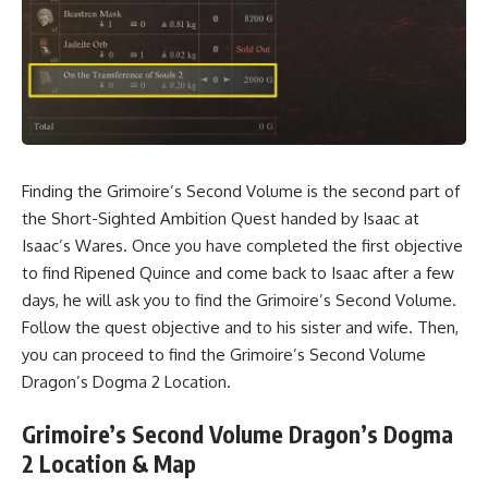
Finding the Grimoire’s Second Volume is the second part of
the Short-Sighted Ambition Quest handed by Isaac at
Isaac’s Wares. Once you have completed the first objective
to
find Ripened Quince
and come back to Isaac after a few
days, he will ask you to find the Grimoire’s Second Volume.
Follow the quest objective and to his sister and wife. Then,
you can proceed to find the Grimoire’s Second Volume
Dragon’s Dogma 2 Location.
Grimoire’s Second Volume Dragon’s Dogma
2 Location & Map