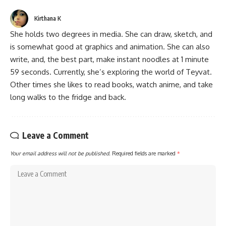
Kirthana K
She holds two degrees in media. She can draw, sketch, and
is somewhat good at graphics and animation. She can also
write, and, the best part, make instant noodles at 1 minute
59 seconds. Currently, she’s exploring the world of Teyvat.
Other times she likes to read books, watch anime, and take
long walks to the fridge and back.
Leave a Comment
Your email address will not be published.
Required fields are marked
*