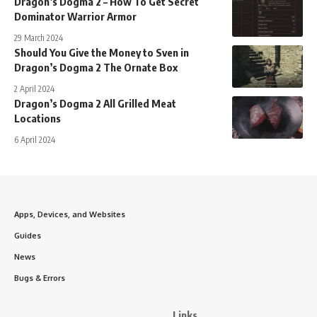
Dragon’s Dogma 2 – How To Get Secret
Dominator Warrior Armor
29 March 2024
Should You Give the Money to Sven in
Dragon’s Dogma 2 The Ornate Box
2 April 2024
Dragon’s Dogma 2 All Grilled Meat
Locations
6 April 2024
Apps, Devices, and Websites
Guides
News
Bugs & Errors
Links