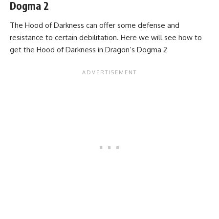
Dogma 2
The Hood of Darkness can offer some defense and
resistance to certain debilitation. Here we will see how to
get the Hood of Darkness in Dragon’s Dogma 2