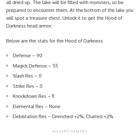
all dried up. The lake will be filled with monsters, so be
prepared to encounter them. At the bottom of the lake you
will spot a treasure chest. Unlock it to get the Hood of
Darkness head armor.
Below are the stats for the Hood of Darkness
Defense – 90
Magick Defense – 55
Slash Res – 0
Strike Res – 0
Knockdown Res – 11
Elemental Res – None
Debilitation Res – Drenched +2%, Charred +2%