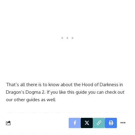
That’s all there is to know about the Hood of Darkness in
Dragon’s Dogma 2. If you like this guide you can check out
our other guides as well