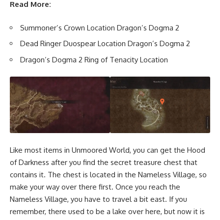
Read More:
Summoner’s Crown Location Dragon’s Dogma 2
Dead Ringer Duospear Location Dragon’s Dogma 2
Dragon’s Dogma 2 Ring of Tenacity Location
Like most items in Unmoored World, you can get the Hood
of Darkness after you find the secret treasure chest that
contains it. The chest is located in the Nameless Village, so
make your way over there first. Once you reach the
Nameless Village, you have to travel a bit east. If you
remember, there used to be a lake over here, but now it is