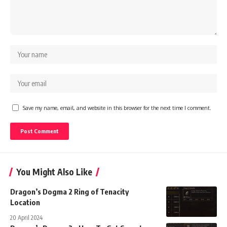
Save my name, email, and website in this browser for the next time I comment.
You Might Also Like
Dragon’s Dogma 2 Ring of Tenacity
Location
20 April 2024