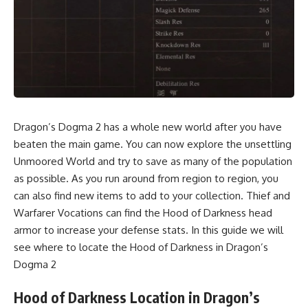
Dragon’s Dogma 2 has a whole new world after you have
beaten the main game. You can now explore the unsettling
Unmoored World and try to save as many of the population
as possible. As you run around from region to region, you
can also find new items to add to your collection. Thief and
Warfarer Vocations can find the Hood of Darkness head
armor to increase your defense stats. In this guide we will
see where to locate the Hood of Darkness in Dragon’s
Dogma 2
Hood of Darkness Location in Dragon’s