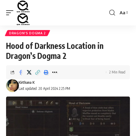
Aa
Font
Resizer
DRAGON'S DOGMA 2
Hood of Darkness Location in
Dragon’s Dogma 2
2 Min Read
Kirthana K
Last updated: 20 April 2024 2:25 PM