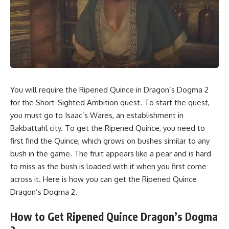
You will require the Ripened Quince in Dragon’s Dogma 2
for the Short-Sighted Ambition quest. To start the quest,
you must go to Isaac’s Wares, an establishment in
Bakbattahl city. To get the Ripened Quince, you need to
first find the Quince, which grows on bushes similar to any
bush in the game. The fruit appears like a pear and is hard
to miss as the bush is loaded with it when you first come
across it. Here is how you can get the Ripened Quince
Dragon’s Dogma 2.
How to Get Ripened Quince Dragon’s Dogma