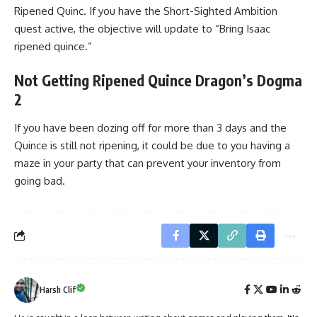
Ripened Quinc. If you have the Short-Sighted Ambition
quest active, the objective will update to “Bring Isaac
ripened quince.”
Not Getting Ripened Quince Dragon’s Dogma
2
If you have been dozing off for more than 3 days and the
Quince is still not ripening, it could be due to you having a
maze in your party that can prevent your inventory from
going bad.
Harsh Clif