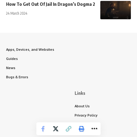
How To Get Out Of Jail In Dragon’s Dogma 2
24 March 2024
Apps, Devices, and Websites
Guides
News
Bugs & Errors
Links
About Us
Privacy Policy
Write for Us