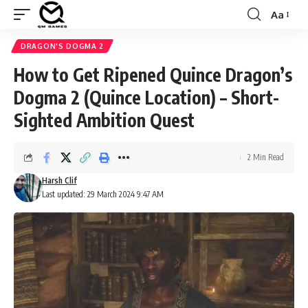
Aa
Font
Resizer
DRAGON'S DOGMA 2
How to Get Ripened Quince Dragon’s
Dogma 2 (Quince Location) – Short-
Sighted Ambition Quest
2 Min Read
Harsh Clif
Last updated: 29 March 2024 9:47 AM