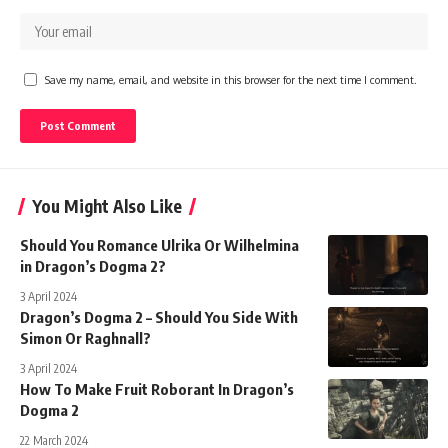
Save my name, email, and website in this browser for the next time I comment.
You Might Also Like
Should You Romance Ulrika Or Wilhelmina
in Dragon’s Dogma 2?
3 April 2024
Dragon’s Dogma 2 – Should You Side With
Simon Or Raghnall?
3 April 2024
How To Make Fruit Roborant In Dragon’s
Dogma 2
22 March 2024