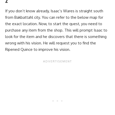
2
If you don’t know already, Isaac’s Wares is straight south
from Bakbattahl city. You can refer to the below map for
the exact location. Now, to start the quest, you need to
purchase any item from the shop. This will prompt Isaac to
look for the item and he discovers that there is something
wrong with his vision. He will request you to find the
Ripened Quince to improve his vision.