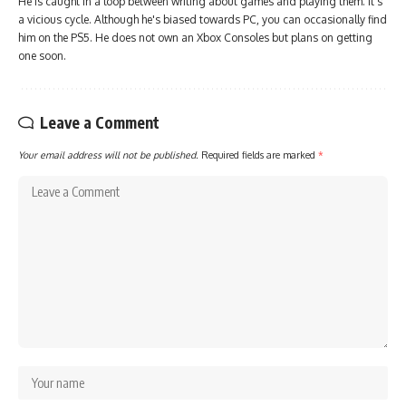
He is caught in a loop between writing about games and playing them. It's
a vicious cycle. Although he's biased towards PC, you can occasionally find
him on the PS5. He does not own an Xbox Consoles but plans on getting
one soon.
Leave a Comment
Your email address will not be published.
Required fields are marked
*