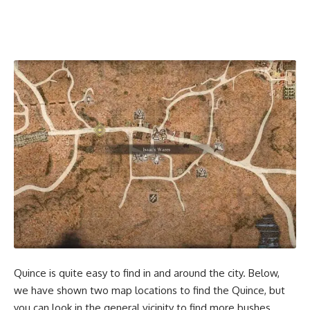
Quince is quite easy to find in and around the city. Below,
we have shown two map locations to find the Quince, but
you can look in the general vicinity to find more bushes.