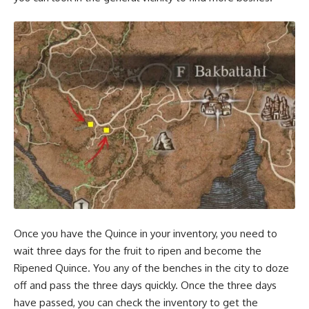
Once you have the Quince in your inventory, you need to
wait three days for the fruit to ripen and become the
Ripened Quince. You any of the benches in the city to doze
off and pass the three days quickly. Once the three days
have passed, you can check the inventory to get the