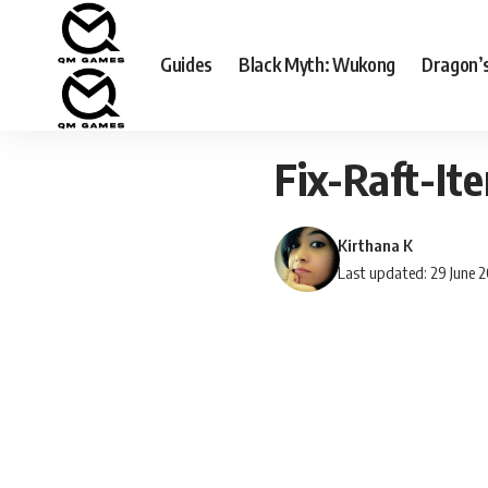
Guides
Black Myth: Wukong
Dragon’
Fix-Raft-I
Kirthana K
Last updated: 29 June 