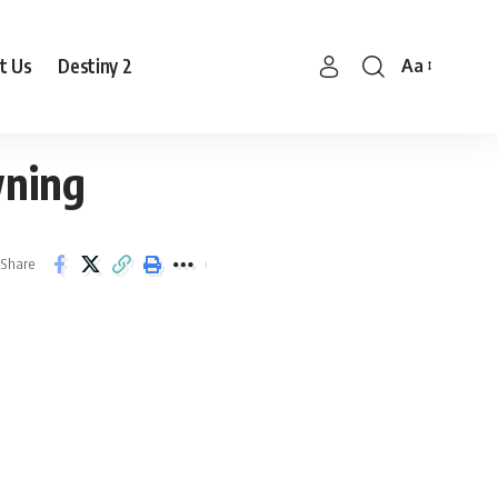
t Us
Destiny 2
Aa
Font
Resizer
wning
Share