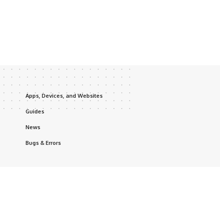
Apps, Devices, and Websites
Guides
News
Bugs & Errors