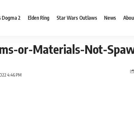
s Dogma 2
Elden Ring
Star Wars Outlaws
News
Abou
tems-or-Materials-Not-Spa
2022 4:46 PM