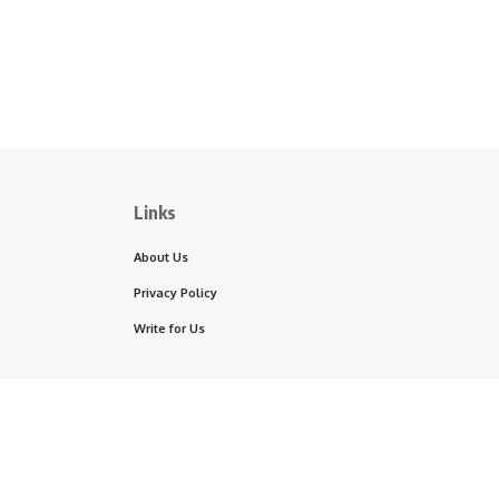
Links
About Us
Privacy Policy
Write for Us