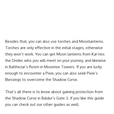
Besides that, you can also use torches and Moonlanterns.
Torches are only effective in the initial stages, otherwise
they won’t work. You can get Moon lanterns from Kar’niss
the Drider, who you will meet on your journey, and likewise
in Balthezar’s Room in Moonrise Towers. If you are lucky
enough to encounter a Pixie, you can also seek Pixie’s
Blessings to overcome the Shadow Curse.
That’s all there is to know about gaining protection from
the Shadow Curse in Baldur’s Gate 3. If you like this guide
you can check out our other guides as well.