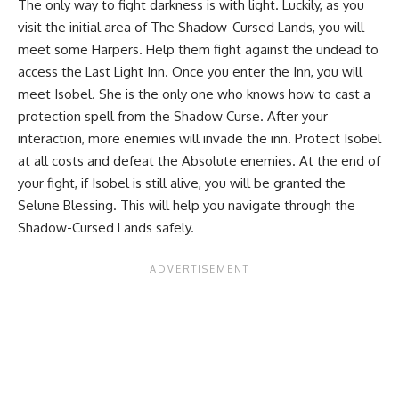
The only way to fight darkness is with light. Luckily, as you
visit the initial area of The Shadow-Cursed Lands, you will
meet some Harpers. Help them fight against the undead to
access the Last Light Inn. Once you enter the Inn, you will
meet Isobel. She is the only one who knows how to cast a
protection spell from the Shadow Curse. After your
interaction, more enemies will invade the inn. Protect Isobel
at all costs and defeat the Absolute enemies. At the end of
your fight, if Isobel is still alive, you will be granted the
Selune Blessing. This will help you navigate through the
Shadow-Cursed Lands safely.