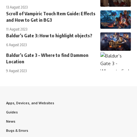
13 August 2023
Scroll of Vampiric Touch Item Guide: Effects
and How to Get in BG3
11 August 2023
Baldur’s Gate 3: How to highlight objects?
6 August 2023
Baldur’s Gate 3 – Where to find Dammon
Location
9 August 2023
Apps, Devices, and Websites
Guides
News
Bugs & Errors