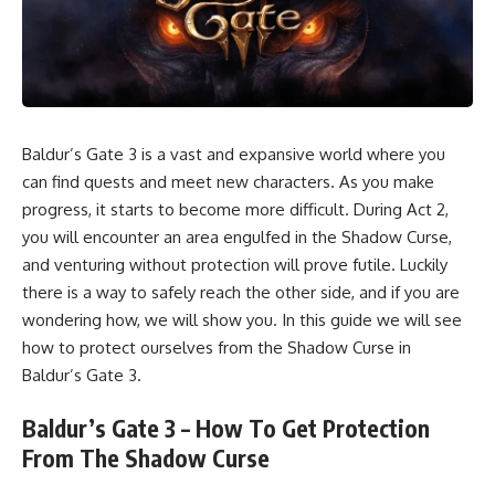
Baldur’s Gate 3 is a vast and expansive world where you
can
find quests
and meet
new characters.
As you make
progress, it starts to become more difficult. During Act 2,
you will encounter an area engulfed in the Shadow Curse,
and venturing without protection will prove futile. Luckily
there is a way to safely reach the other side, and if you are
wondering how, we will show you. In this guide we will see
how to protect ourselves from the Shadow Curse in
Baldur’s Gate 3.
Baldur’s Gate 3 – How To Get Protection
From The Shadow Curse