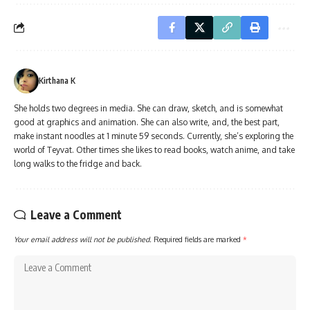
Kirthana K
She holds two degrees in media. She can draw, sketch, and is somewhat
good at graphics and animation. She can also write, and, the best part,
make instant noodles at 1 minute 59 seconds. Currently, she’s exploring the
world of Teyvat. Other times she likes to read books, watch anime, and take
long walks to the fridge and back.
Leave a Comment
Your email address will not be published.
Required fields are marked
*