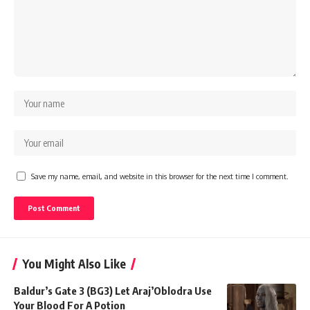
Save my name, email, and website in this browser for the next time I comment.
You Might Also Like
Baldur’s Gate 3 (BG3) Let Araj’Oblodra Use
Your Blood For A Potion