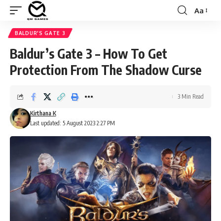
Aa
Font
Resizer
BALDUR'S GATE 3
Baldur’s Gate 3 – How To Get
Protection From The Shadow Curse
3 Min Read
Kirthana K
Last updated: 5 August 2023 2:27 PM