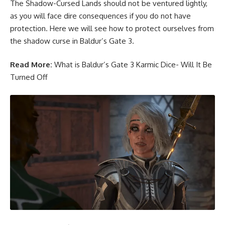
The Shadow-Cursed Lands should not be ventured lightly,
as you will face dire consequences if you do not have
protection. Here we will see how to protect ourselves from
the shadow curse in Baldur’s Gate 3.
Read More:
What is Baldur’s Gate 3 Karmic Dice- Will It Be
Turned Off