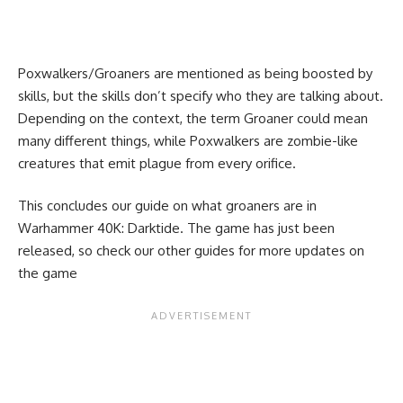
Poxwalkers/Groaners are mentioned as being boosted by
skills, but the skills don’t specify who they are talking about.
Depending on the context, the term Groaner could mean
many different things, while Poxwalkers are zombie-like
creatures that emit plague from every orifice.
This concludes our guide on what groaners are in
Warhammer 40K: Darktide. The game has just been
released, so check our
other guides
for more updates on
the game