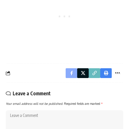
Leave a Comment
Your email address will not be published.
Required fields are marked
*