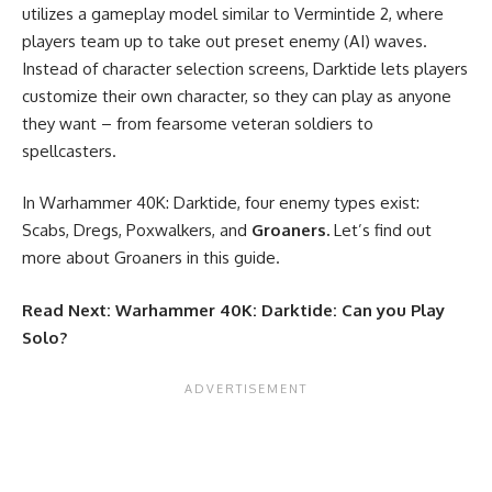
utilizes a gameplay model similar to Vermintide 2, where
players team up to take out preset enemy (AI) waves.
Instead of character selection screens, Darktide lets players
customize their own character, so they can play as anyone
they want – from fearsome veteran soldiers to
spellcasters.
In Warhammer 40K: Darktide, four enemy types exist:
Scabs, Dregs, Poxwalkers, and
Groaners.
Let’s find out
more about Groaners in this guide.
Read Next:
Warhammer 40K: Darktide: Can you Play
Solo?