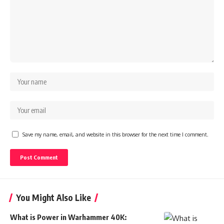
Save my name, email, and website in this browser for the next time I comment.
You Might Also Like
What is Power in Warhammer 40K: