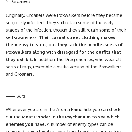
Groaners
Originally, Groaners were Poxwalkers before they became
so grossly infected. They still retain some of the early
stages of the infection, though they still retain some of their
self-awareness.
Their casual street clothing makes
them easy to spot, but they lack the mindlessness of
Poxwalkers along with disregard for the outfits that
they exhibit.
In addition, the Dreg enemies, who wear all
sorts of rags, resemble a militia version of the Poxwalkers
and Groaners.
Source
Whenever you are in the Atoma Prime hub, you can check
out the
Meat Grinder in the Psychanium to see which
enemies you have.
A number of enemy types can be
spawned as you level up your Trust Level, and as you test