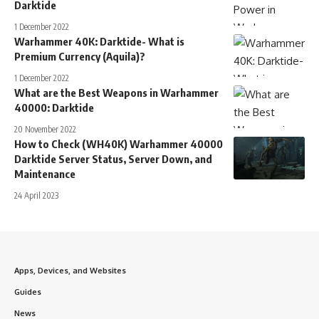
Darktide
1 December 2022
Warhammer 40K: Darktide- What is
Premium Currency (Aquila)?
1 December 2022
What are the Best Weapons in Warhammer
40000: Darktide
20 November 2022
How to Check (WH40K) Warhammer 40000
Darktide Server Status, Server Down, and
Maintenance
24 April 2023
Apps, Devices, and Websites
Guides
News