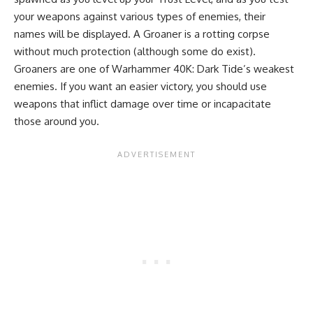
your weapons against various types of enemies, their
names will be displayed. A Groaner is a rotting corpse
without much protection (although some do exist).
Groaners are one of Warhammer 40K: Dark Tide’s weakest
enemies. If you want an easier victory, you should use
weapons that inflict damage over time or incapacitate
those around you.