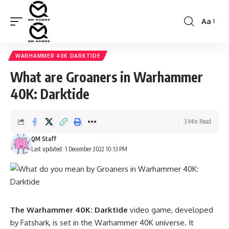
Aa
Font
Resizer
WARHAMMER 40K DARKTIDE
What are Groaners in Warhammer
40K: Darktide
3 Min Read
QM Staff
Last updated: 1 December 2022 10:13 PM
The Warhammer 40K: Darktide
video game, developed
by Fatshark, is set in the Warhammer 40K universe. It