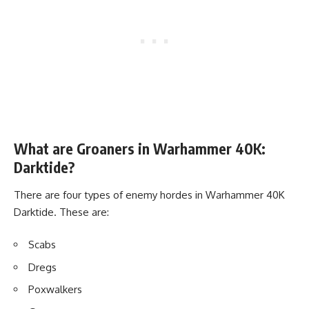
What are Groaners in Warhammer 40K:
Darktide?
There are four types of enemy hordes in Warhammer 40K
Darktide. These are:
Scabs
Dregs
Poxwalkers