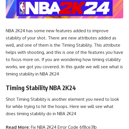
NBA 2K24 has some new features added to improve
stability of your shot. There are new attributes added as
well, and one of them is the Timing Stability. This attribute
helps with shooting, and this is one of the features you have
to focus more on. If you are wondering how timing stability
works, we got you covered. In this guide we will see what is
timing stability in NBA 2K24
Timing Stability NBA 2K24
Shot Timing Stability is another element you need to look
for while trying to hit the hoops. Here we will see what
does timing stability do in NBA 2K24
Read More
:
Fix NBA 2K24 Error Code 6f8ce31b