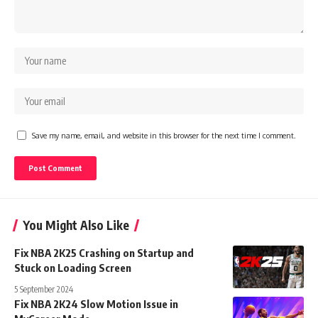
Save my name, email, and website in this browser for the next time I comment.
You Might Also Like
Fix NBA 2K25 Crashing on Startup and
Stuck on Loading Screen
5 September 2024
Fix NBA 2K24 Slow Motion Issue in