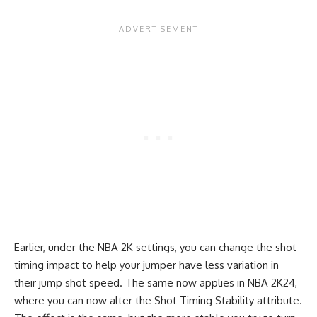
Earlier, under the NBA 2K settings, you can change the shot
timing impact to help your jumper have less variation in
their jump shot speed. The same now applies in NBA 2K24,
where you can now alter the Shot Timing Stability attribute.