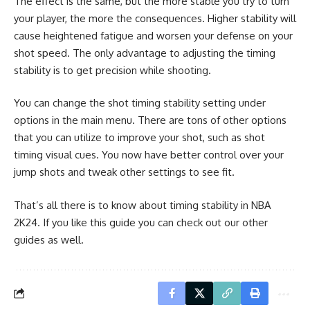
The effect is the same, but the more stable you try to turn
your player, the more the consequences. Higher stability will
cause heightened fatigue and worsen your defense on your
shot speed. The only advantage to adjusting the timing
stability is to get precision while shooting.
You can change the shot timing stability setting under
options in the main menu. There are tons of other options
that you can utilize to improve your shot, such as
shot
timing visual cues
. You now have better control over your
jump shots and tweak other settings to see fit.
That’s all there is to know about timing stability in NBA
2K24. If you like this guide you can check out our other
guides as well.