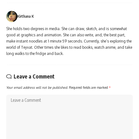
Kirthana K
She holds two degrees in media. She can draw, sketch, and is somewhat
good at graphics and animation. She can also write, and, the best part,
make instant noodles at 1 minute 59 seconds. Currently, she’s exploring the
world of Teyvat. Other times she likes to read books, watch anime, and take
long walks to the fridge and back.
Leave a Comment
Your email address will not be published.
Required fields are marked
*