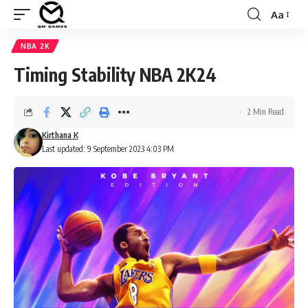
Aa
Font
Resizer
NBA 2K
Timing Stability NBA 2K24
2 Min Read
Kirthana K
Last updated: 9 September 2023 4:03 PM