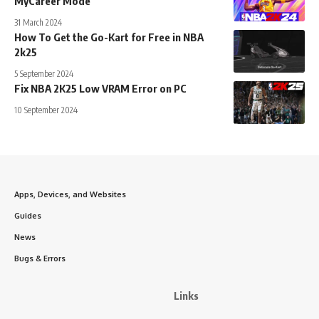
MyCareer Mode
31 March 2024
How To Get the Go-Kart for Free in NBA
2k25
5 September 2024
Fix NBA 2K25 Low VRAM Error on PC
10 September 2024
Apps, Devices, and Websites
Guides
News
Bugs & Errors
Links