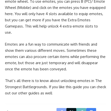
emote wheel. To use emotes, you can press B (PC)/ Emote
Wheel (Mobile) and click on the emotes you have equipped
here. You will only have 4 slots available to equip emotes,
but you can get more if you have the Extra Emotes
Gamepass. This will help unlock 4 extra emote slots to
use.
Emotes are a fun way to communicate with friends and
show them various different moves. Sometimes these
emotes can also procure certain items while performing the
emote, but those are just temporary and will disappear
once the emote has been conveyed.
That’s all there is to know about unlocking emotes in The
Strongest Battlegrounds. If you like this guide you can check
out our other guides as well