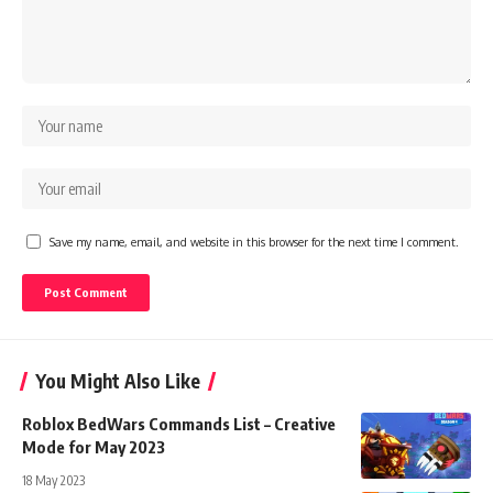
Save my name, email, and website in this browser for the next time I comment.
You Might Also Like
Roblox BedWars Commands List – Creative
Mode for May 2023
18 May 2023