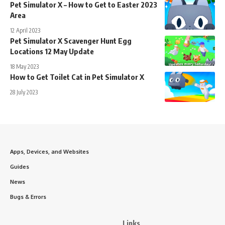
Pet Simulator X – How to Get to Easter 2023
Area
12 April 2023
Pet Simulator X Scavenger Hunt Egg
Locations 12 May Update
18 May 2023
How to Get Toilet Cat in Pet Simulator X
28 July 2023
Apps, Devices, and Websites
Guides
News
Bugs & Errors
Links