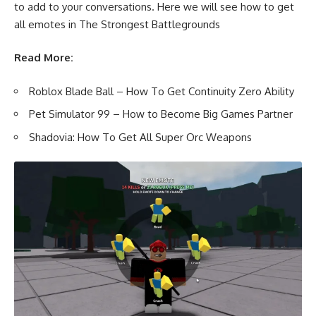
to add to your conversations. Here we will see how to get
all emotes in The Strongest Battlegrounds
Read More:
Roblox Blade Ball – How To Get Continuity Zero Ability
Pet Simulator 99 – How to Become Big Games Partner
Shadovia: How To Get All Super Orc Weapons