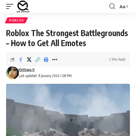
Aa
Font
Resizer
ROBLOX
Roblox The Strongest Battlegrounds
– How to Get All Emotes
2 Min Read
Kirthana K
Last updated: 8 January 2024 1:08 PM