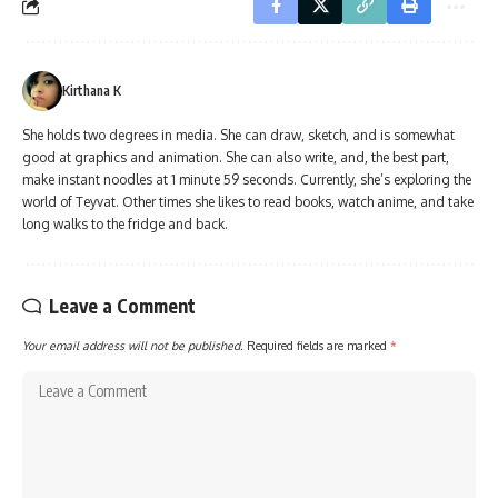
Kirthana K
She holds two degrees in media. She can draw, sketch, and is somewhat
good at graphics and animation. She can also write, and, the best part,
make instant noodles at 1 minute 59 seconds. Currently, she’s exploring the
world of Teyvat. Other times she likes to read books, watch anime, and take
long walks to the fridge and back.
Leave a Comment
Your email address will not be published.
Required fields are marked
*