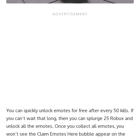
You can quickly unlock emotes for free after every 50 kills. If
you can’t wait that long, then you can splurge 25 Robux and
unlock all the emotes. Once you collect all emotes, you
won’t see the Claim Emotes Here bubble appear on the