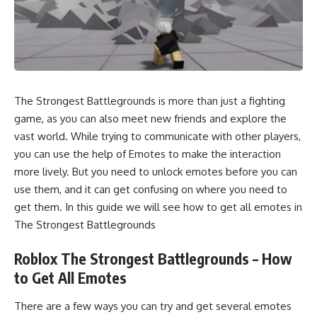
The Strongest Battlegrounds is more than just a fighting
game, as you can also meet new friends and explore the
vast world. While trying to communicate with other players,
you can use the help of Emotes to make the interaction
more lively. But you need to unlock emotes before you can
use them, and it can get confusing on where you need to
get them. In this guide we will see how to get all emotes in
The Strongest Battlegrounds
Roblox The Strongest Battlegrounds – How
to Get All Emotes
There are a few ways you can try and get several emotes