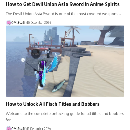
How to Get Devil Union Asta Sword in Anime Spirits
The Devil Union Asta Sword is one of the most coveted weapons…
QM Staff
16 December 2024
How to Unlock All Fisch Titles and Bobbers
Welcome to the complete unlocking guide for all titles and bobbers
for…
QM Staff
12 December 2024