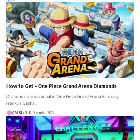
How to Get – One Piece Grand Arena Diamonds
Diamonds are essential in One Piece Grand Arena for using
Franky’s Gasha…
QM Staff
12 December 2024