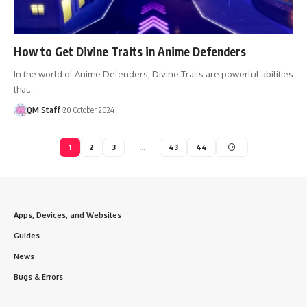
How to Get Divine Traits in Anime Defenders
In the world of Anime Defenders, Divine Traits are powerful abilities
that…
QM Staff
20 October 2024
1
2
3
…
43
44
Apps, Devices, and Websites
Guides
News
Bugs & Errors