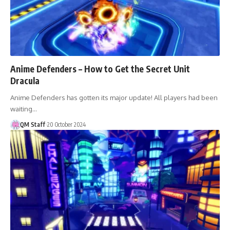
Anime Defenders – How to Get the Secret Unit
Dracula
Anime Defenders has gotten its major update! All players had been
waiting…
QM Staff
20 October 2024