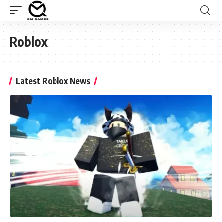
Roblox
Latest Roblox News