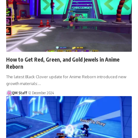
How to Get Red, Green, and Gold Jewels in Anime
Reborn
The latest Black Clover update for Anime Reborn introduced new
growth materials:…
QM Staff
12 December 2024