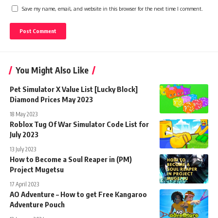
Save my name, email, and website in this browser for the next time I comment.
You Might Also Like
Pet Simulator X Value List [Lucky Block]
Diamond Prices May 2023
18 May 2023
Roblox Tug Of War Simulator Code List for
July 2023
13 July 2023
How to Become a Soul Reaper in (PM)
Project Mugetsu
17 April 2023
AO Adventure – How to get Free Kangaroo
Adventure Pouch