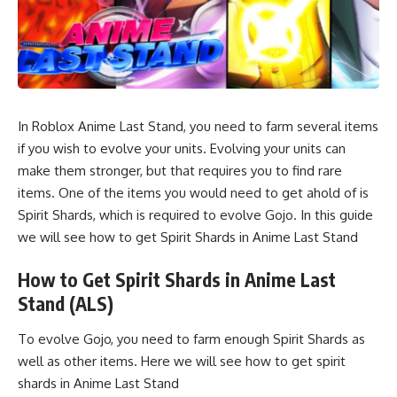
In Roblox Anime Last Stand, you need to farm several items
if you wish to evolve your units. Evolving your units can
make them stronger, but that requires you to find rare
items. One of the items you would need to get ahold of is
Spirit Shards, which is required to evolve Gojo. In this guide
we will see how to get Spirit Shards in Anime Last Stand
How to Get Spirit Shards in Anime Last
Stand (ALS)
To evolve Gojo, you need to farm enough Spirit Shards as
well as other items. Here we will see how to get spirit
shards in Anime Last Stand