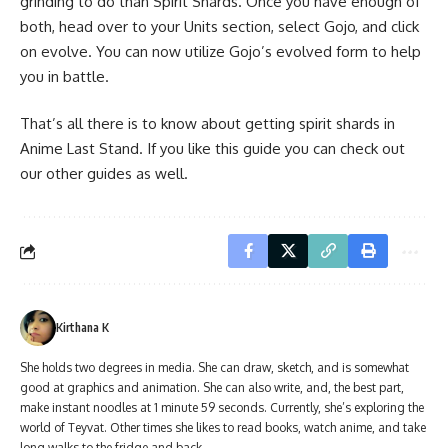
grinding to do than Spirit Shards. Once you have enough of
both, head over to your Units section, select Gojo, and click
on evolve. You can now utilize Gojo’s evolved form to help
you in battle.
That’s all there is to know about getting spirit shards in
Anime Last Stand. If you like this guide you can check out
our other guides as well.
Kirthana K
She holds two degrees in media. She can draw, sketch, and is somewhat
good at graphics and animation. She can also write, and, the best part,
make instant noodles at 1 minute 59 seconds. Currently, she’s exploring the
world of Teyvat. Other times she likes to read books, watch anime, and take
long walks to the fridge and back.