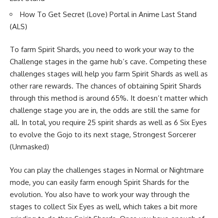
How To Get Secret (Love) Portal in Anime Last Stand
(ALS)
To farm Spirit Shards, you need to work your way to the
Challenge stages in the game hub’s cave. Competing these
challenges stages will help you farm Spirit Shards as well as
other rare rewards. The chances of obtaining Spirit Shards
through this method is around 65%. It doesn’t matter which
challenge stage you are in, the odds are still the same for
all. In total, you require 25 spirit shards as well as 6 Six Eyes
to evolve the Gojo to its next stage, Strongest Sorcerer
(Unmasked)
You can play the challenges stages in Normal or Nightmare
mode, you can easily farm enough Spirit Shards for the
evolution. You also have to work your way through the
stages to collect Six Eyes as well, which takes a bit more