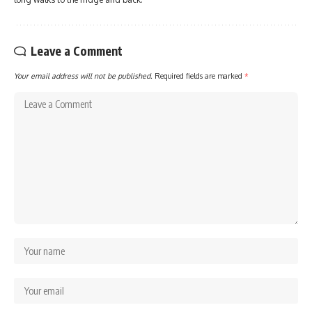
Leave a Comment
Your email address will not be published.
Required fields are marked
*