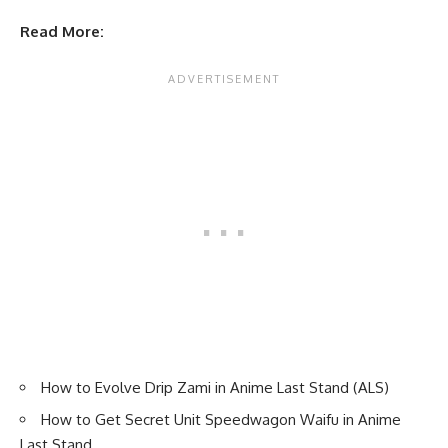
Read More:
How to Evolve Drip Zami in Anime Last Stand (ALS)
How to Get Secret Unit Speedwagon Waifu in Anime
Last Stand