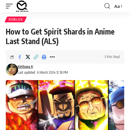
Aa
Font
Resizer
ROBLOX
How to Get Spirit Shards in Anime
Last Stand (ALS)
3 Min Read
Kirthana K
Last updated: 6 March 2024 12:18 PM