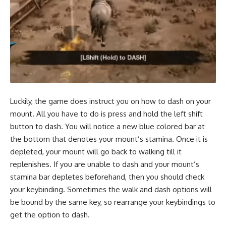
Luckily, the game does instruct you on how to dash on your
mount. All you have to do is press and hold the left shift
button to dash. You will notice a new blue colored bar at
the bottom that denotes your mount’s stamina. Once it is
depleted, your mount will go back to walking till it
replenishes. If you are unable to dash and your mount’s
stamina bar depletes beforehand, then you should check
your keybinding. Sometimes the walk and dash options will
be bound by the same key, so rearrange your keybindings to
get the option to dash.