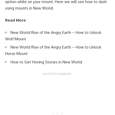
option while on your mount. Here we will see how to dash
using mounts in New World.
Read More:
New World Rise of the Angry Earth – How to Unlock
Wolf Mount
New World Rise of the Angry Earth – How to Unlock
Horse Mount
How to Get Honing Stones in New World