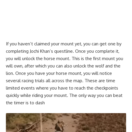
If you haven’t claimed your mount yet, you can get one by
completing Jochi Khan’s questline. Once you complete it,
you will unlock the horse mount. This is the first mount you
will own, after which you can also unlock the wolf and the
lion. Once you have your horse mount, you will notice
several racing trials all across the map. These are time
limited events where you have to reach the checkpoints
quickly while riding your mount. The only way you can beat
the timer is to dash