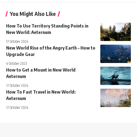
You Might Also Like
How To Use Territory Standing Points in
New World: Aeternum
17 October 2024
New World Rise of the Angry Earth – How to
Upgrade Gear
4 October 2023
How to Get a Mount in New World
Aeternum
17 October 2024
How To Fast Travel in New World:
Aeternum
17 October 2024