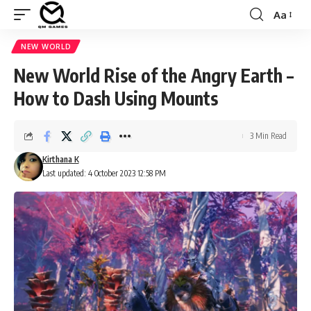
Aa
Font
Resizer
NEW WORLD
New World Rise of the Angry Earth –
How to Dash Using Mounts
3 Min Read
Kirthana K
Last updated: 4 October 2023 12:58 PM