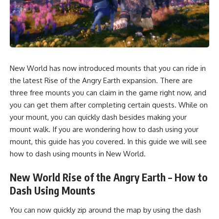
New World has now introduced mounts that you can ride in
the latest Rise of the Angry Earth expansion. There are
three free mounts you can claim in the game right now, and
you can get them after completing certain quests. While on
your mount, you can quickly dash besides making your
mount walk. If you are wondering how to dash using your
mount, this guide has you covered. In this guide we will see
how to dash using mounts in New World.
New World Rise of the Angry Earth – How to
Dash Using Mounts
You can now quickly zip around the map by using the dash