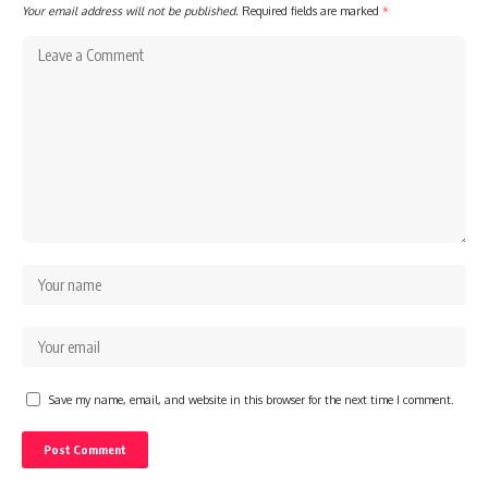
Your email address will not be published.
Required fields are marked
*
Save my name, email, and website in this browser for the next time I comment.