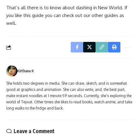
That’s all there is to know about dashing in New World. If
you like this guide you can check out our other guides as
well.
Kirthana K
She holds two degrees in media. She can draw, sketch, and is somewhat
good at graphics and animation. She can also write, and, the best part,
make instant noodles at 1 minute 59 seconds. Currently, she’s exploring the
world of Teyvat. Other times she likes to read books, watch anime, and take
long walks to the fridge and back.
Leave a Comment