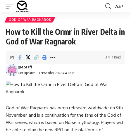
Aa
Font
Resizer
GOD OF WAR RAGNARÖK
How to Kill the Ormr in River Delta in
God of War Ragnarok
3 Min Read
QM Staff
Last updated: 13 November 2022 4:43 AM
God of War Ragnarok has been released worldwide on 9th
November, and is a continuation for the fans of the God of
War series, which is based on Norse mythology. Players will
be able to play the new RPG on the platforms of