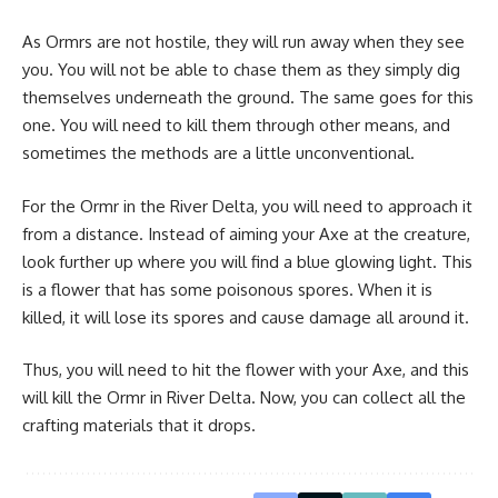
As Ormrs are not hostile, they will run away when they see
you. You will not be able to chase them as they simply dig
themselves underneath the ground. The same goes for this
one. You will need to kill them through other means, and
sometimes the methods are a little unconventional.
For the Ormr in the River Delta, you will need to approach it
from a distance. Instead of aiming your Axe at the creature,
look further up where you will find a blue glowing light. This
is a flower that has some poisonous spores. When it is
killed, it will lose its spores and cause damage all around it.
Thus, you will need to hit the flower with your Axe, and this
will kill the Ormr in River Delta. Now, you can collect all the
crafting materials
that it drops.