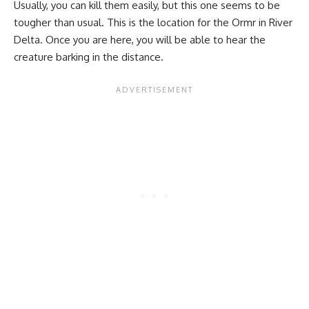
Usually, you can kill them easily, but this one seems to be
tougher than usual. This is the location for the Ormr in River
Delta. Once you are here, you will be able to hear the
creature barking in the distance.