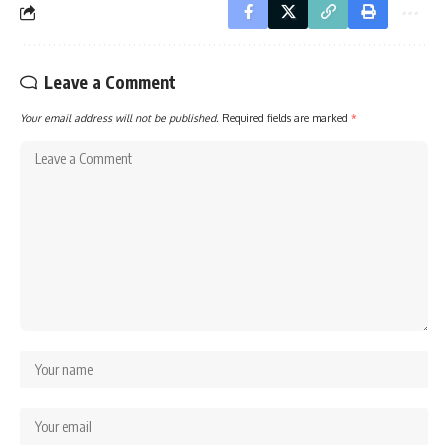
Leave a Comment
Your email address will not be published.
Required fields are marked
*