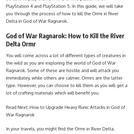
PlayStation 4 and PlayStation 5. In this guide, we will take
you through the process of how to kill the Ormr in River
Delta in God of War Ragnarok.
God of War Ragnarok:
How to Kill the River
Delta Ormr
You will come across a lot of different types of creatures in
the wild as you are exploring the world of God of War
Ragnarok. Some of these are hostile and will attack you
immediatey, while others are calmer. Ormrs are the latter
type. However, you can choose to kill them as you will get a
lot of crafting materials which will benefit you.
Read Next:
How to Upgrade Heavy Runic Attacks in God of
War Ragnarok
In your travels, you might find the Ormr in River Delta.