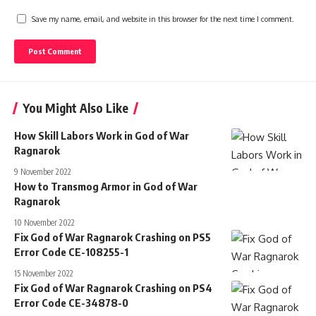
Save my name, email, and website in this browser for the next time I comment.
You Might Also Like
How Skill Labors Work in God of War
Ragnarok
9 November 2022
How to Transmog Armor in God of War
Ragnarok
10 November 2022
Fix God of War Ragnarok Crashing on PS5
Error Code CE-108255-1
15 November 2022
Fix God of War Ragnarok Crashing on PS4
Error Code CE-34878-0