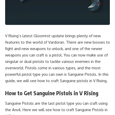
V Rising’s latest Gloomrot update brings plenty of new
features to the world of Vardoran. There are new bosses to
fight and new weapons to unlock, and one of the newer
weapons you can craft is a
pistol
. You can now make use of
singular or dual pistols to tackle various enemies in the
overworld. Pistols come in various types, and the most
powerful pistol type you can own is Sanguine Pistols. In this
guide, we will see how to craft Sanguine pistols in
V Rising.
How to Get Sanguine Pistols in V Rising
Sanguine Pistols are the last pistol type you can craft using
the Anvil. Here we will see how to craft Sanguine Pistols in