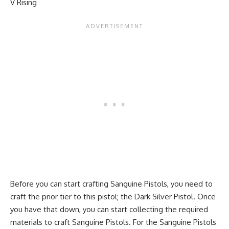
V Rising
Before you can start crafting Sanguine Pistols, you need to
craft the prior tier to this pistol; the Dark Silver Pistol. Once
you have that down, you can start collecting the required
materials to craft Sanguine Pistols. For the Sanguine Pistols