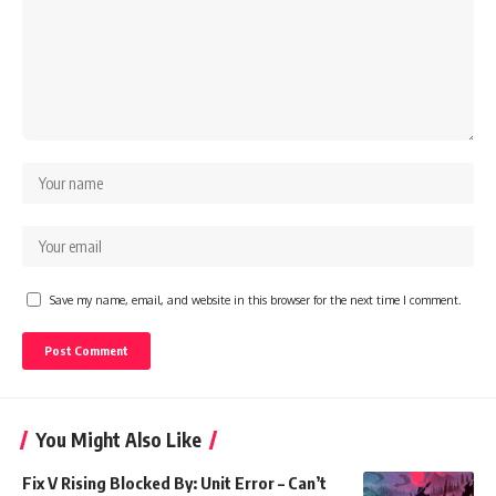
Save my name, email, and website in this browser for the next time I comment.
You Might Also Like
Fix V Rising Blocked By: Unit Error – Can’t