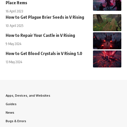
Place Items
16 April 2023
How to Get Plague Brier Seeds in V Rising
10 April 2025
How to Repair Your Castle in V Rising
9 May 2024
How to Get Blood Crystals in V Rising 1.0
13 May 2024
Apps, Devices, and Websites
Guides
News
Bugs & Errors