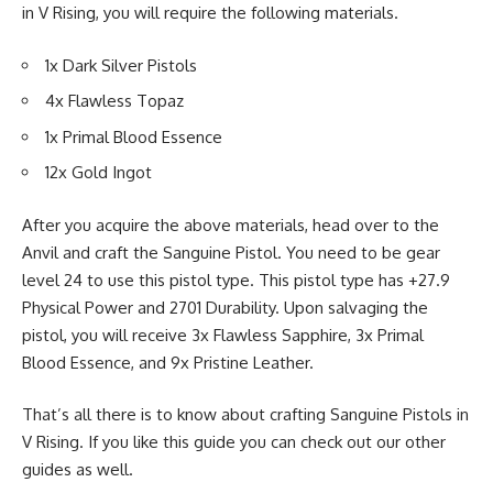
in V Rising, you will require the following materials.
1x
Dark Silver Pistols
4x
Flawless Topaz
1x
Primal Blood Essence
12x
Gold Ingot
After you acquire the above materials, head over to the
Anvil
and craft the Sanguine Pistol. You need to be gear
level 24 to use this pistol type. This pistol type has +27.9
Physical Power and 2701 Durability. Upon salvaging the
pistol, you will receive 3x Flawless Sapphire, 3x Primal
Blood Essence, and 9x Pristine Leather.
That’s all there is to know about crafting Sanguine Pistols in
V Rising. If you like this guide you can check out our other
guides as well.