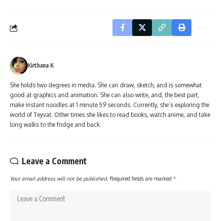
Kirthana K
She holds two degrees in media. She can draw, sketch, and is somewhat
good at graphics and animation. She can also write, and, the best part,
make instant noodles at 1 minute 59 seconds. Currently, she’s exploring the
world of Teyvat. Other times she likes to read books, watch anime, and take
long walks to the fridge and back.
Leave a Comment
Your email address will not be published.
Required fields are marked
*