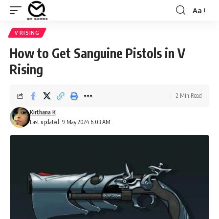
Aa
Font
Resizer
V RISING
How to Get Sanguine Pistols in V
Rising
2 Min Read
Kirthana K
Last updated: 9 May 2024 6:03 AM