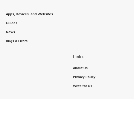
Apps, Devices, and Websites
Guides
News
Bugs & Errors
Links
About Us
Privacy Policy
Write for Us