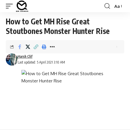
Aa
Font
Resizer
How to Get MH Rise Great
Stoutbones Monster Hunter Rise
Harsh Clif
Last updated: 5 April 2021 3:10 AM