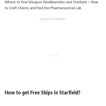
Where to Find Weapon Workbenches
and
Starfield – How
to Craft Chems and Find the Pharmaceutical Lab
How to get Free Ships in Starfield?