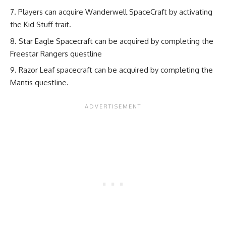
Players can acquire Wanderwell SpaceCraft by activating
the Kid Stuff trait.
Star Eagle Spacecraft can be acquired by completing the
Freestar Rangers questline
Razor Leaf spacecraft can be acquired by completing the
Mantis questline.