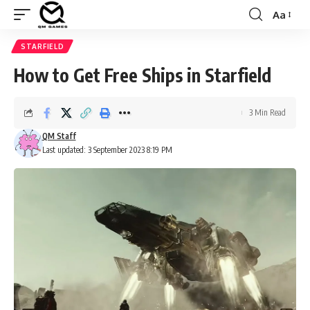
Aa
Font
Resizer
STARFIELD
How to Get Free Ships in Starfield
3 Min Read
QM Staff
Last updated: 3 September 2023 8:19 PM