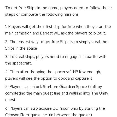
To get free Ships in the game, players need to follow these
steps or complete the following missions:
Players will get their first ship for free when they start the
main campaign and Barrett will ask the players to pilot it.
The easiest way to get free Ships is to simply steal the
Ships in the space
To steal ships, players need to engage in a battle with
the spacecraft.
Then after dropping the spacecraft HP low enough,
players will see the option to dock and capture it
Players can unlock Starborn Guardian Space Craft by
completing the main quest line and walking into The Unity
quest.
Players can also acquire UC Prison Ship by starting the
Crimson Fleet questline. (in between the quests)