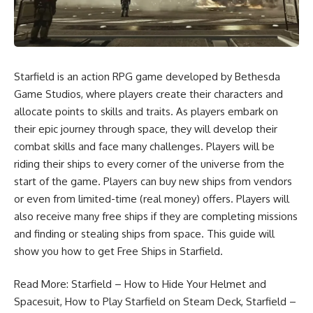
Starfield is an action RPG game developed by Bethesda
Game Studios, where players create their characters and
allocate points to skills and traits. As players embark on
their epic journey through space, they will develop their
combat skills and face many challenges. Players will be
riding their ships to every corner of the universe from the
start of the game. Players can buy new ships from vendors
or even from limited-time (real money) offers. Players will
also receive many free ships if they are completing missions
and finding or stealing ships from space. This guide will
show you how to get Free Ships in Starfield.
Read More:
Starfield – How to Hide Your Helmet and
Spacesuit
,
How to Play Starfield on Steam Deck
,
Starfield –