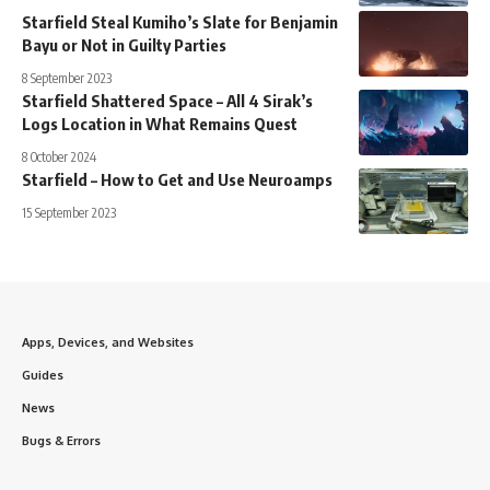
Starfield Steal Kumiho’s Slate for Benjamin
Bayu or Not in Guilty Parties
8 September 2023
Starfield Shattered Space – All 4 Sirak’s
Logs Location in What Remains Quest
8 October 2024
Starfield – How to Get and Use Neuroamps
15 September 2023
Apps, Devices, and Websites
Guides
News
Bugs & Errors