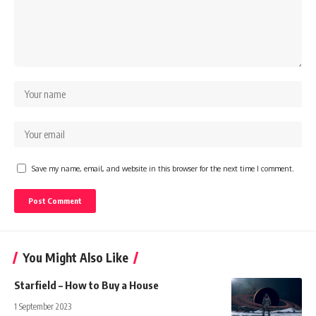
Save my name, email, and website in this browser for the next time I comment.
You Might Also Like
Starfield – How to Buy a House
1 September 2023