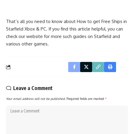
That’s all you need to know about How to get Free Ships in
Starfield Xbox & PC. If you find this article helpful, you can
check our website for more such guides on Starfield and
various other games.
Leave a Comment
Your email address will not be published.
Required fields are marked
*