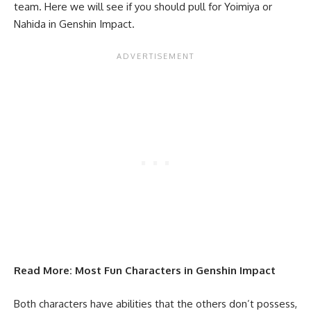
team. Here we will see if you should pull for Yoimiya or
Nahida
in Genshin Impact.
Read More:
Most Fun Characters in Genshin Impact
Both characters have abilities that the others don’t possess,