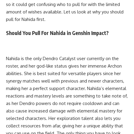
so it could get confusing who to pull for with the limited
amount of wishes available. Let us look at why you should
pull for Nahida first.
Should You Pull For Nahida in Genshin Impact?
Nahida is the only Dendro Catalyst user currently on the
roster, and her god-like status gives her immense Archon
abilities. She is best suited for versatile players since her
synergy matches well with previous and newer characters,
making her a perfect support character. Nahida’s elemental
reactions and mastery levels are something to take note of,
as her Dendro powers do not require cooldown and can
also cause increased damage with elemental mastery for
selected characters. Her exploration talent also lets you
collect resources from afar, giving her a unique ability that
you can use on the field. The only thing you have to look