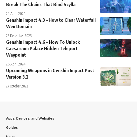
Break The Chains That Bind Scylla
24 April 2024
Genshin Impact 4.3 – How to Clear Waterfall
Wen Domain
22 December 2023
Genshin Impact 4.6 – How To Unlock
Caesareum Palace Hidden Teleport
Waypoint
26 April 2024
Upcoming Weapons in Genshin Impact Post
Version 3.2
27 October 2022
Apps, Devices, and Websites
Guides
News