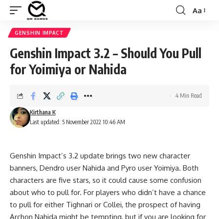
Aa
Font
Resizer
GENSHIN IMPACT
Genshin Impact 3.2 – Should You Pull
for Yoimiya or Nahida
4 Min Read
Kirthana K
Last updated: 5 November 2022 10:46 AM
Genshin Impact’s 3.2 update brings two new character
banners,
Dendro
user Nahida and
Pyro
user Yoimiya. Both
characters are five stars, so it could cause some confusion
about who to pull for. For players who didn’t have a chance
to pull for either
Tighnari
or Collei, the prospect of having
Archon Nahida might be tempting, but if you are looking for