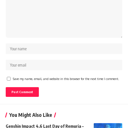
Save my name, email, and website in this browser for the next time I comment.
You Might Also Like
Genshin Impact 4.6 Last Day of Remuria –