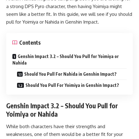
a strong DPS Pyro character, then having Yoimiya might
seem like a better fit. In this guide, we will see if you should
pull for Yoimiya or Nahida in Genshin Impact.
Contents
Genshin Impact 3.2 – Should You Pull for Yoimiya or
Nahida
Should You Pull For Nahida in Genshin Impact?
Should You Pull For Yoimiya in Genshin Impact?
Genshin Impact 3.2 – Should You Pull for
Yoimiya or Nahida
While both characters have their strengths and
weaknesses, one of them would be a better fit for your