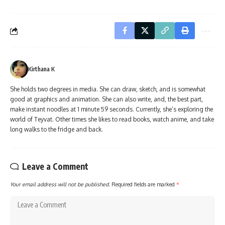
Kirthana K
She holds two degrees in media. She can draw, sketch, and is somewhat
good at graphics and animation. She can also write, and, the best part,
make instant noodles at 1 minute 59 seconds. Currently, she’s exploring the
world of Teyvat. Other times she likes to read books, watch anime, and take
long walks to the fridge and back.
Leave a Comment
Your email address will not be published.
Required fields are marked
*