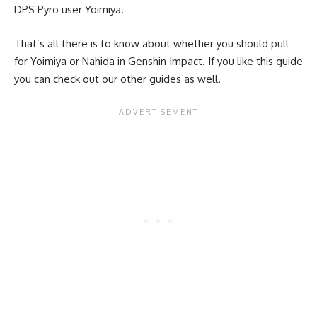
DPS Pyro user Yoimiya.
That’s all there is to know about whether you should pull
for Yoimiya or Nahida in Genshin Impact. If you like this guide
you can check out our other guides as well.