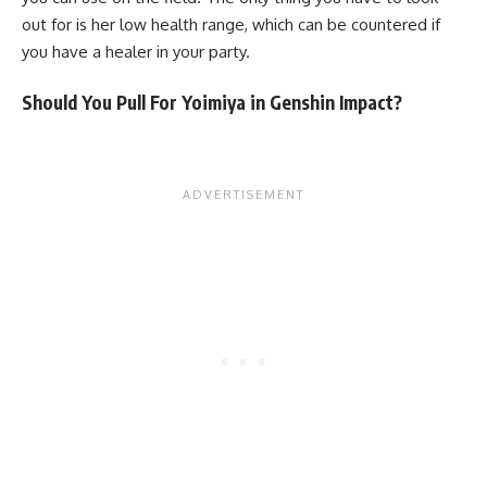
out for is her low health range, which can be countered if
you have a healer in your party.
Should You Pull For Yoimiya in Genshin Impact?