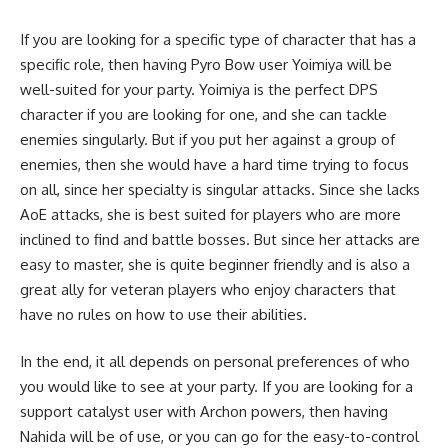
If you are looking for a specific type of character that has a
specific role, then having Pyro Bow user Yoimiya will be
well-suited for your party. Yoimiya is the perfect DPS
character if you are looking for one, and she can tackle
enemies singularly. But if you put her against a group of
enemies, then she would have a hard time trying to focus
on all, since her specialty is singular attacks. Since she lacks
AoE attacks, she is best suited for players who are more
inclined to find and battle bosses. But since her attacks are
easy to master, she is quite beginner friendly and is also a
great ally for veteran players who enjoy characters that
have no rules on how to use their abilities.
In the end, it all depends on personal preferences of who
you would like to see at your party. If you are looking for a
support catalyst user with Archon powers, then having
Nahida will be of use, or you can go for the easy-to-control