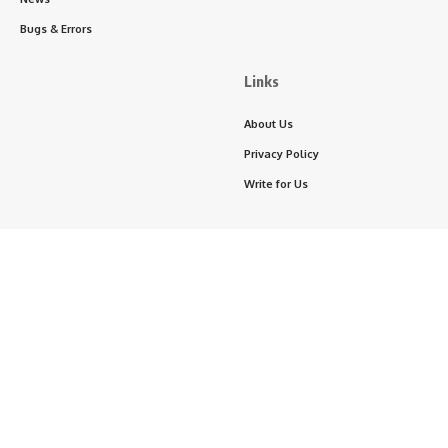
Bugs & Errors
Links
About Us
Privacy Policy
Write for Us