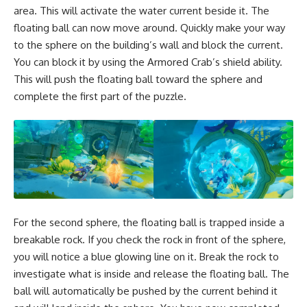
area. This will activate the water current beside it. The
floating ball can now move around. Quickly make your way
to the sphere on the building’s wall and block the current.
You can block it by using the Armored Crab’s shield ability.
This will push the floating ball toward the sphere and
complete the first part of the puzzle.
For the second sphere, the floating ball is trapped inside a
breakable rock. If you check the rock in front of the sphere,
you will notice a blue glowing line on it. Break the rock to
investigate what is inside and release the floating ball. The
ball will automatically be pushed by the current behind it