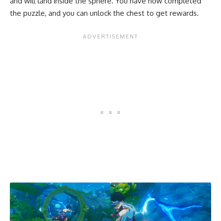
and will land inside the sphere. You have now completed
the puzzle, and you can unlock the chest to get rewards.