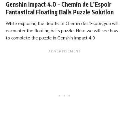
Genshin Impact 4.0 – Chemin de L’Espoir
Fantastical Floating Balls Puzzle Solution
While exploring the depths of Chemin de L’Espoir, you will
encounter the floating balls puzzle. Here we will see how
to complete the puzzle in Genshin Impact 4.0