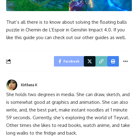
That’s all there is to know about solving the floating balls
puzzle in Chemin de L’Espoir in Genshin Impact 4.0. If you
like this guide you can check out our other guides as well.
Facebook
Kirthana K
She holds two degrees in media. She can draw, sketch, and
is somewhat good at graphics and animation. She can also
write, and, the best part, make instant noodles at 1 minute
59 seconds. Currently, she’s exploring the world of Teyvat.
Other times she likes to read books, watch anime, and take
long walks to the fridge and back.