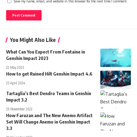
Save my name, email, and website in this browser for the next time I comment.
You Might Also Like
What Can You Expect From Fontaine in
Genshin Impact 2023
22 May 2023
How to get Ruined Hilt Genshin Impact 4.6
25 April 2024
Tartaglia’s Best Dendro Teams in Genshin
Impact 3.2
29 November 2022
How Faruzan and The New Anemo Artifact
Set Will Change Anemo in Genshin Impact
3.3