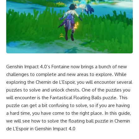
Genshin Impact 4.0’s Fontaine now brings a bunch of
new
challenges
to complete and new areas to explore. While
exploring the Chemin de L’Espoir, you will encounter several
puzzles to solve and unlock chests. One of the puzzles you
will encounter is the Fantastical Floating Balls puzzle. This
puzzle can get a bit confusing to solve, so if you are having
a hard time, you have come to the right place. In this guide,
we will see how to solve the floating ball puzzle in Chemin
de L’Espoir in
Genshin Impact 4.0