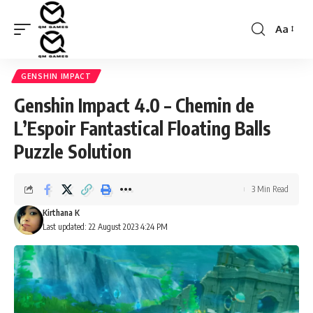
Aa
Font
Resizer
GENSHIN IMPACT
Genshin Impact 4.0 – Chemin de
L’Espoir Fantastical Floating Balls
Puzzle Solution
3 Min Read
Kirthana K
Last updated: 22 August 2023 4:24 PM