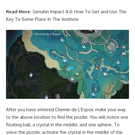
Read More:
Genshin Impact 4.0: How To Get and Use The
Key To Some Place In The Institute
After you have entered Chemin de L’Espoir, make your way
to the above location to find the puzzle. You will notice one
floating ball, a crystal in the middle, and one sphere. To
solve the puzzle, activate the crystal in the middle of the