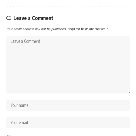
Leave a Comment
Your email address will not be published.
Required fields are marked
*