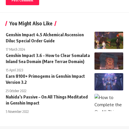
You Might Also Like
Genshin Impact 4.5 Alchemical Ascension
Diluc Special Order Guide
17 March 2024
Genshin Impact 3.6 – How to Clear Somalata
Inland Sea Domain (Mare Terrae Domain)
15 April 2023
Earn 8100+ Primogems in Genshin Impact
Version 3.2
25 October 2022
Nahida’s Passive – On All Things Meditated
in Genshin Impact
5 November 2022