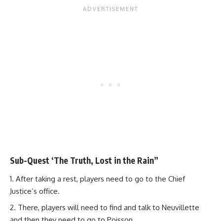
Sub-Quest ‘The Truth, Lost in the Rain”
After taking a rest, players need to go to the Chief
Justice’s office.
There, players will need to find and talk to Neuvillette
and then they need to go to Poisson.