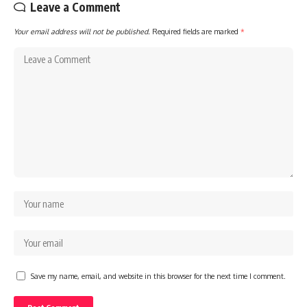
Leave a Comment
Your email address will not be published.
Required fields are marked
*
Save my name, email, and website in this browser for the next time I comment.