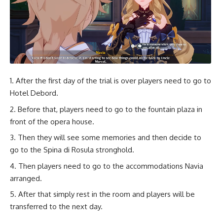
After the first day of the trial is over players need to go to
Hotel Debord.
Before that, players need to go to the fountain plaza in
front of the opera house.
Then they will see some memories and then decide to
go to the Spina di Rosula stronghold.
Then players need to go to the accommodations Navia
arranged.
After that simply rest in the room and players will be
transferred to the next day.