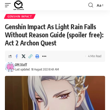
Aa
Font
Resizer
GENSHIN IMPACT
Genshin Impact As Light Rain Falls
Without Reason Guide (spoiler free):
Act 2 Archon Quest
4 Min Read
QM Staff
Last updated: 18 August 2023 8:49 AM