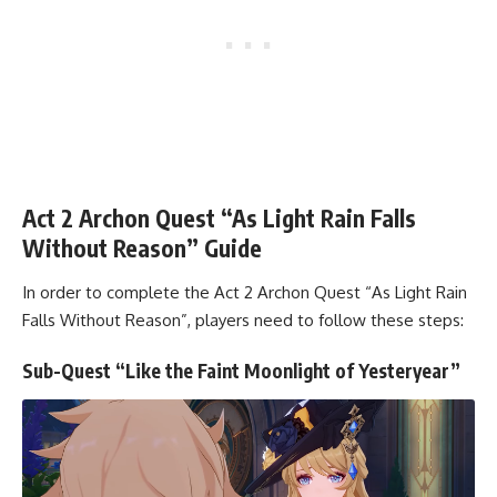
Act 2 Archon Quest “As Light Rain Falls
Without Reason” Guide
In order to complete the Act 2 Archon Quest “As Light Rain
Falls Without Reason”, players need to follow these steps:
Sub-Quest “Like the Faint Moonlight of Yesteryear”