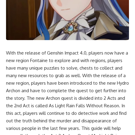
With the release of Genshin Impact 4.0, players now have a
new region Fontaine to explore and with regions, players
have many unique puzzles to solve, chests to collect and
many new resources to grab as well. With the release of a
new region, players have been introduced to the new Hydro
Archon and have to complete the quest to get further into
the story. The new Archon quest is divided into 2 Acts and
the 2nd Act is called As Light Rain Falls Without Reason. In
this act, players will continue to do detective work and find
out the truth behind the murder and disappearance of
various people in the last few years. This guide will help