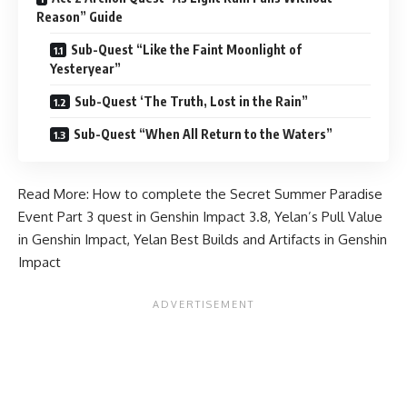
Reason” Guide
Sub-Quest “Like the Faint Moonlight of
Yesteryear”
Sub-Quest ‘The Truth, Lost in the Rain”
Sub-Quest “When All Return to the Waters”
Read More:
How to complete the Secret Summer Paradise
Event Part 3 quest in Genshin Impact 3.8
,
Yelan’s Pull Value
in Genshin Impact
,
Yelan Best Builds and Artifacts in Genshin
Impact