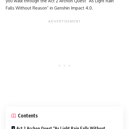
you walk through the Act 2 Archon Quest “As Light Rain
Falls Without Reason” in Genshin Impact 4.0.
Contents
Act 2 Archon Quest “As Light Rain Falls Without