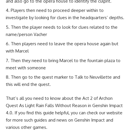
and also go to the opera house to identify the culprit.
Players then need to proceed deeper within to
investigate by looking for clues in the headquarters’ depths.
Then the player needs to look for clues related to the
name/person Vacher
Then players need to leave the opera house again but
with Marcel
Then they need to bring Marcel to the fountain plaza to
meet with someone
Then go to the quest marker to Talk to Neuvillette and
this will end the quest.
That’s all you need to know about the Act 2 of Archon
Quest As Light Rain Falls Without Reason in Genshin Impact
4.0. If you find this guide helpful, you can check our website
for more such guides and news on
Genshin Impact
and
various other games.