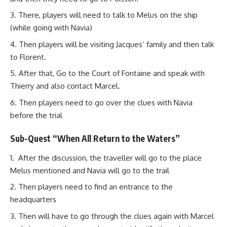
There, players will need to talk to Melus on the ship
(while going with Navia)
Then players will be visiting Jacques’ family and then talk
to Florent.
After that, Go to the Court of Fontaine and speak with
Thierry and also contact Marcel.
Then players need to go over the clues with Navia
before the trial
Sub-Quest “When All Return to the Waters”
After the discussion, the traveller will go to the place
Melus mentioned and Navia will go to the trail
Then players need to find an entrance to the
headquarters
Then will have to go through the clues again with Marcel