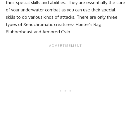
their special skills and abilities. They are essentially the core
of your underwater combat as you can use their special
skills to do various kinds of attacks. There are only three
types of Xenochromatic creatures- Hunter’s Ray,
Blubberbeast and Armored Crab.