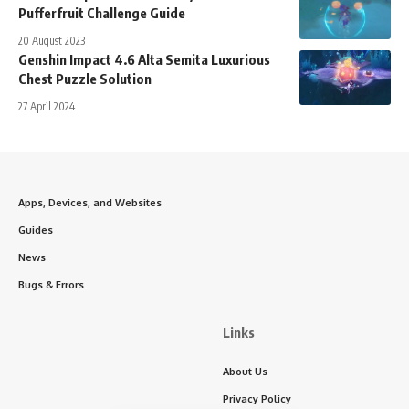
Pufferfruit Challenge Guide
20 August 2023
Genshin Impact 4.6 Alta Semita Luxurious
Chest Puzzle Solution
27 April 2024
Apps, Devices, and Websites
Guides
News
Bugs & Errors
Links
About Us
Privacy Policy