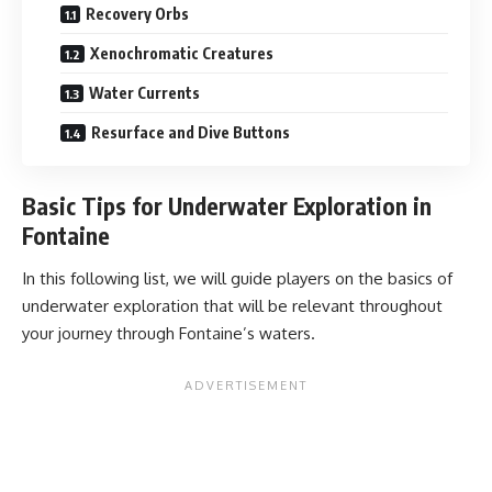
Recovery Orbs
Xenochromatic Creatures
Water Currents
Resurface and Dive Buttons
Basic Tips for Underwater Exploration in
Fontaine
In this following list, we will guide players on the basics of
underwater exploration that will be relevant throughout
your journey through Fontaine’s waters.