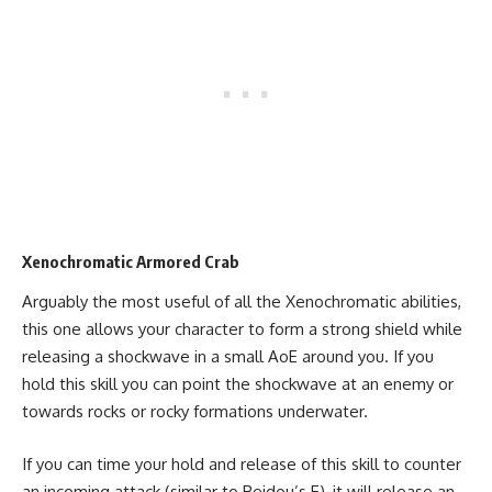
Xenochromatic Armored Crab
Arguably the most useful of all the Xenochromatic abilities,
this one allows your character to form a strong shield while
releasing a shockwave in a small AoE around you. If you
hold this skill you can point the shockwave at an enemy or
towards rocks or rocky formations underwater.
If you can time your hold and release of this skill to counter
an incoming attack (similar to Beidou’s E), it will release an