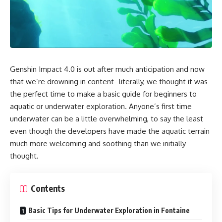
Genshin Impact 4.0 is out after much anticipation and now
that we’re drowning in content- literally, we thought it was
the perfect time to make a basic guide for beginners to
aquatic or underwater exploration. Anyone’s first time
underwater can be a little overwhelming, to say the least
even though the developers have made the aquatic terrain
much more welcoming and soothing than we initially
thought.
Contents
Basic Tips for Underwater Exploration in Fontaine