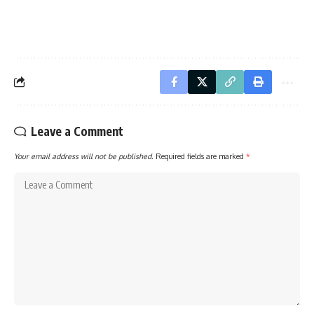
Leave a Comment
Your email address will not be published.
Required fields are marked
*