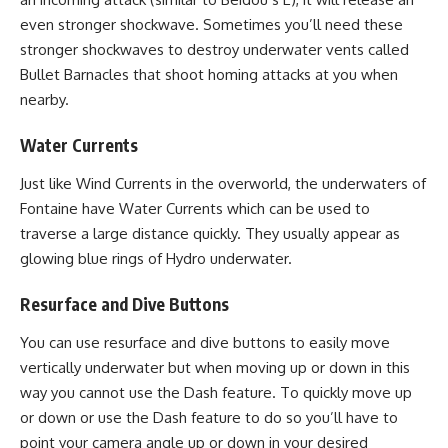
even stronger shockwave. Sometimes you’ll need these
stronger shockwaves to destroy underwater vents called
Bullet Barnacles that shoot homing attacks at you when
nearby.
Water Currents
Just like Wind Currents in the overworld, the underwaters of
Fontaine have Water Currents which can be used to
traverse a large distance quickly. They usually appear as
glowing blue rings of Hydro underwater.
Resurface and Dive Buttons
You can use resurface and dive buttons to easily move
vertically underwater but when moving up or down in this
way you cannot use the Dash feature. To quickly move up
or down or use the Dash feature to do so you’ll have to
point your camera angle up or down in your desired