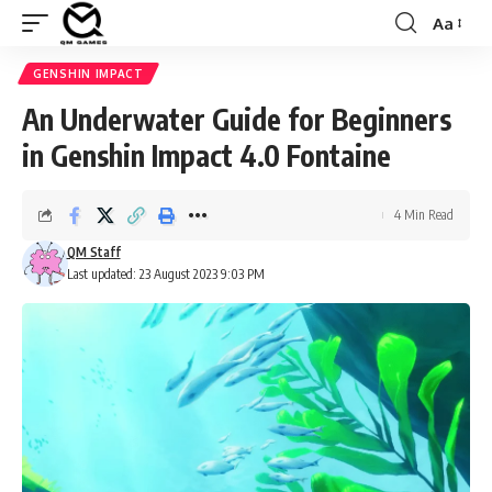
Aa
Font
Resizer
GENSHIN IMPACT
An Underwater Guide for Beginners
in Genshin Impact 4.0 Fontaine
4 Min Read
QM Staff
Last updated: 23 August 2023 9:03 PM