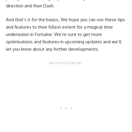
direction and then Dash.
And that’s it for the basics. We hope you can use these tips
and features to their fullest extent for a magical time
underwater in Fontaine. We’re sure to get more
optimisations and features in upcoming updates and we’ll
let you know about any further developments.