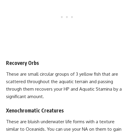
Recovery Orbs
These are small circular groups of 3 yellow fish that are
scattered throughout the aquatic terrain and passing
through them recovers your HP and Aquatic Stamina by a
significant amount.
Xenochromatic Creatures
These are bluish underwater life forms with a texture
similar to Oceanids. You can use your NA on them to gain