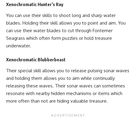
Xenochromatic Hunter’s Ray
You can use their skills to shoot long and sharp water
blades. Holding their skill allows you to point and aim. You
can use their water blades to cut through Fontemer
Seagrass which often form puzzles or hold treasure
underwater.
Xenochromatic Blubberbeast
Their special skill allows you to release pulsing sonar waves
and holding them allows you to aim while continually
releasing these waves. Their sonar waves can sometimes
resonate with nearby hidden mechanisms or items which
more often than not are hiding valuable treasure.