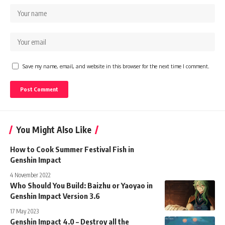
Save my name, email, and website in this browser for the next time I comment.
You Might Also Like
How to Cook Summer Festival Fish in
Genshin Impact
4 November 2022
Who Should You Build: Baizhu or Yaoyao in
Genshin Impact Version 3.6
17 May 2023
Genshin Impact 4.0 – Destroy all the