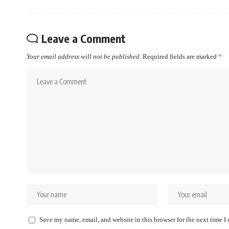
Leave a Comment
Your email address will not be published.
Required fields are marked
*
Save my name, email, and website in this browser for the next time 