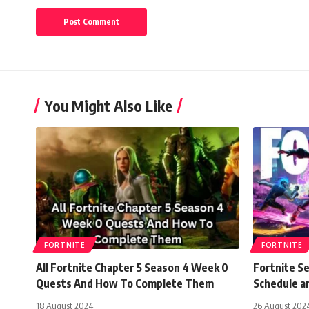
You Might Also Like
FORTNITE
FORTNITE
All Fortnite Chapter 5 Season 4 Week 0
Fortnite S
Quests And How To Complete Them
Schedule 
18 August 2024
26 August 202