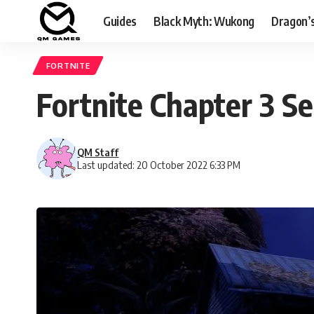
Guides
Black Myth: Wukong
Dragon’
FORTNITE
Fortnite Chapter 3 
QM Staff
Last updated: 20 October 2022 6:33 PM