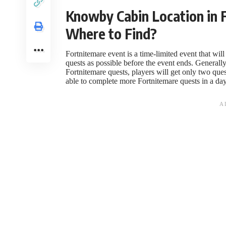
Knowby Cabin Location in F
Where to Find?
Fortnitemare event is a time-limited event that wil
quests as possible before the event ends. Generally, 
Fortnitemare quests, players will get only two qu
able to complete more Fortnitemare quests in a day