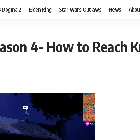
s Dogma 2
Elden Ring
Star Wars Outlaws
News
Abou
Season 4- How to Reach 