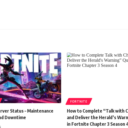
FORTNITE
erver Status – Maintenance
How to Complete “Talk with 
and Downtime
and Deliver the Herald’s War
in Fortnite Chapter 3 Season 
4