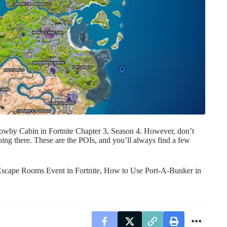
owby Cabin in Fortnite Chapter 3, Season 4. However, don’t
going there. These are the POIs, and you’ll always find a few
Escape Rooms Event in Fortnite
,
How to Use Port-A-Bunker in