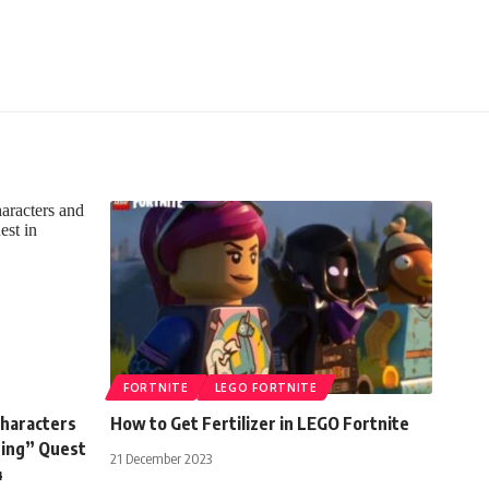
FORTNITE
LEGO FORTNITE
Characters
How to Get Fertilizer in LEGO Fortnite
ning” Quest
21 December 2023
4