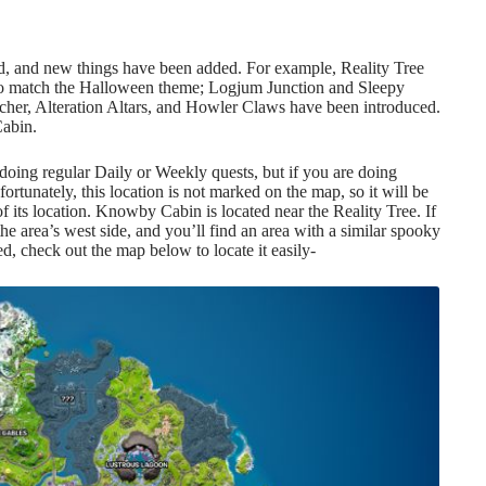
ed, and new things have been added. For example, Reality Tree
to match the Halloween theme; Logjum Junction and Sleepy
cher
, Alteration Altars, and Howler Claws have been introduced.
Cabin.
doing regular Daily or Weekly quests, but if you are doing
ortunately, this location is not marked on the map, so it will be
of its location. Knowby Cabin is located near the Reality Tree. If
 area’s west side, and you’ll find an area with a similar spooky
sed, check out the map below to locate it easily-