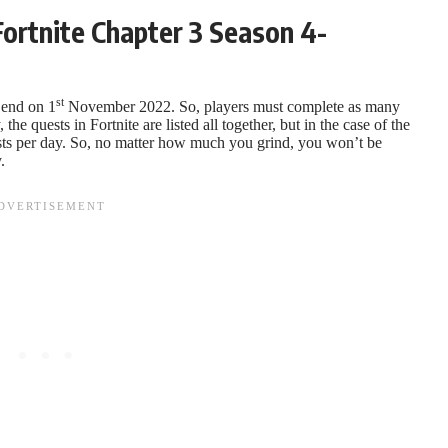
ortnite Chapter 3 Season 4-
st
l end on 1
November 2022. So, players must complete as many
the quests in Fortnite are listed all together, but in the case of the
ests per day. So, no matter how much you grind, you won’t be
.