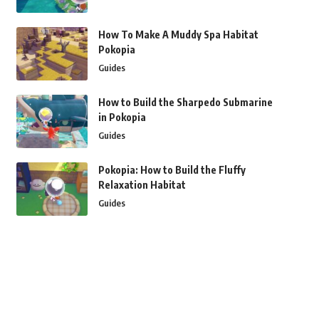
How To Make A Muddy Spa Habitat
Pokopia
Guides
How to Build the Sharpedo Submarine
in Pokopia
Guides
Pokopia: How to Build the Fluffy
Relaxation Habitat
Guides