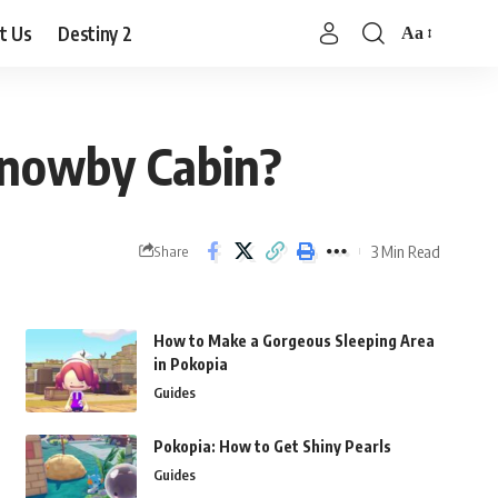
t Us
Destiny 2
Aa
Font
Resizer
Knowby Cabin?
3 Min Read
Share
How to Make a Gorgeous Sleeping Area
in Pokopia
Guides
Pokopia: How to Get Shiny Pearls
Guides