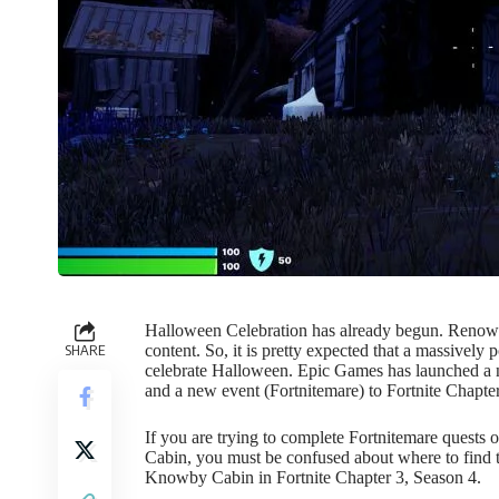
Halloween Celebration has already begun. Renown
SHARE
content. So, it is pretty expected that a massively
celebrate Halloween. Epic Games has launched a
and a new event (Fortnitemare) to Fortnite Chapte
If you are trying to complete Fortnitemare quests
Cabin, you must be confused about where to find t
Knowby Cabin in
Fortnite Chapter 3, Season 4
.