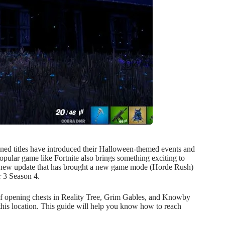
ed titles have introduced their Halloween-themed events and
 popular game like Fortnite also brings something exciting to
 new update that has brought a new game mode (Horde Rush)
r 3 Season 4.
 of opening chests in Reality Tree, Grim Gables, and Knowby
his location. This guide will help you know how to reach