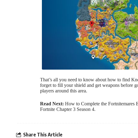
That’s all you need to know about how to find Kn
forget to fill your shield and get weapons before 
players around this area.
Read Next:
How to Complete the Fortnitemares 
Fortnite Chapter 3 Season 4
.
Share This Article