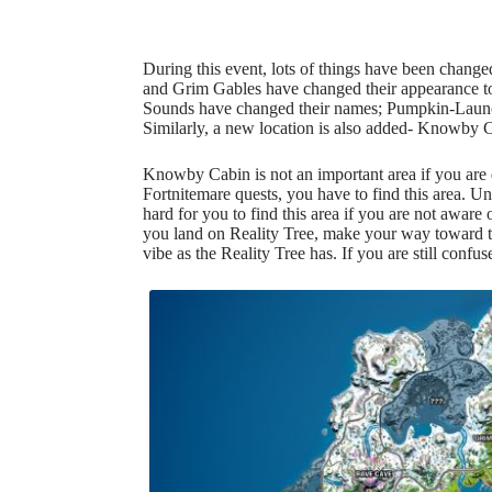
During this event, lots of things have been chang
and Grim Gables have changed their appearance 
Sounds have changed their names;
Pumpkin-Laun
Similarly, a new location is also added- Knowby 
Knowby Cabin is not an important area if you are 
Fortnitemare quests, you have to find this area. Unf
hard for you to find this area if you are not aware 
you land on Reality Tree, make your way toward the
vibe as the Reality Tree has. If you are still confu