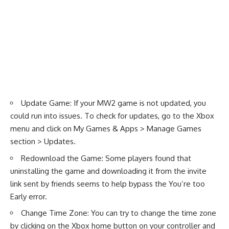
Update Game: If your MW2 game is not updated, you
could run into issues. To check for updates, go to the Xbox
menu and click on My Games & Apps > Manage Games
section > Updates.
Redownload the Game: Some players found that
uninstalling the game and downloading it from the invite
link sent by friends seems to help bypass the You’re too
Early error.
Change Time Zone: You can try to change the time zone
by clicking on the Xbox home button on your controller and