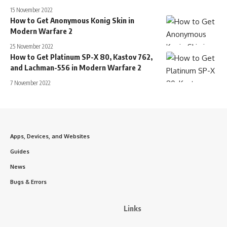
15 November 2022
How to Get Anonymous Konig Skin in
Modern Warfare 2
25 November 2022
How to Get Platinum SP-X 80, Kastov 762,
and Lachman-556 in Modern Warfare 2
7 November 2022
Apps, Devices, and Websites
Guides
News
Bugs & Errors
Links