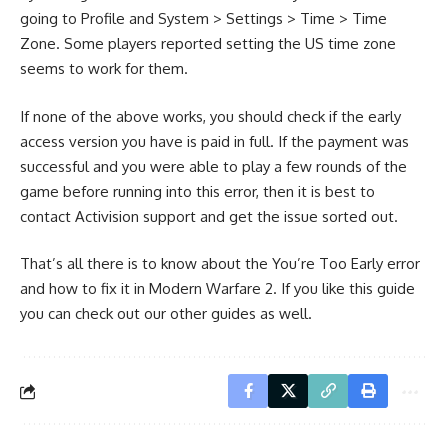
going to Profile and System > Settings > Time > Time
Zone. Some players reported setting the US time zone
seems to work for them.
If none of the above works, you should check if the early
access version you have is paid in full. If the payment was
successful and you were able to play a few rounds of the
game before running into this error, then it is best to
contact Activision support and get the issue sorted out.
That’s all there is to know about the You’re Too Early error
and how to fix it in Modern Warfare 2. If you like this guide
you can check out our other guides as well.