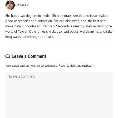
Kirthana K
She holds two degrees in media. She can draw, sketch, and is somewhat
good at graphics and animation. She can also write, and, the best part,
make instant noodles at 1 minute 59 seconds. Currently, she’s exploring the
world of Teyvat. Other times she likes to read books, watch anime, and take
long walks to the fridge and back.
Leave a Comment
Your email address will not be published.
Required fields are marked
*