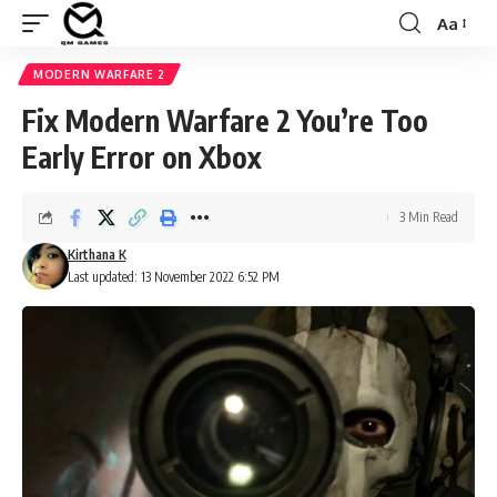
Aa
Font
Resizer
MODERN WARFARE 2
Fix Modern Warfare 2 You’re Too
Early Error on Xbox
3 Min Read
Kirthana K
Last updated: 13 November 2022 6:52 PM