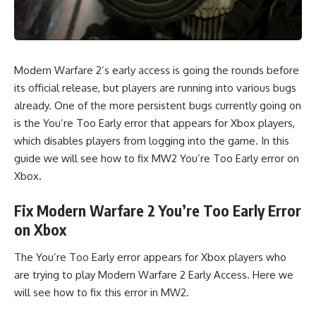
Modern Warfare 2’s early access is going the rounds before
its official release, but players are running into various bugs
already. One of the more persistent bugs currently going on
is the You’re Too Early error that appears for Xbox players,
which disables players from logging into the game. In this
guide we will see how to fix MW2 You’re Too Early error on
Xbox.
Fix Modern Warfare 2 You’re Too Early Error
on Xbox
The You’re Too Early error appears for Xbox players who
are trying to play Modern Warfare 2 Early Access. Here we
will see how to fix this error in MW2.