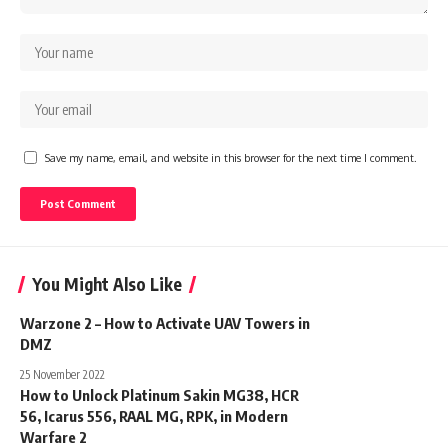
Save my name, email, and website in this browser for the next time I comment.
You Might Also Like
Warzone 2 – How to Activate UAV Towers in
DMZ
25 November 2022
How to Unlock Platinum Sakin MG38, HCR
56, Icarus 556, RAAL MG, RPK, in Modern
Warfare 2