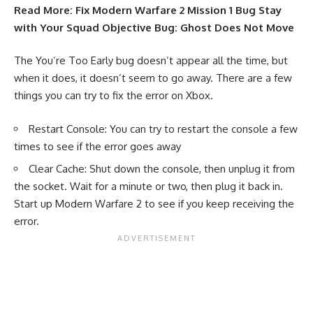
Read More:
Fix Modern Warfare 2 Mission 1 Bug Stay
with Your Squad Objective Bug: Ghost Does Not Move
The You’re Too Early bug doesn’t appear all the time, but
when it does, it doesn’t seem to go away. There are a few
things you can try to fix the error on Xbox.
Restart Console: You can try to restart the console a few
times to see if the error goes away
Clear Cache: Shut down the console, then unplug it from
the socket. Wait for a minute or two, then plug it back in.
Start up Modern Warfare 2 to see if you keep receiving the
error.