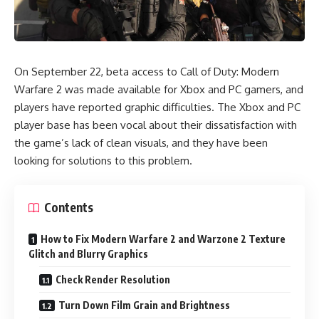
On September 22, beta access to
Call of Duty: Modern
Warfare 2
was made available for Xbox and PC gamers, and
players have reported graphic difficulties. The Xbox and PC
player base has been vocal about their dissatisfaction with
the game’s lack of clean visuals, and they have been
looking for solutions to this problem.
Contents
How to Fix Modern Warfare 2 and Warzone 2 Texture
Glitch and Blurry Graphics
Check Render Resolution
Turn Down Film Grain and Brightness