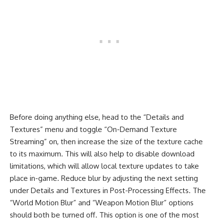
Before doing anything else, head to the “Details and
Textures” menu and toggle “On-Demand Texture
Streaming” on, then increase the size of the texture cache
to its maximum. This will also help to disable download
limitations, which will allow local texture updates to take
place in-game. Reduce blur by adjusting the next setting
under Details and Textures in Post-Processing Effects. The
“World Motion Blur” and “Weapon Motion Blur” options
should both be turned off. This option is one of the most