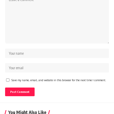
Save my name, email, and website in this browser for the next time I comment.
You Might Also Like