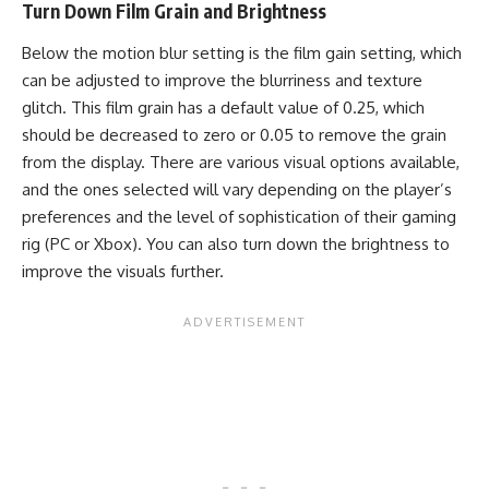
Turn Down Film Grain and Brightness
Below the motion blur setting is the film gain setting, which
can be adjusted to improve the blurriness and texture
glitch. This film grain has a default value of 0.25, which
should be decreased to zero or 0.05 to remove the grain
from the display. There are various visual options available,
and the ones selected will vary depending on the player’s
preferences and the level of sophistication of their gaming
rig (PC or Xbox). You can also turn down the brightness to
improve the visuals further.