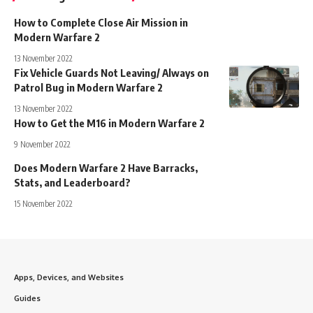
How to Complete Close Air Mission in
Modern Warfare 2
13 November 2022
Fix Vehicle Guards Not Leaving/ Always on
Patrol Bug in Modern Warfare 2
13 November 2022
How to Get the M16 in Modern Warfare 2
9 November 2022
Does Modern Warfare 2 Have Barracks,
Stats, and Leaderboard?
15 November 2022
Apps, Devices, and Websites
Guides