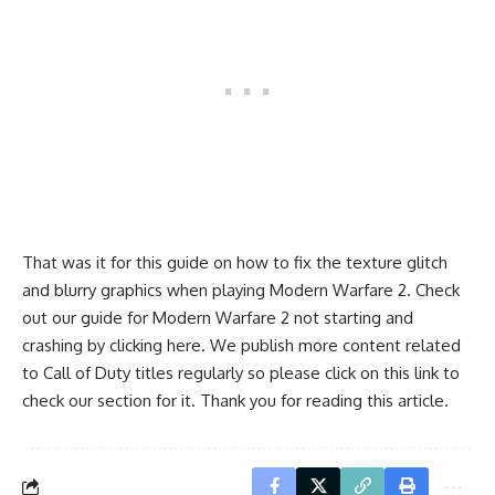
That was it for this guide on how to fix the texture glitch
and blurry graphics when playing
Modern Warfare 2
. Check
out our guide for Modern Warfare 2 not starting and
crashing by clicking
here
. We publish more content related
to Call of Duty titles regularly so please click on this
link
to
check our section for it. Thank you for reading this article.