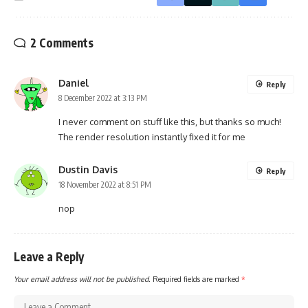
2 Comments
Daniel
Reply
8 December 2022 at 3:13 PM
I never comment on stuff like this, but thanks so much!
The render resolution instantly fixed it for me
Dustin Davis
Reply
18 November 2022 at 8:51 PM
nop
Leave a Reply
Your email address will not be published.
Required fields are marked
*