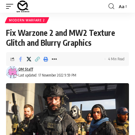
Aa
Font
Resizer
MODERN WARFARE 2
Fix Warzone 2 and MW2 Texture
Glitch and Blurry Graphics
4 Min Read
QM Staff
Last updated: 17 November 2022 9:59 PM