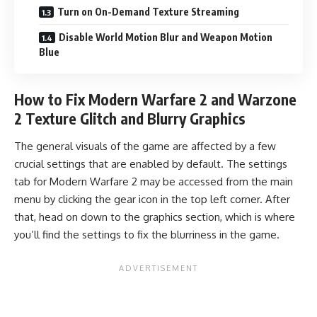
Turn on On-Demand Texture Streaming
Disable World Motion Blur and Weapon Motion
Blue
How to Fix Modern Warfare 2 and Warzone
2 Texture Glitch and Blurry Graphics
The general visuals of the game are affected by a few
crucial settings that are enabled by default. The settings
tab for
Modern Warfare 2
may be accessed from the main
menu by clicking the gear icon in the top left corner. After
that, head on down to the graphics section, which is where
you’ll find the settings to fix the blurriness in the game.