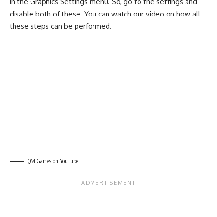
in the Graphics Settings menu. So, go to the settings and
disable both of these. You can watch our video on how all
these steps can be performed.
QM Games on YouTube