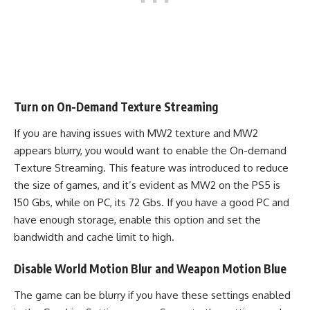
Turn on On-Demand Texture Streaming
If you are having issues with MW2 texture and MW2
appears blurry, you would want to enable the On-demand
Texture Streaming. This feature was introduced to reduce
the size of games, and it’s evident as MW2 on the PS5 is
150 Gbs, while on PC, its 72 Gbs. If you have a good PC and
have enough storage, enable this option and set the
bandwidth and cache limit to high.
Disable World Motion Blur and Weapon Motion Blue
The game can be blurry if you have these settings enabled