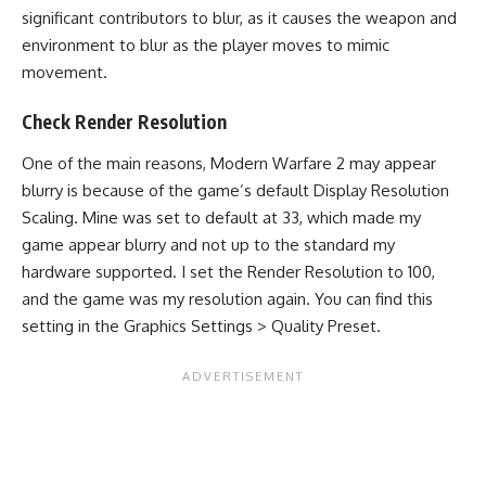
significant contributors to blur, as it causes the weapon and
environment to blur as the player moves to mimic
movement.
Check Render Resolution
One of the main reasons,
Modern Warfare 2
may appear
blurry is because of the game’s default Display Resolution
Scaling. Mine was set to default at 33, which made my
game appear blurry and not up to the standard my
hardware supported. I set the Render Resolution to 100,
and the game was my resolution again. You can find this
setting in the Graphics Settings > Quality Preset.