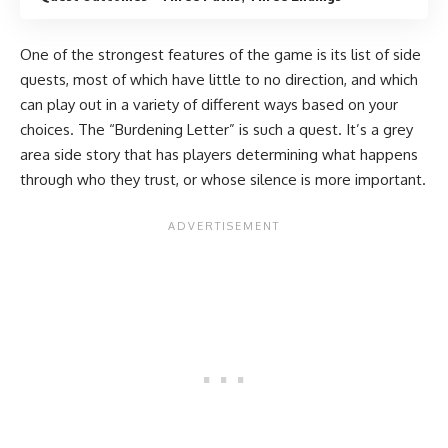
One of the strongest features of the game is its list of side
quests, most of which have little to no direction, and which
can play out in a variety of different ways based on your
choices. The “Burdening Letter” is such a quest. It’s a grey
area side story that has players determining what happens
through who they trust, or whose silence is more important.