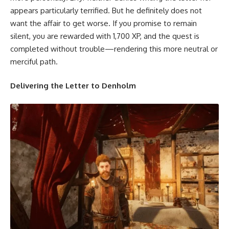
appears particularly terrified. But he definitely does not
want the affair to get worse. If you promise to remain
silent, you are rewarded with 1,700 XP, and the quest is
completed without trouble—rendering this more neutral or
merciful path.
Delivering the Letter to Denholm