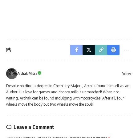
Archak Mitra
Follow:
Despite holding a degree in Chemistry Majors, Archak found himself as an
Author. His love for games and choccy milk is unmatched! When not
writing, Archak can be found indulging with motorcycles. After all, four
wheels move the body but two wheels move the soul!
Leave a Comment
Your email address will not be published.
Required fields are marked
*