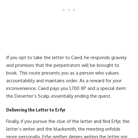
If you opt to take the letter to Caed, he responds gravely
and promises that the perpetrators will be brought to
book. This route presents you as a person who values
accountability and maintains order. As a reward for your
inconvenience, Caed pays you 1,700 XP and a special item:
the Deserter’s Scalp, essentially ending the quest.
Delivering the Letter to Erfyr
Finally, if you pursue the clue of the letter and find Erfyr, the
letter’s writer and the blacksmith, the meeting unfolds
more personally. Erfyr neither denies writing the letter nor