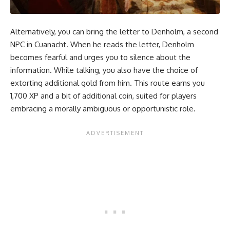
Alternatively, you can bring the letter to Denholm, a second
NPC in Cuanacht. When he reads the letter, Denholm
becomes fearful and urges you to silence about the
information. While talking, you also have the choice of
extorting additional gold from him. This route earns you
1,700 XP and a bit of additional coin, suited for players
embracing a morally ambiguous or opportunistic role.