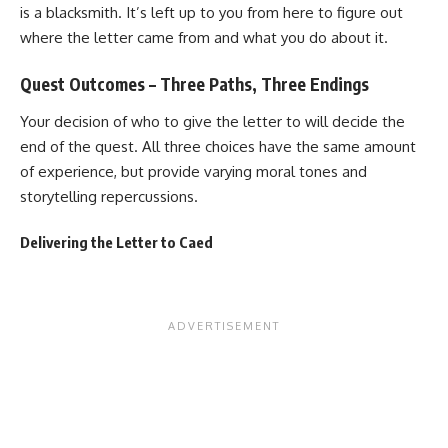
is a blacksmith. It’s left up to you from here to figure out
where the letter came from and what you do about it.
Quest Outcomes – Three Paths, Three Endings
Your decision of who to give the letter to will decide the
end of the quest. All three choices have the same amount
of experience, but provide varying moral tones and
storytelling repercussions.
Delivering the Letter to Caed