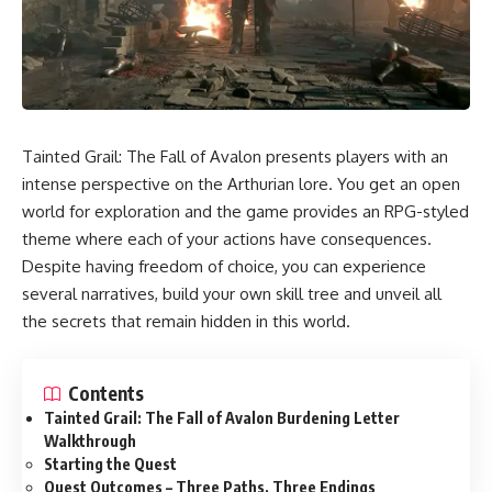
Tainted Grail: The Fall of Avalon presents players with an
intense perspective on the Arthurian lore. You get an open
world for exploration and the game provides an RPG-styled
theme where each of your actions have consequences.
Despite having freedom of choice, you can experience
several narratives, build your own skill tree and unveil all
the secrets that remain hidden in this world.
Contents
Tainted Grail: The Fall of Avalon Burdening Letter
Walkthrough
Starting the Quest
Quest Outcomes – Three Paths, Three Endings