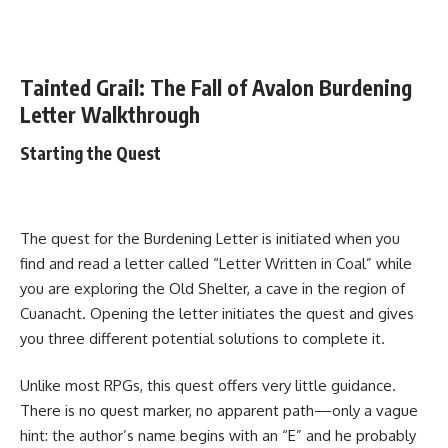
Tainted Grail: The Fall of Avalon Burdening
Letter Walkthrough
Starting the Quest
The quest for the Burdening Letter is initiated when you
find and read a letter called “Letter Written in Coal” while
you are exploring the Old Shelter, a cave in the region of
Cuanacht. Opening the letter initiates the quest and gives
you three different potential solutions to complete it.
Unlike most RPGs, this quest offers very little guidance.
There is no quest marker, no apparent path—only a vague
hint: the author’s name begins with an “E” and he probably