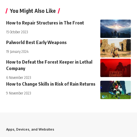
You Might Also Like
How to Repair Structures in The Front
15 October 2023
Palworld Best Early Weapons
19 January 2024
How to Defeat the Forest Keeper in Lethal
Company
6 November 2023
How to Change Skills in Risk of Rain Returns
9 November 2023
Apps, Devices, and Websites