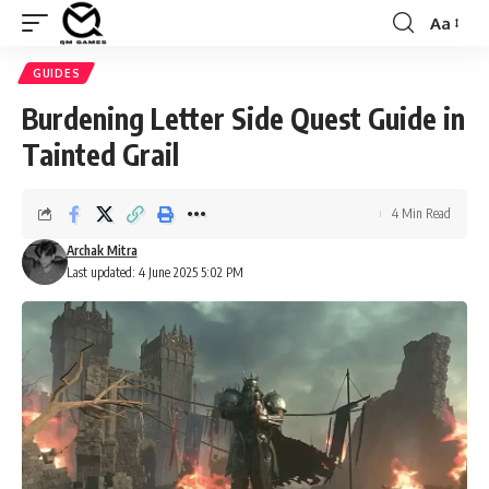
Aa
Font
Resizer
GUIDES
Burdening Letter Side Quest Guide in
Tainted Grail
4 Min Read
Archak Mitra
Last updated: 4 June 2025 5:02 PM