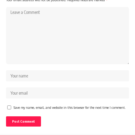
Save my name, email, and website in this browser for the next time I comment.