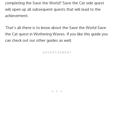
completing the Save the World? Save the Cat side quest
will open up all subsequent quests that will lead to the
achievement.
That’s all there is to know about the Save the World Save
the Cat quest in Wuthering Waves. If you like this guide you
can check out our other guides as well