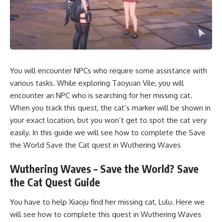
You will encounter NPCs who require some assistance with
various tasks. While exploring Taoyuan Vile, you will
encounter an NPC who is searching for her missing cat.
When you track this quest, the cat’s marker will be shown in
your exact location, but you won’t get to spot the cat very
easily. In this guide we will see how to complete the Save
the World Save the Cat quest in Wuthering Waves
Wuthering Waves – Save the World? Save
the Cat Quest Guide
You have to help Xiaoju find her missing cat, Lulu. Here we
will see how to complete this quest in Wuthering Waves