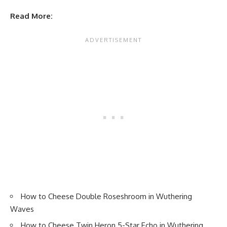
Read More:
How to Cheese Double Roseshroom in Wuthering
Waves
How to Cheese Twin Heron 5-Star Echo in Wuthering