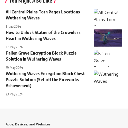
You Might Also Like
All Central Plains Torn Pages Locations
Wuthering Waves
1 June 2024
How to Unlock Statue of the Crownless
Heart in Wuthering Waves
27 May 2024
Fallen Grave Encryption Block Puzzle
Solution in Wuthering Waves
29 May 2024
Wuthering Waves Encryption Block Chest
Puzzle Solution (Set off the Fireworks
Achievement)
23 May 2024
Apps, Devices, and Websites