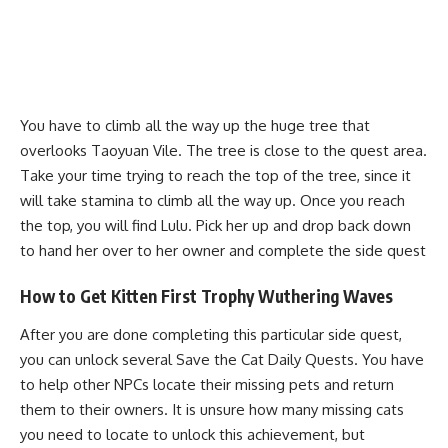
You have to climb all the way up the huge tree that
overlooks Taoyuan Vile. The tree is close to the quest area.
Take your time trying to reach the top of the tree, since it
will take stamina to climb all the way up. Once you reach
the top, you will find Lulu. Pick her up and drop back down
to hand her over to her owner and complete the side quest
How to Get Kitten First Trophy Wuthering Waves
After you are done completing this particular side quest,
you can unlock several Save the Cat Daily Quests. You have
to help other NPCs locate their missing pets and return
them to their owners. It is unsure how many missing cats
you need to locate to unlock this achievement, but