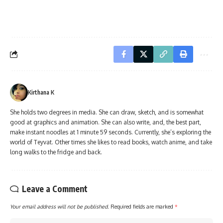
Kirthana K
She holds two degrees in media. She can draw, sketch, and is somewhat
good at graphics and animation. She can also write, and, the best part,
make instant noodles at 1 minute 59 seconds. Currently, she’s exploring the
world of Teyvat. Other times she likes to read books, watch anime, and take
long walks to the fridge and back.
Leave a Comment
Your email address will not be published.
Required fields are marked
*