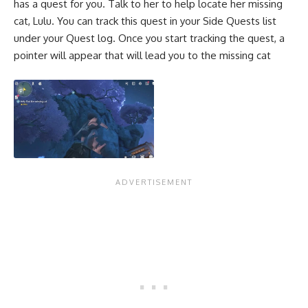
has a quest for you. Talk to her to help locate her missing
cat, Lulu. You can track this quest in your Side Quests list
under your Quest log. Once you start tracking the quest, a
pointer will appear that will lead you to the missing cat