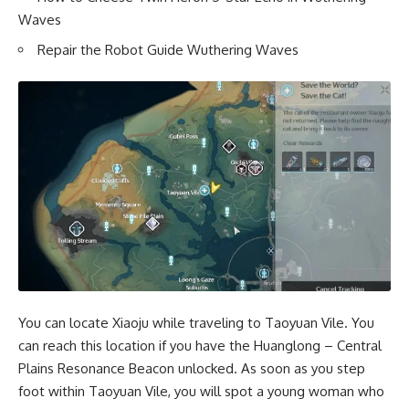
Waves
Repair the Robot Guide Wuthering Waves
You can locate Xiaoju while traveling to Taoyuan Vile. You
can reach this location if you have the Huanglong – Central
Plains Resonance Beacon unlocked. As soon as you step
foot within Taoyuan Vile, you will spot a young woman who