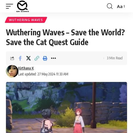
Aa
Font
Resizer
WUTHERING WAVES
Wuthering Waves – Save the World?
Save the Cat Quest Guide
3 Min Read
Kirthana K
Last updated: 27 May 2024 11:33 AM