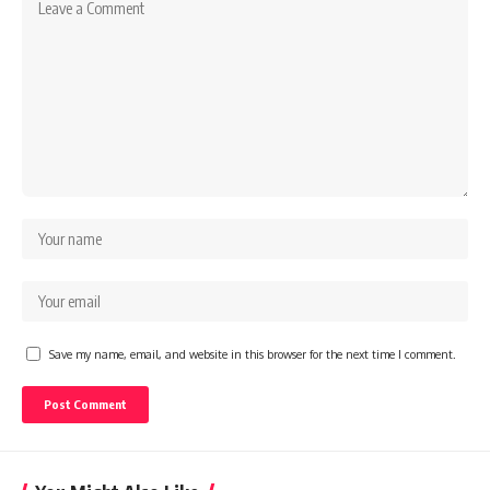
Save my name, email, and website in this browser for the next time I comment.