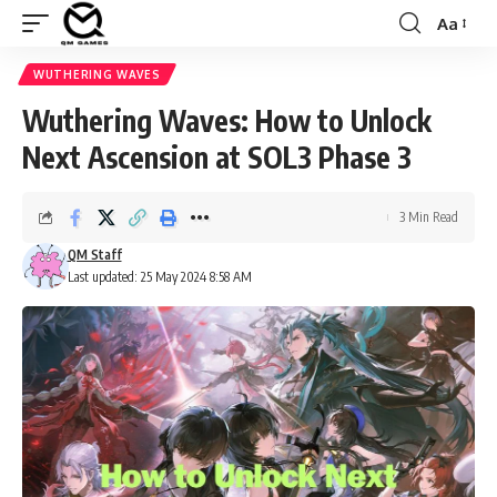
Aa
Font
Resizer
WUTHERING WAVES
Wuthering Waves: How to Unlock
Next Ascension at SOL3 Phase 3
3 Min Read
QM Staff
Last updated: 25 May 2024 8:58 AM