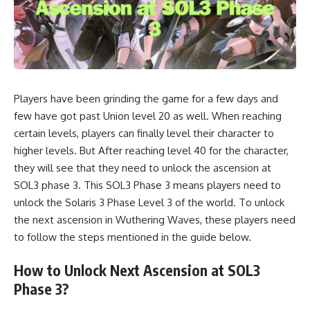
Players have been grinding the game for a few days and
few have got past Union level 20 as well. When reaching
certain levels, players can finally level their character to
higher levels. But After reaching level 40 for the character,
they will see that they need to unlock the ascension at
SOL3 phase 3. This SOL3 Phase 3 means players need to
unlock the Solaris 3 Phase Level 3 of the world. To unlock
the next ascension in Wuthering Waves, these players need
to follow the steps mentioned in the guide below.
How to Unlock Next Ascension at SOL3
Phase 3?