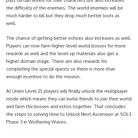
past certain levels for their characters but also increases
the difficulty of the enemies. The world enemies will be
much harder to kill but they drop much better loots as
well.
The chance of getting better echoes also increases as well.
Players can now farm higher-level world bosses for more
rewards as well and the level-up materials also get a
higher domain stage. There are also rewards for
completing the special quests so there is more than
enough incentive to do the mission.
At Union Level 21, players will finally unlock the multiplayer
mode which means they can invite friends to join their world
and farm the bosses and echos together. That concludes
the steps to solving How to Unlock Next Ascension at SOL3
Phase 3 in Wuthering Waves.