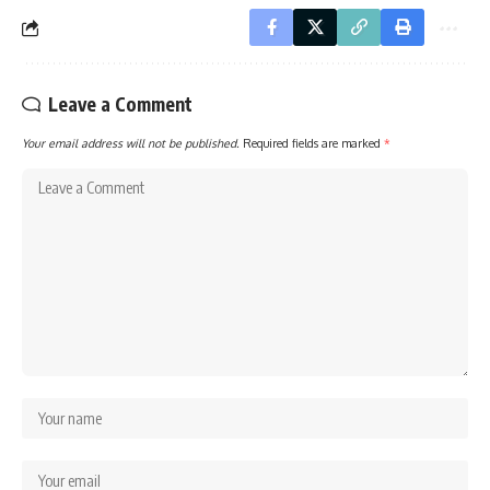
Leave a Comment
Your email address will not be published.
Required fields are marked
*