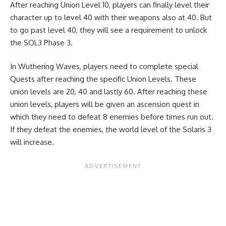
After reaching Union Level 10, players can finally level their
character up to level 40 with their weapons also at 40. But
to go past level 40, they will see a requirement to unlock
the SOL3 Phase 3.
In Wuthering Waves, players need to complete special
Quests after reaching the specific Union Levels. These
union levels are 20, 40 and lastly 60. After reaching these
union levels, players will be given an ascension quest in
which they need to defeat 8 enemies before times run out.
If they defeat the enemies, the world level of the Solaris 3
will increase.