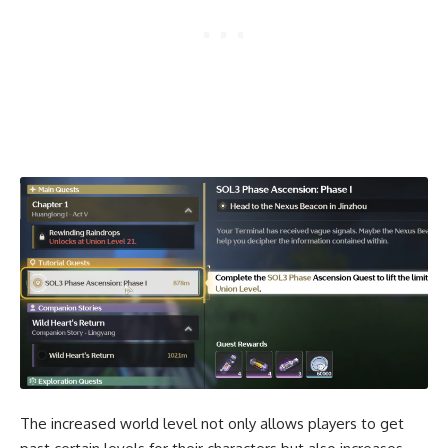
The increased world level not only allows players to get