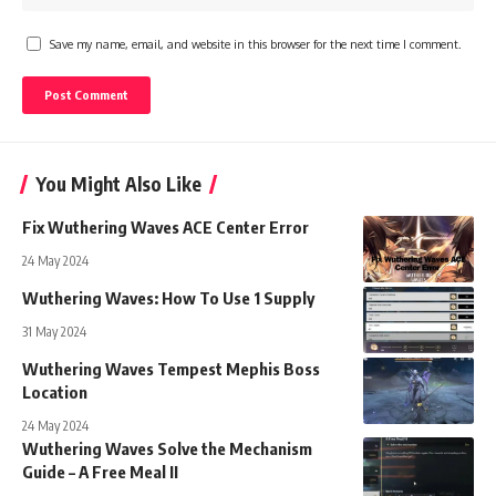
Save my name, email, and website in this browser for the next time I comment.
You Might Also Like
Fix Wuthering Waves ACE Center Error
24 May 2024
Wuthering Waves: How To Use 1 Supply
31 May 2024
Wuthering Waves Tempest Mephis Boss
Location
24 May 2024
Wuthering Waves Solve the Mechanism
Guide – A Free Meal II