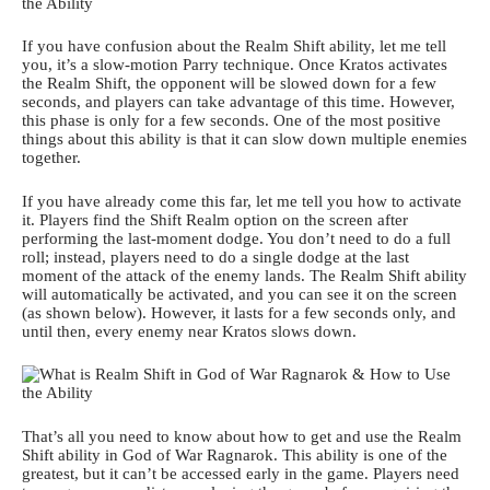
If you have confusion about the Realm Shift ability, let me tell
you, it’s a slow-motion Parry technique. Once Kratos activates
the Realm Shift, the opponent will be slowed down for a few
seconds, and players can take advantage of this time. However,
this phase is only for a few seconds. One of the most positive
things about this ability is that it can slow down multiple enemies
together.
If you have already come this far, let me tell you how to activate
it. Players find the Shift Realm option on the screen after
performing the last-moment dodge. You don’t need to do a full
roll; instead, players need to do a single dodge at the last
moment of the attack of the enemy lands. The Realm Shift ability
will automatically be activated, and you can see it on the screen
(as shown below). However, it lasts for a few seconds only, and
until then, every enemy near Kratos slows down.
That’s all you need to know about how to get and use the Realm
Shift ability in God of War Ragnarok. This ability is one of the
greatest, but it can’t be accessed early in the game. Players need