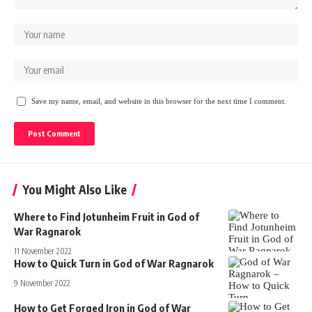
Save my name, email, and website in this browser for the next time I comment.
You Might Also Like
Where to Find Jotunheim Fruit in God of
War Ragnarok
11 November 2022
How to Quick Turn in God of War Ragnarok
9 November 2022
How to Get Forged Iron in God of War