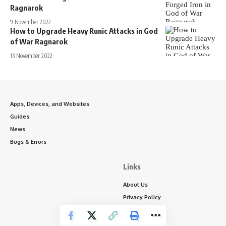
Ragnarok
9 November 2022
How to Upgrade Heavy Runic Attacks in God
of War Ragnarok
13 November 2022
Apps, Devices, and Websites
Guides
News
Bugs & Errors
Links
About Us
Privacy Policy
Write for Us