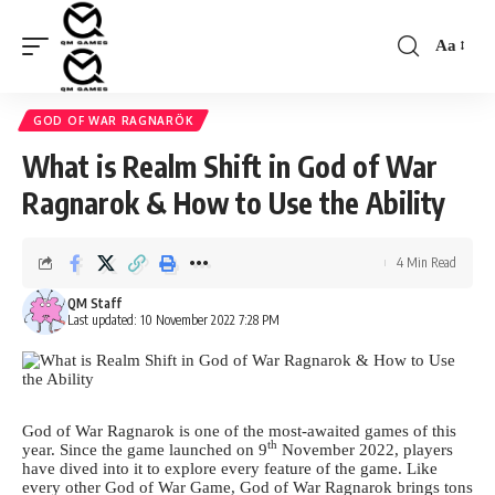
Aa
Font
Resizer
GOD OF WAR RAGNARÖK
What is Realm Shift in God of War
Ragnarok & How to Use the Ability
4 Min Read
QM Staff
Last updated: 10 November 2022 7:28 PM
God of War Ragnarok is one of the most-awaited games of this
th
year. Since the game launched on 9
November 2022, players
have dived into it to explore every feature of the game. Like
every other God of War Game, God of War Ragnarok brings tons