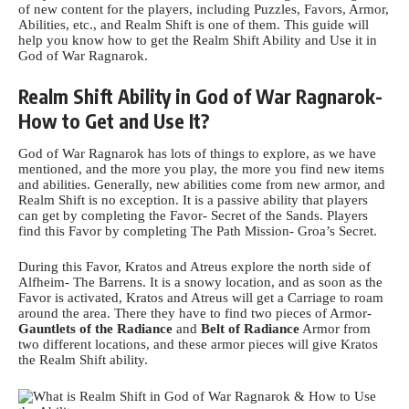
of new content for the players, including Puzzles, Favors,
Armor
,
Abilities, etc., and Realm Shift is one of them. This guide will
help you know how to get the Realm Shift Ability and Use it in
God of War Ragnarok.
Realm Shift Ability in God of War Ragnarok-
How to Get and Use It?
God of War Ragnarok has lots of things to explore, as we have
mentioned, and the more you play, the more you find new items
and abilities. Generally, new abilities come from new armor, and
Realm Shift is no exception. It is a passive ability that players
can get by completing the Favor- Secret of the Sands. Players
find this Favor by completing The Path Mission- Groa’s Secret.
During this Favor, Kratos and Atreus explore the north side of
Alfheim- The Barrens. It is a snowy location, and as soon as the
Favor is activated, Kratos and Atreus will get a Carriage to roam
around the area. There they have to find two pieces of Armor-
Gauntlets of the Radiance
and
Belt of Radiance
Armor from
two different locations, and these armor pieces will give
Kratos
the Realm Shift ability.