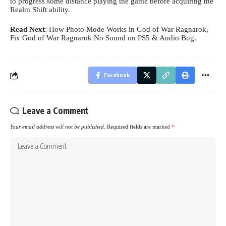
to progress some distance playing the game before acquiring the
Realm Shift ability.
Read Next
:
How Photo Mode Works in God of War Ragnarok
,
Fix God of War Ragnarok No Sound on PS5 & Audio Bug
.
Facebook
Leave a Comment
Your email address will not be published.
Required fields are marked
*